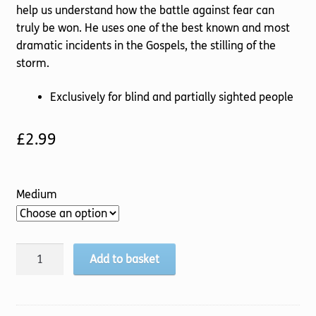
help us understand how the battle against fear can
truly be won. He uses one of the best known and most
dramatic incidents in the Gospels, the stilling of the
storm.
Exclusively for blind and partially sighted people
£
2.99
Medium
Fearless
Add to basket
Faith
quantity