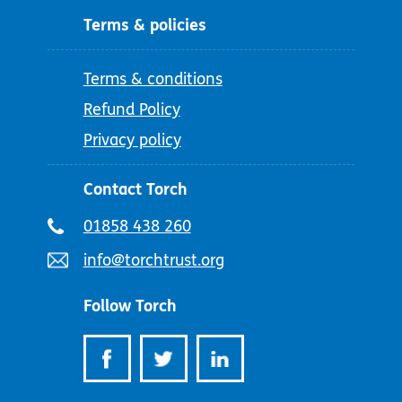
Terms & policies
Terms & conditions
Refund Policy
Privacy policy
Contact Torch
Telephone
01858 438 260
number:
Email
info@torchtrust.org
address:
Follow Torch