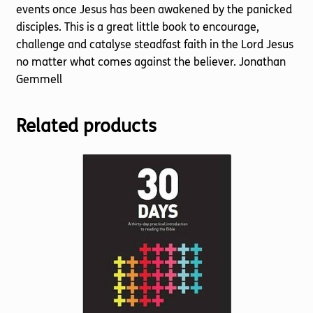
events once Jesus has been awakened by the panicked
disciples. This is a great little book to encourage,
challenge and catalyse steadfast faith in the Lord Jesus
no matter what comes against the believer. Jonathan
Gemmell
Related products