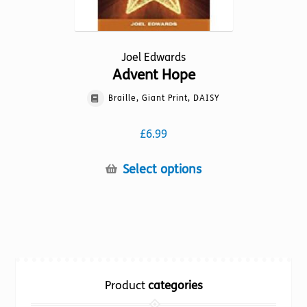
the
product
page
Joel Edwards
Advent Hope
Braille, Giant Print, DAISY
£
6.99
This
Select options
product
has
multiple
variants.
The
options
Product
categories
may
be