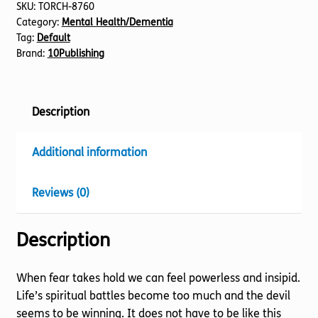
SKU:
TORCH-8760
Category:
Mental Health/Dementia
Tag:
Default
Brand:
10Publishing
Description
Additional information
Reviews (0)
Description
When fear takes hold we can feel powerless and insipid.
Life’s spiritual battles become too much and the devil
seems to be winning. It does not have to be like this