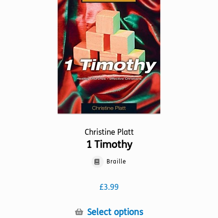
may
be
chosen
on
the
product
page
Christine Platt
1 Timothy
Braille
£
3.99
This
Select options