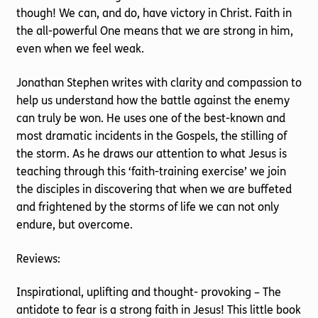
though! We can, and do, have victory in Christ. Faith in
the all-powerful One means that we are strong in him,
even when we feel weak.
Jonathan Stephen writes with clarity and compassion to
help us understand how the battle against the enemy
can truly be won. He uses one of the best-known and
most dramatic incidents in the Gospels, the stilling of
the storm. As he draws our attention to what Jesus is
teaching through this ‘faith-training exercise’ we join
the disciples in discovering that when we are buffeted
and frightened by the storms of life we can not only
endure, but overcome.
Reviews:
Inspirational, uplifting and thought- provoking – The
antidote to fear is a strong faith in Jesus! This little book