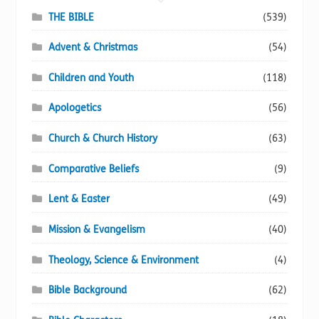
chosen
THE BIBLE
(539)
on
Advent & Christmas
(54)
the
product
Children and Youth
(118)
page
Apologetics
(56)
Church & Church History
(63)
Comparative Beliefs
(9)
Lent & Easter
(49)
Mission & Evangelism
(40)
Theology, Science & Environment
(4)
Bible Background
(62)