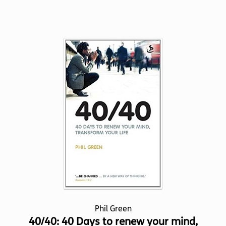
product
has
multiple
variants.
The
options
may
be
chosen
on
the
product
page
Phil Green
40/40: 40 Days to renew your mind,