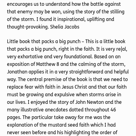
encourages us to understand how the battle against
that enemy may be won, using the story of the stilling
of the storm. I found it inspirational, uplifting and
thought-provoking. Shelia Jacobs
Little book that packs a big punch – This is a little book
that packs a big punch, right in the faith. It is very re|al,
very exhortative and very foundational. Based on an
exposition of Matthew 8 and the calming of the storm,
Jonathan applies it in a very straightforward and helpful
way. The central premise of the book is that we need to
replace fear with faith in Jesus Christ and that our faith
must be growing and expulsive when storms arise in
our lives. I enjoyed the story of John Newton and the
many illustrative anecdotes dotted throughout 46
pages. The particular take away for me was the
explanation of the mustard seed faith which I had
never seen before and his highlighting the order of