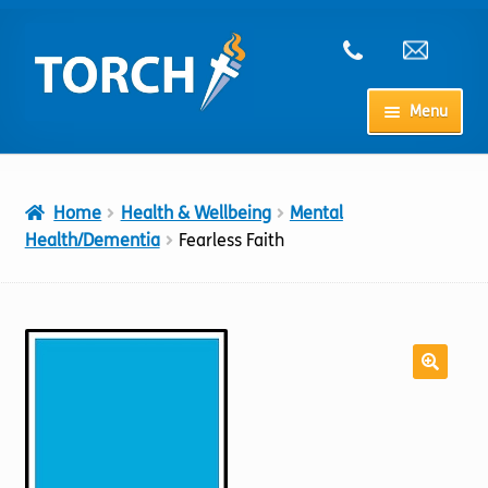
Skip
Skip
to
to
navigation
content
Menu
Home
Home
Health & Wellbeing
Mental
My Account
Health/Dementia
Fearless Faith
Checkout
Cart
Shop