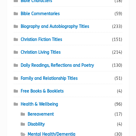
Bible Characters
(18)
Bible Commentaries
(59)
Biography and Autobiography Titles
(233)
Christian Fiction Titles
(151)
Christian Living Titles
(214)
Daily Readings, Reflections and Poetry
(130)
Family and Relationship Titles
(51)
Free Books & Booklets
(4)
Health & Wellbeing
(96)
Bereavement
(17)
Disability
(4)
Mental Health/Dementia
(30)