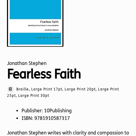
Torch website
Jonathan Stephen
Fearless Faith
Braille, Large Print 17pt, Large Print 20pt, Large Print
25pt, Large Print 30pt
Publisher: 10Publishing
ISBN: 9781910587317
Jonathan Stephen writes with clarity and compassion to