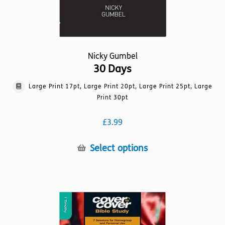
Nicky Gumbel
30 Days
Large Print 17pt, Large Print 20pt, Large Print 25pt, Large
Print 30pt
£
3.99
This
Select options
product
has
multiple
variants.
The
options