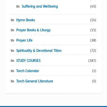
Suffering and Wellbeing
(45)
Hymn Books
(14)
Prayer Books & Liturgy
(15)
Prayer Life
(38)
Spirituality & Devotional Titles
(72)
STUDY COURSES
(187)
Torch Calendar
(1)
Torch General Literature
(5)