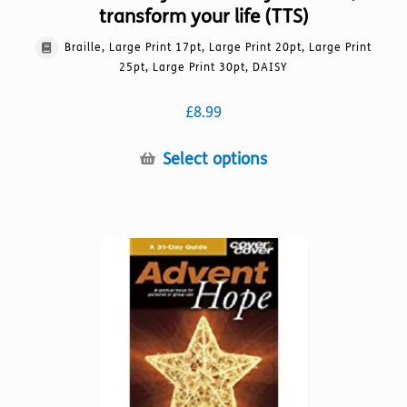
transform your life (TTS)
Braille, Large Print 17pt, Large Print 20pt, Large Print
25pt, Large Print 30pt, DAISY
£
8.99
This
Select options
product
has
multiple
variants.
The
options
may
be
chosen
on