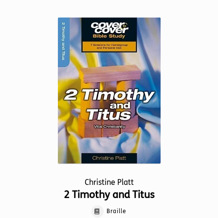
multiple
variants.
The
options
may
be
chosen
on
the
product
page
Christine Platt
2 Timothy and Titus
Braille