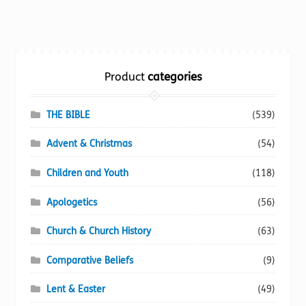
multiple
variants.
The
options
Product
categories
may
be
chosen
THE BIBLE
(539)
on
Advent & Christmas
(54)
the
product
Children and Youth
(118)
page
Apologetics
(56)
Church & Church History
(63)
Comparative Beliefs
(9)
Lent & Easter
(49)