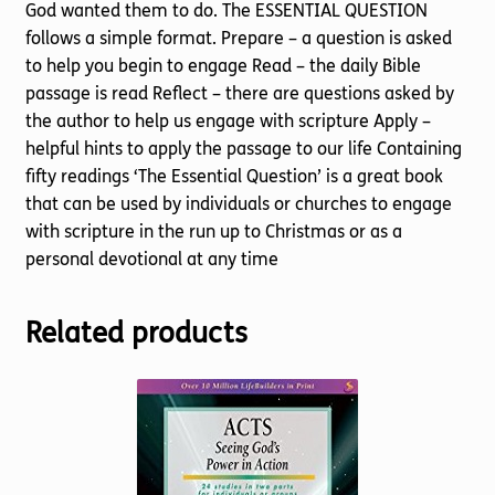
God wanted them to do. The ESSENTIAL QUESTION
follows a simple format. Prepare – a question is asked
to help you begin to engage Read – the daily Bible
passage is read Reflect – there are questions asked by
the author to help us engage with scripture Apply –
helpful hints to apply the passage to our life Containing
fifty readings ‘The Essential Question’ is a great book
that can be used by individuals or churches to engage
with scripture in the run up to Christmas or as a
personal devotional at any time
Related products