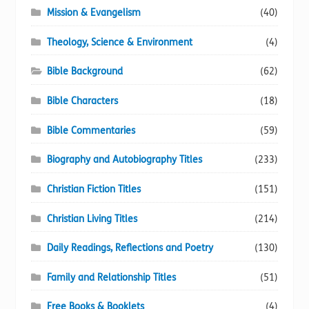
Mission & Evangelism
(40)
Theology, Science & Environment
(4)
Bible Background
(62)
Bible Characters
(18)
Bible Commentaries
(59)
Biography and Autobiography Titles
(233)
Christian Fiction Titles
(151)
Christian Living Titles
(214)
Daily Readings, Reflections and Poetry
(130)
Family and Relationship Titles
(51)
Free Books & Booklets
(4)