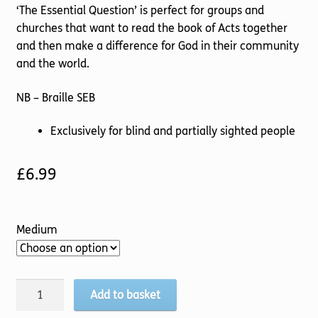
‘The Essential Question’ is perfect for groups and
churches that want to read the book of Acts together
and then make a difference for God in their community
and the world.
NB – Braille SEB
Exclusively for blind and partially sighted people
£
6.99
Medium
Essential
Add to basket
Question,