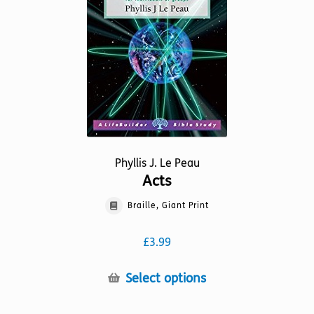
Phyllis J. Le Peau
Acts
Braille, Giant Print
£
3.99
This
Select options
product
has