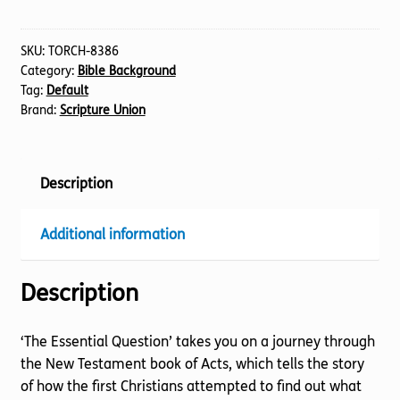
The
quantity
SKU:
TORCH-8386
Category:
Bible Background
Tag:
Default
Brand:
Scripture Union
Description
Additional information
Description
‘The Essential Question’ takes you on a journey through
the New Testament book of Acts, which tells the story
of how the first Christians attempted to find out what