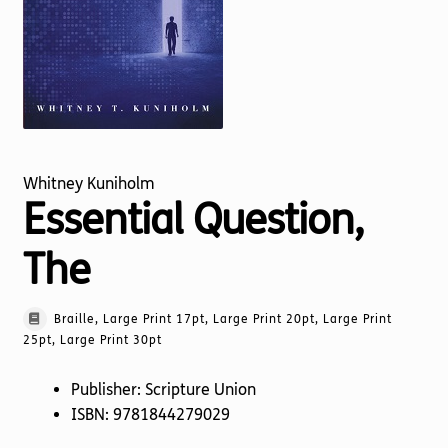
Torch website
Whitney Kuniholm
Essential Question,
The
Braille, Large Print 17pt, Large Print 20pt, Large Print
25pt, Large Print 30pt
Publisher: Scripture Union
ISBN: 9781844279029