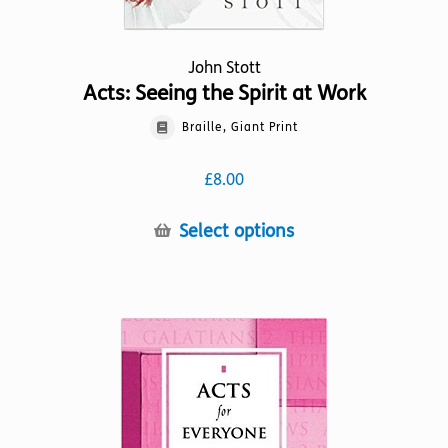
John Stott
Acts: Seeing the Spirit at Work
Braille, Giant Print
£
8.00
This
Select options
product
has
multiple
variants.
The
options
may
be