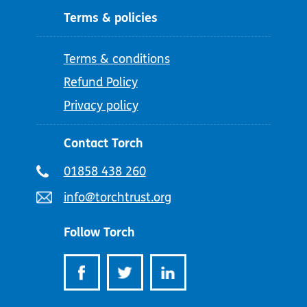
Terms & policies
Terms & conditions
Refund Policy
Privacy policy
Contact Torch
Telephone
01858 438 260
number:
Email
info@torchtrust.org
address:
Follow Torch