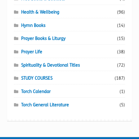
Health & Wellbeing
(96)
Hymn Books
(14)
Prayer Books & Liturgy
(15)
Prayer Life
(38)
Spirituality & Devotional Titles
(72)
STUDY COURSES
(187)
Torch Calendar
(1)
Torch General Literature
(5)