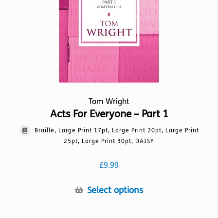
chosen
on
the
product
page
Tom Wright
Acts For Everyone – Part 1
Braille, Large Print 17pt, Large Print 20pt, Large Print
25pt, Large Print 30pt, DAISY
£
9.99
This
Select options
product
has