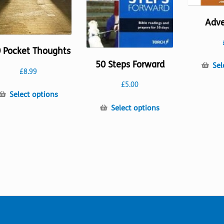
Adv
 Pocket Thoughts
50 Steps Forward
Sel
£
8.99
£
5.00
This
Select options
product
This
Select options
has
product
multiple
has
variants.
multiple
The
variants.
options
The
may
options
be
may
chosen
be
on
chosen
the
on