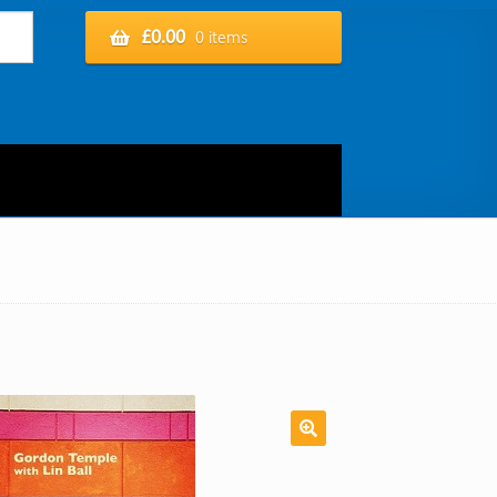
£
0.00
0 items