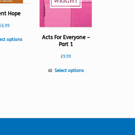
ent Hope
£
6.99
Acts For Everyone –
This
ect options
Part 1
product
has
£
9.99
multiple
variants.
This
Select options
The
product
options
has
may
multiple
be
variants.
chosen
The
on
options
the
may
product
be
page
chosen