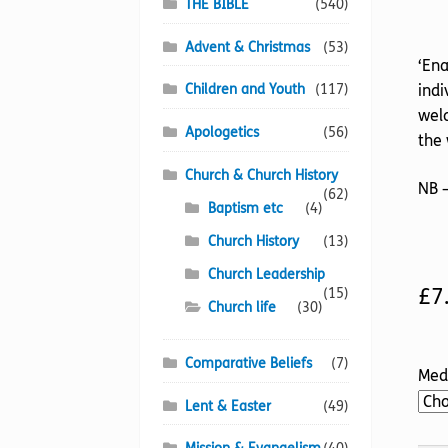
THE BIBLE
(540)
Advent & Christmas
(53)
‘Ena
Children and Youth
(117)
indi
wel
Apologetics
(56)
the 
Church & Church History
NB –
(62)
Baptism etc
(4)
Church History
(13)
Church Leadership
£
7
(15)
Church life
(30)
Comparative Beliefs
(7)
Med
Lent & Easter
(49)