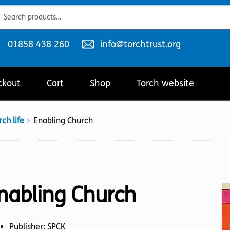
ch
ch
Telephone
Email
01858 438 260
info@torchtrust.org
number:
address:
ckout
Cart
Shop
Torch website
ch life
Enabling Church
nabling Church
Publisher: SPCK