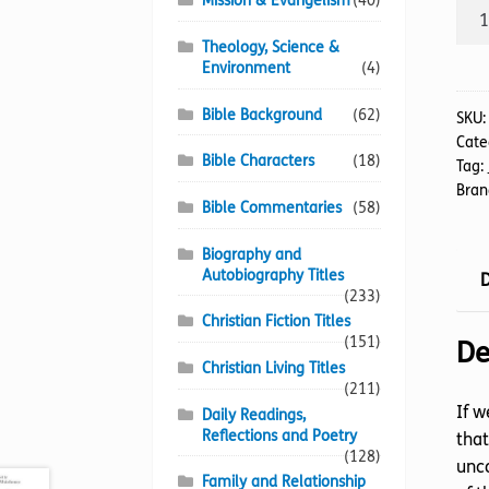
Mission & Evangelism
(40)
Enab
Chu
Theology, Science &
quan
Environment
(4)
Bible Background
(62)
SKU
Cate
Bible Characters
(18)
Tag:
Bran
Bible Commentaries
(58)
Biography and
Autobiography Titles
D
(233)
Christian Fiction Titles
(151)
De
Christian Living Titles
(211)
If w
Daily Readings,
Reflections and Poetry
that
(128)
unco
Family and Relationship