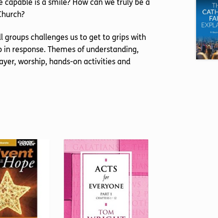
e capable is a smile? How can we truly be a
 Church?
 groups challenges us to get to grips with
do in response. Themes of understanding,
yer, worship, hands-on activities and