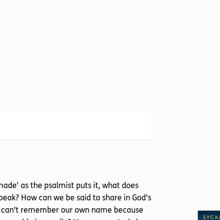
made’ as the psalmist puts it, what does
 speak? How can we be said to share in God’s
f we can’t remember our own name because