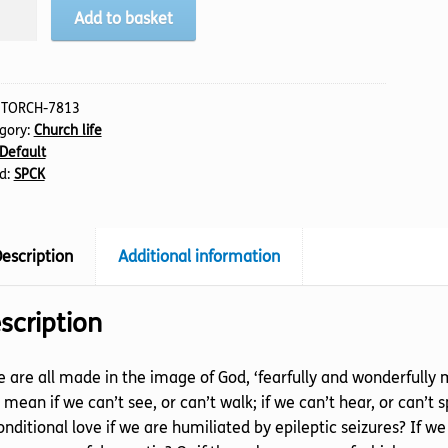
ling
Add to basket
rch
tity
:
TORCH-7813
gory:
Church life
Default
d:
SPCK
escription
Additional information
scription
e are all made in the image of God, ‘fearfully and wonderfully 
 mean if we can’t see, or can’t walk; if we can’t hear, or can’t
nditional love if we are humiliated by epileptic seizures? I