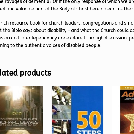
he ravages of dementia? Or if the only response of which we ar
ed and valuable part of the Body of Christ here on earth – the
 rich resource book for church leaders, congregations and small
 the Bible says about disability – and what the Church could 
usion and interdependency are explored through discussion, pra
ening to the authentic voices of disabled people.
lated products