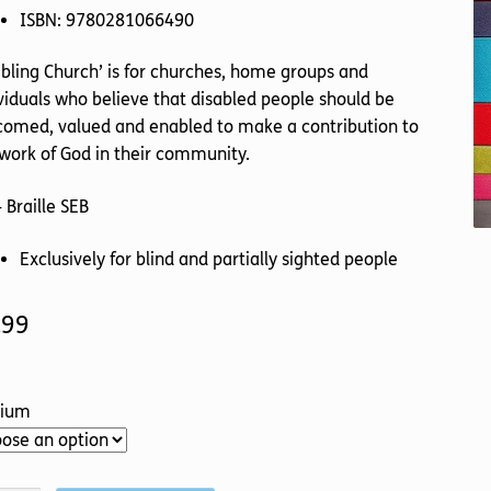
ISBN: 9780281066490
bling Church’ is for churches, home groups and
viduals who believe that disabled people should be
comed, valued and enabled to make a contribution to
work of God in their community.
 Braille SEB
Exclusively for blind and partially sighted people
.99
ium