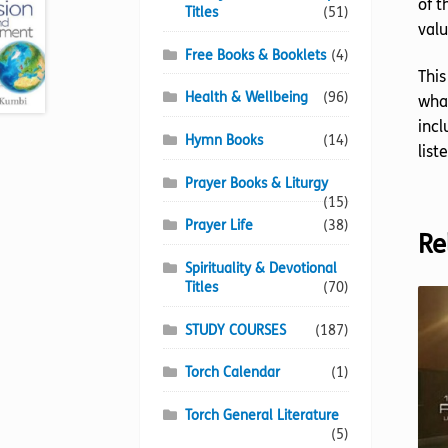
of t
Titles
(51)
valu
Free Books & Booklets
(4)
This
Health & Wellbeing
(96)
what
incl
Hymn Books
(14)
list
Prayer Books & Liturgy
(15)
Prayer Life
(38)
Re
Spirituality & Devotional
Titles
(70)
STUDY COURSES
(187)
Torch Calendar
(1)
Torch General Literature
(5)