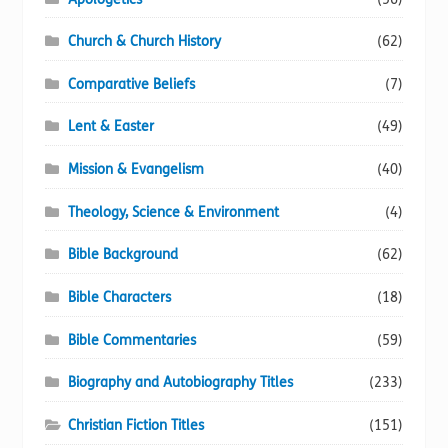
Church & Church History
(62)
Comparative Beliefs
(7)
Lent & Easter
(49)
Mission & Evangelism
(40)
Theology, Science & Environment
(4)
Bible Background
(62)
Bible Characters
(18)
Bible Commentaries
(59)
Biography and Autobiography Titles
(233)
Christian Fiction Titles
(151)