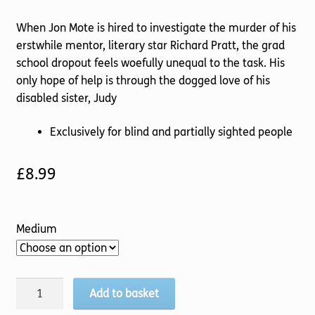
When Jon Mote is hired to investigate the murder of his
erstwhile mentor, literary star Richard Pratt, the grad
school dropout feels woefully unequal to the task. His
only hope of help is through the dogged love of his
disabled sister, Judy
Exclusively for blind and partially sighted people
£
8.99
Medium
Death
Add to basket
comes