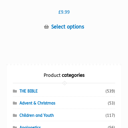
£
9.99
This
Select options
product
has
multiple
variants.
The
options
Product
categories
may
be
chosen
THE BIBLE
(539)
on
Advent & Christmas
(53)
the
product
Children and Youth
(117)
page
Apologetics
(56)