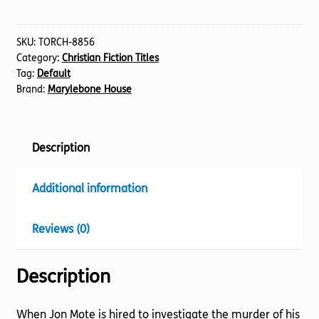
for
the
Deconstructionist
SKU:
TORCH-8856
Category:
Christian Fiction Titles
quantity
Tag:
Default
Brand:
Marylebone House
Description
Additional information
Reviews (0)
Description
When Jon Mote is hired to investigate the murder of his