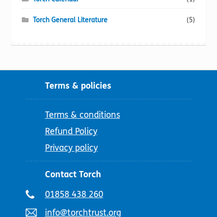
Torch General Literature
(5)
Terms & policies
Terms & conditions
Refund Policy
Privacy policy
Contact Torch
Telephone
01858 438 260
number:
Email
info@torchtrust.org