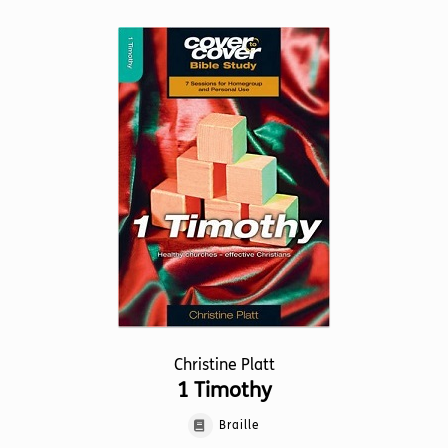
Christine Platt
1 Timothy
Braille