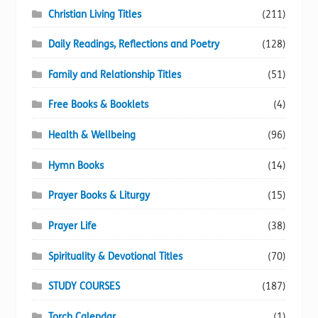
Christian Living Titles
(211)
Daily Readings, Reflections and Poetry
(128)
Family and Relationship Titles
(51)
Free Books & Booklets
(4)
Health & Wellbeing
(96)
Hymn Books
(14)
Prayer Books & Liturgy
(15)
Prayer Life
(38)
Spirituality & Devotional Titles
(70)
STUDY COURSES
(187)
Torch Calendar
(1)