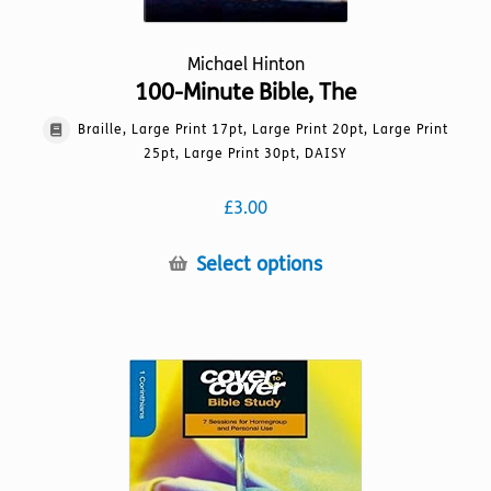
Michael Hinton
100-Minute Bible, The
Braille, Large Print 17pt, Large Print 20pt, Large Print
25pt, Large Print 30pt, DAISY
£
3.00
This
Select options
product
has
multiple
variants.
The
options
may
be