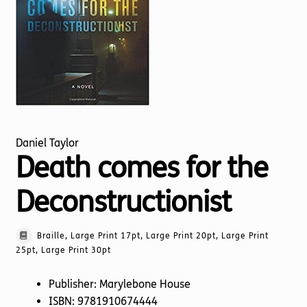
Torch website
Daniel Taylor
Death comes for the
Deconstructionist
Braille, Large Print 17pt, Large Print 20pt, Large Print
25pt, Large Print 30pt
Publisher: Marylebone House
ISBN: 9781910674444