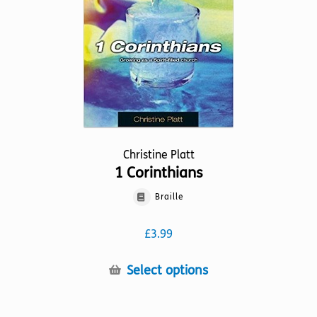
chosen
on
the
product
page
Christine Platt
1 Corinthians
Braille
£
3.99
This
Select options
product
has