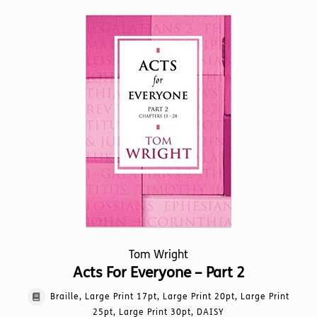
multiple
variants.
The
options
may
be
chosen
on
the
product
page
Tom Wright
Acts For Everyone – Part 2
Braille, Large Print 17pt, Large Print 20pt, Large Print
25pt, Large Print 30pt, DAISY