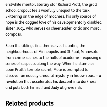
erstwhile mentor, literary star Richard Pratt, the grad
school dropout feels woefully unequal to the task.
Skittering on the edge of madness, his only source of
hope is the dogged love of his developmentally disabled
sister, Judy, who serves as cheerleader, critic and moral
compass.
Soon the siblings find themselves haunting the
neighbourhoods of Minneapolis and St Paul, Minnesota –
from crime scenes to the halls of academe – exposing a
series of suspects along the way. When he stumbles
upon Pratt’s terrible secret, Mote is prompted to
discover an equally dreadful mystery in his own past – a
revelation that accelerates his descent into darkness
and puts both himself and Judy at grave risk.
Related products