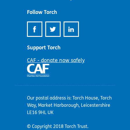
address:
Follow Torch
Support Torch
CAF - donate now safely
Our postal address is: Torch House, Torch
Way, Market Harborough, Leicestershire
LE16 9HL UK
© Copyright 2018 Torch Trust.