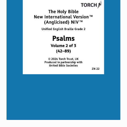
Torch website