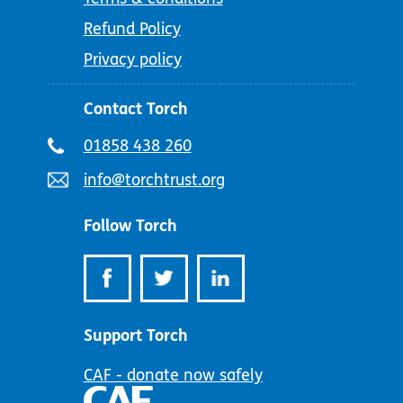
Refund Policy
Privacy policy
Contact Torch
Telephone
01858 438 260
number:
Email
info@torchtrust.org
address:
Follow Torch
Support Torch
CAF - donate now safely