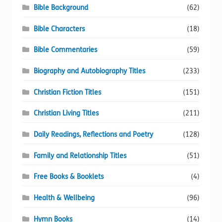
Bible Background
(62)
Bible Characters
(18)
Bible Commentaries
(59)
Biography and Autobiography Titles
(233)
Christian Fiction Titles
(151)
Christian Living Titles
(211)
Daily Readings, Reflections and Poetry
(128)
Family and Relationship Titles
(51)
Free Books & Booklets
(4)
Health & Wellbeing
(96)
Hymn Books
(14)