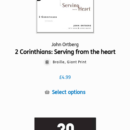
the
product
page
John Ortberg
2 Corinthians: Serving from the heart
Braille, Giant Print
£
4.99
This
Select options
product
has
multiple
variants.
The