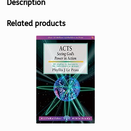
Description
Related products