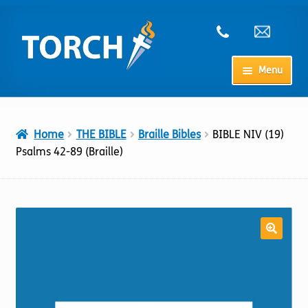
Skip
Skip
to
to
navigation
content
Menu
Home
Home
THE BIBLE
Braille Bibles
BIBLE NIV (19)
My Account
Psalms 42-89 (Braille)
Checkout
Cart
Shop