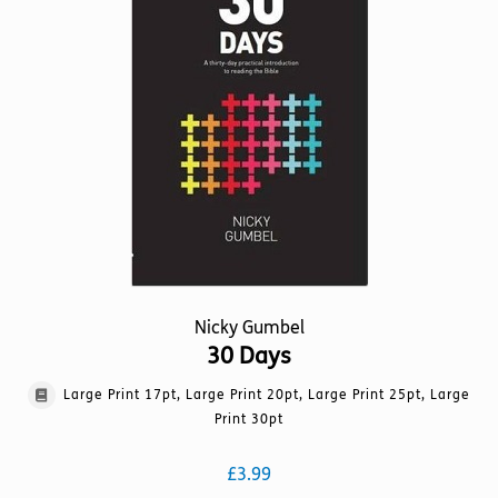
options
may
be
chosen
on
the
product
page
Nicky Gumbel
30 Days
Large Print 17pt, Large Print 20pt, Large Print 25pt, Large
Print 30pt
£
3.99