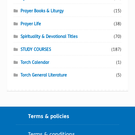
Prayer Books & Liturgy
(15)
Prayer Life
(38)
Spirituality & Devotional Titles
(70)
STUDY COURSES
(187)
Torch Calendar
(1)
Torch General Literature
(5)
Terms & policies
Terms & conditions