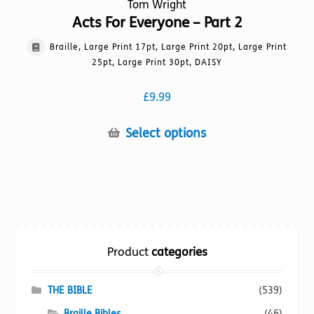
Tom Wright
Acts For Everyone – Part 2
Braille, Large Print 17pt, Large Print 20pt, Large Print
25pt, Large Print 30pt, DAISY
£
9.99
This
Select options
product
has
multiple
variants.
The
options
Product
categories
may
be
chosen
THE BIBLE
(539)
on
Braille Bibles
(46)