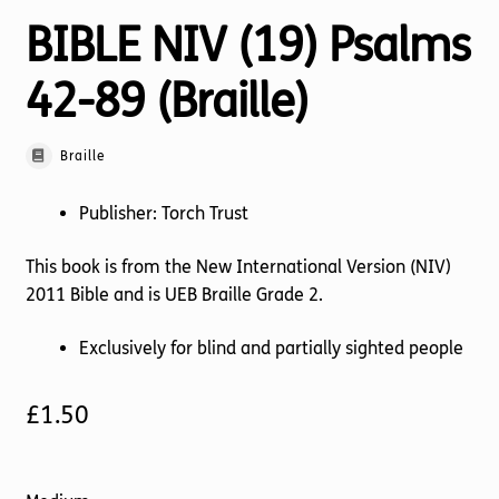
BIBLE NIV (19) Psalms
42-89 (Braille)
Braille
Publisher: Torch Trust
This book is from the New International Version (NIV)
2011 Bible and is UEB Braille Grade 2.
Exclusively for blind and partially sighted people
£
1.50