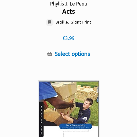
Phyllis J. Le Peau
Acts
Braille, Giant Print
£
3.99
This
Select options
product
has
multiple
variants.
The
options
may
be
chosen
on