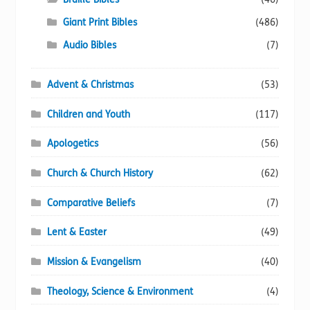
the
Giant Print Bibles
(486)
product
page
Audio Bibles
(7)
Advent & Christmas
(53)
Children and Youth
(117)
Apologetics
(56)
Church & Church History
(62)
Comparative Beliefs
(7)
Lent & Easter
(49)
Mission & Evangelism
(40)
Theology, Science & Environment
(4)