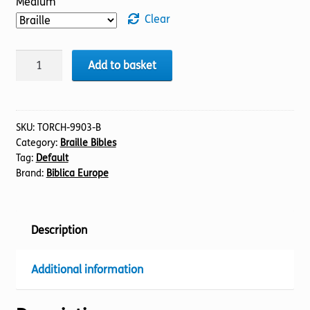
Medium
Clear
BIBLE
Add to basket
NIV
(19)
Psalms
42-
SKU:
TORCH-9903-B
Category:
Braille Bibles
89
Tag:
Default
(Braille)
Brand:
Biblica Europe
quantity
Description
Additional information