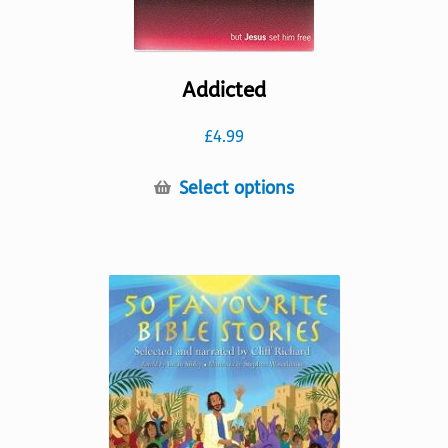
Addicted
£
4.99
This
Select options
product
has
multiple
variants.
The
options
may
be
chosen
on