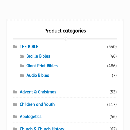
multiple
variants.
The
options
Product
categories
may
be
chosen
THE BIBLE
(540)
on
Braille Bibles
(46)
the
Giant Print Bibles
(486)
product
page
Audio Bibles
(7)
Advent & Christmas
(53)
Children and Youth
(117)
Apologetics
(56)
Church & Church History
(62)