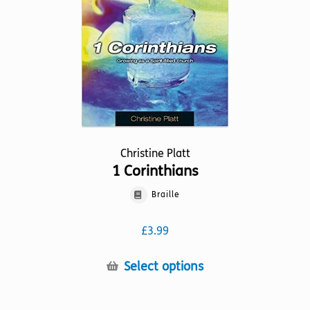
chosen
on
the
product
page
Christine Platt
1 Corinthians
Braille
£
3.99
This
Select options
product
has