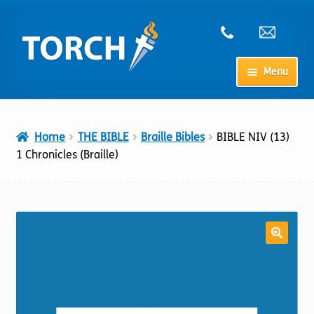
Skip
Skip
to
to
navigation
content
Menu
Home
Home
THE BIBLE
Braille Bibles
BIBLE NIV (13)
My Account
1 Chronicles (Braille)
Checkout
Cart
Shop