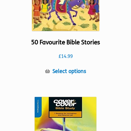
the
product
page
50 Favourite Bible Stories
£
14.99
This
Select options
product
has
multiple
variants.
The
options
may
be