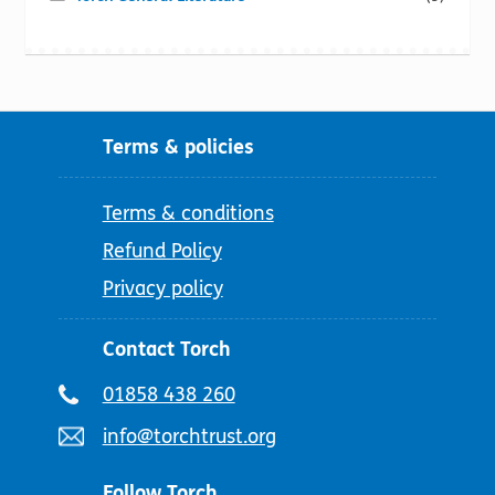
Terms & policies
Terms & conditions
Refund Policy
Privacy policy
Contact Torch
Telephone
01858 438 260
number:
Email
info@torchtrust.org
address:
Follow Torch