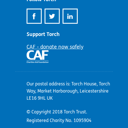
Support Torch
CAF - donate now safely
Our postal address is: Torch House, Torch
Way, Market Harborough, Leicestershire
LE16 9HL UK
© Copyright 2018 Torch Trust.
Registered Charity No. 1095904