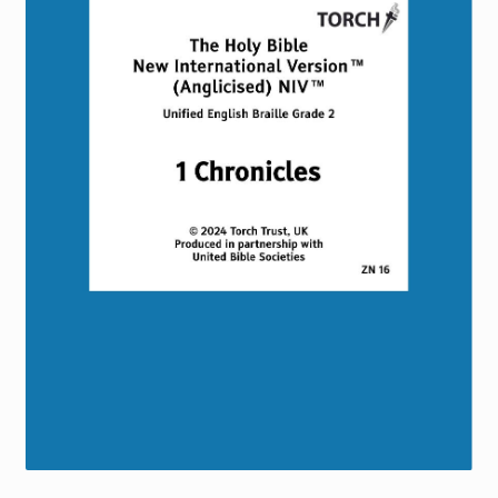
Torch website