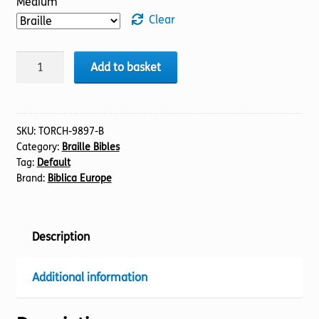
Medium
Clear
BIBLE
Add to basket
NIV
(13)
1
Chronicles
SKU:
TORCH-9897-B
Category:
Braille Bibles
(Braille)
Tag:
Default
quantity
Brand:
Biblica Europe
Description
Additional information