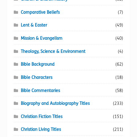
Comparative Beliefs
(7)
Lent & Easter
(49)
Mission & Evangelism
(40)
Theology, Science & Environment
(4)
Bible Background
(62)
Bible Characters
(18)
Bible Commentaries
(58)
Biography and Autobiography Titles
(233)
Christian Fiction Titles
(151)
Christian Living Titles
(211)