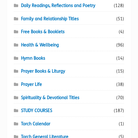
Daily Readings, Reflections and Poetry
(128)
Family and Relationship Titles
(51)
Free Books & Booklets
(4)
Health & Wellbeing
(96)
Hymn Books
(14)
Prayer Books & Liturgy
(15)
Prayer Life
(38)
Spirituality & Devotional Titles
(70)
STUDY COURSES
(187)
Torch Calendar
(1)
Torch General Literature
(5)