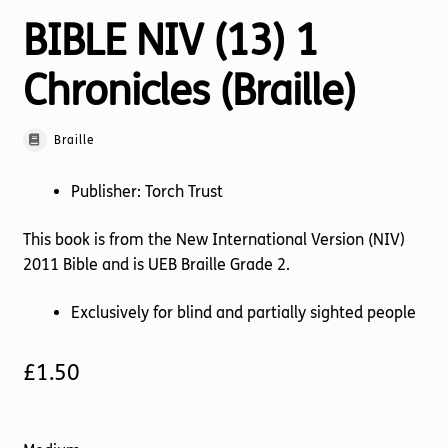
BIBLE NIV (13) 1
Chronicles (Braille)
Braille
Publisher: Torch Trust
This book is from the New International Version (NIV)
2011 Bible and is UEB Braille Grade 2.
Exclusively for blind and partially sighted people
£
1.50