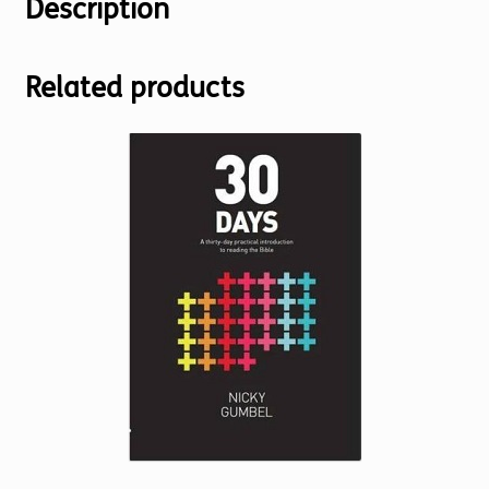
Description
Related products