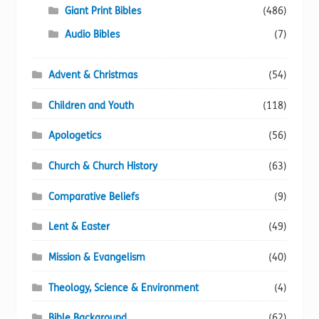
Giant Print Bibles
(486)
product
page
Audio Bibles
(7)
Advent & Christmas
(54)
Children and Youth
(118)
Apologetics
(56)
Church & Church History
(63)
Comparative Beliefs
(9)
Lent & Easter
(49)
Mission & Evangelism
(40)
Theology, Science & Environment
(4)
Bible Background
(62)