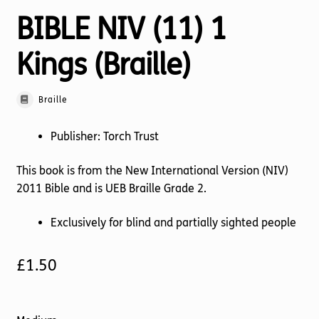
BIBLE NIV (11) 1
Kings (Braille)
Braille
Publisher: Torch Trust
This book is from the New International Version (NIV)
2011 Bible and is UEB Braille Grade 2.
Exclusively for blind and partially sighted people
£
1.50