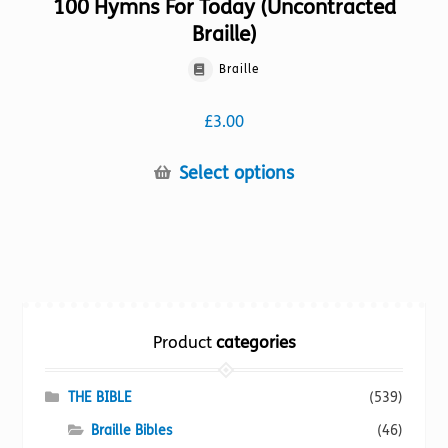
100 Hymns For Today (Uncontracted
Braille)
Braille
£
3.00
This
Select options
product
has
multiple
variants.
The
options
Product
categories
may
be
chosen
THE BIBLE
(539)
on
Braille Bibles
(46)
the