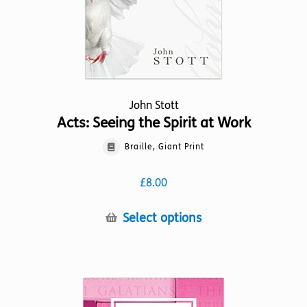
the
product
page
John Stott
Acts: Seeing the Spirit at Work
Braille, Giant Print
£
8.00
This
Select options
product
has
multiple
variants.
The