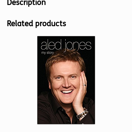
Description
Related products