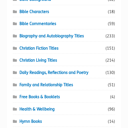
Bible Characters
(18)
Bible Commentaries
(59)
Biography and Autobiography Titles
(233)
Christian Fiction Titles
(151)
Christian Living Titles
(214)
Daily Readings, Reflections and Poetry
(130)
Family and Relationship Titles
(51)
Free Books & Booklets
(4)
Health & Wellbeing
(96)
Hymn Books
(14)