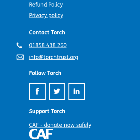
Refund Policy
Privacy policy
Contact Torch
Telephone
01858 438 260
number:
Email
info@torchtrust.org
address:
Follow Torch
Support Torch
CAF - donate now safely