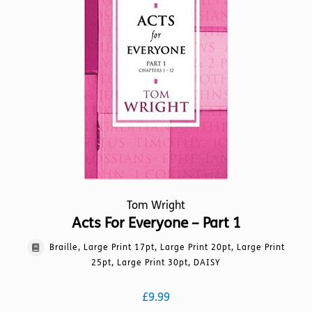
options
may
be
chosen
on
the
product
page
Tom Wright
Acts For Everyone – Part 1
Braille, Large Print 17pt, Large Print 20pt, Large Print
25pt, Large Print 30pt, DAISY
£
9.99