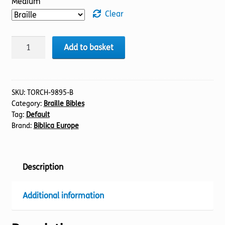
Medium
Clear
BIBLE
Add to basket
NIV
(11)
1
Kings
SKU:
TORCH-9895-B
Category:
Braille Bibles
(Braille)
Tag:
Default
quantity
Brand:
Biblica Europe
Description
Additional information