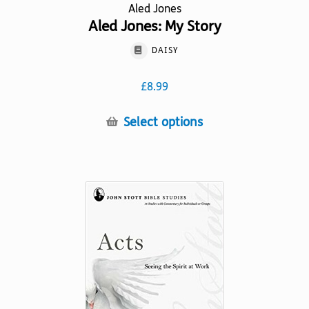
Aled Jones
Aled Jones: My Story
DAISY
£
8.99
This
Select options
product
has
multiple
variants.
The
options
may
be
chosen
on