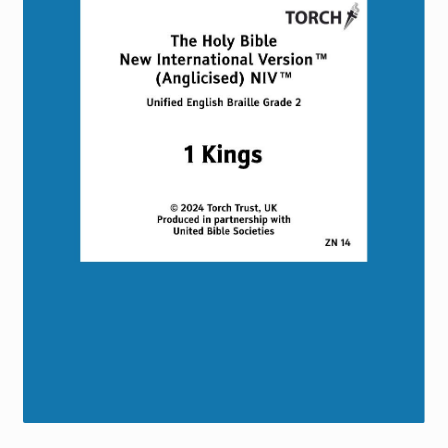
Torch website