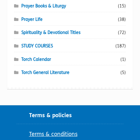
Prayer Books & Liturgy
(15)
Prayer Life
(38)
Spirituality & Devotional Titles
(72)
STUDY COURSES
(187)
Torch Calendar
(1)
Torch General Literature
(5)
Terms & policies
Terms & conditions