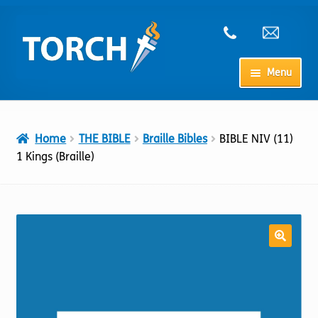
Skip
Skip
to
to
navigation
content
Menu
Home
Home
THE BIBLE
Braille Bibles
BIBLE NIV (11)
My Account
1 Kings (Braille)
Checkout
Cart
Shop