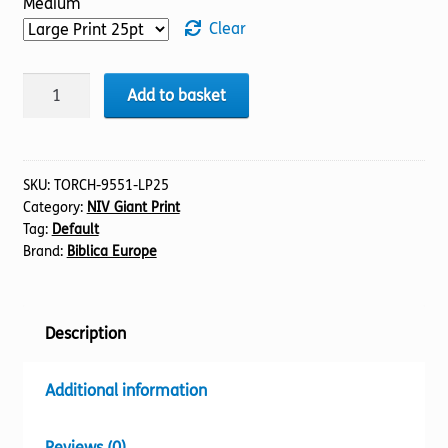
Medium
Clear
BIBLE
Add to basket
NIV
(01)
Genesis
1-
SKU:
TORCH-9551-LP25
Category:
NIV Giant Print
27
Tag:
Default
(25pt)
Brand:
Biblica Europe
quantity
Description
Additional information
Reviews (0)