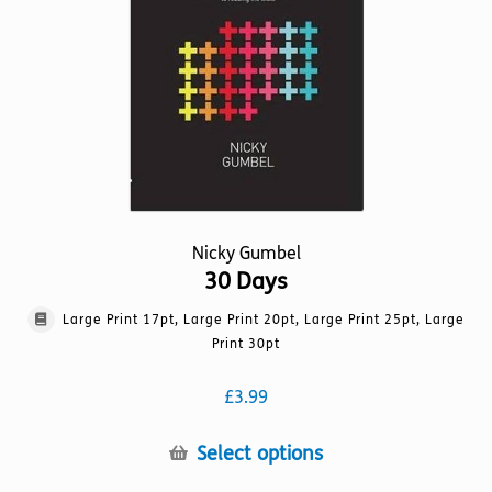
be
chosen
on
the
product
page
Nicky Gumbel
30 Days
Large Print 17pt, Large Print 20pt, Large Print 25pt, Large
Print 30pt
£
3.99
This
Select options
product