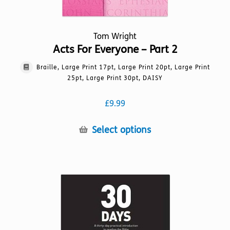
Tom Wright
Acts For Everyone – Part 2
Braille, Large Print 17pt, Large Print 20pt, Large Print
25pt, Large Print 30pt, DAISY
£
9.99
This
Select options
product
has
multiple
variants.
The
options
may