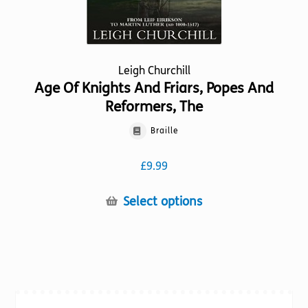
page
Leigh Churchill
Age Of Knights And Friars, Popes And
Reformers, The
Braille
£
9.99
This
Select options
product
has
multiple
variants.
The
options