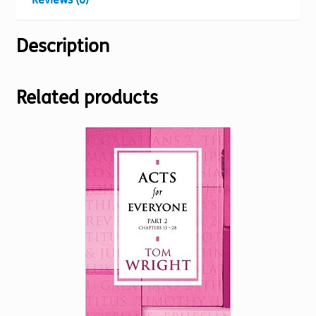
Description
Related products