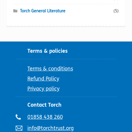
Torch General Literature
(5)
Terms & policies
Terms & conditions
Refund Policy
Privacy policy
Contact Torch
Telephone
01858 438 260
number:
Email
info@torchtrust.org