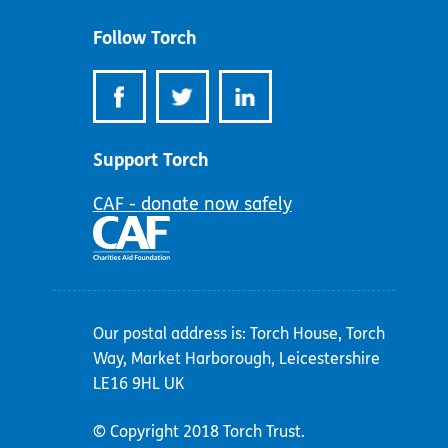
address:
Follow Torch
Support Torch
CAF - donate now safely
Our postal address is: Torch House, Torch
Way, Market Harborough, Leicestershire
LE16 9HL UK
© Copyright 2018 Torch Trust.