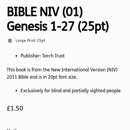
BIBLE NIV (01)
Genesis 1-27 (25pt)
Large Print 25pt
Publisher: Torch Trust
This book is from the New International Version (NIV)
2011 Bible and is in 20pt font size.
Exclusively for blind and partially sighted people
£
1.50