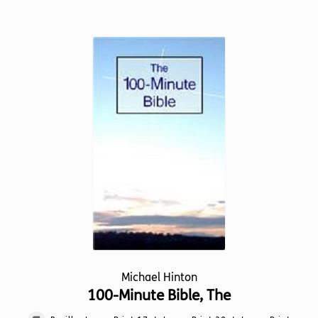
has
multiple
variants.
The
options
may
be
chosen
on
the
product
page
Michael Hinton
100-Minute Bible, The