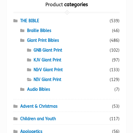
Product
categories
may
be
chosen
THE BIBLE
(539)
on
Braille Bibles
(46)
the
Giant Print Bibles
(486)
product
page
GNB Giant Print
(102)
KJV Giant Print
(97)
NIrV Giant Print
(133)
NIV Giant Print
(129)
Audio Bibles
(7)
Advent & Christmas
(53)
Children and Youth
(117)
Apologetics
(56)