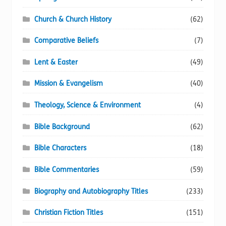
Church & Church History
(62)
Comparative Beliefs
(7)
Lent & Easter
(49)
Mission & Evangelism
(40)
Theology, Science & Environment
(4)
Bible Background
(62)
Bible Characters
(18)
Bible Commentaries
(59)
Biography and Autobiography Titles
(233)
Christian Fiction Titles
(151)