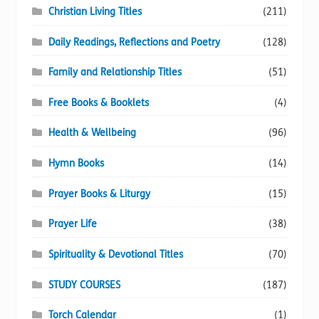
Christian Living Titles
(211)
Daily Readings, Reflections and Poetry
(128)
Family and Relationship Titles
(51)
Free Books & Booklets
(4)
Health & Wellbeing
(96)
Hymn Books
(14)
Prayer Books & Liturgy
(15)
Prayer Life
(38)
Spirituality & Devotional Titles
(70)
STUDY COURSES
(187)
Torch Calendar
(1)