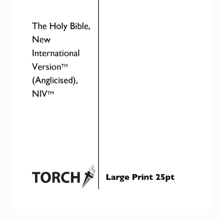
Torch website