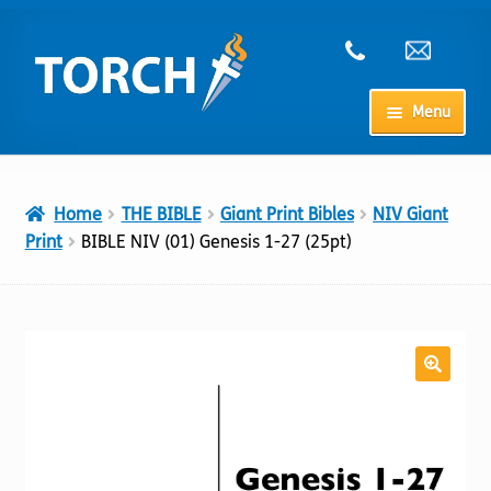
Skip
Skip
to
to
navigation
content
Menu
Home
Home
THE BIBLE
Giant Print Bibles
NIV Giant
My Account
Print
BIBLE NIV (01) Genesis 1-27 (25pt)
Checkout
Cart
Shop