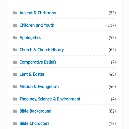
Advent & Christmas
(53)
Children and Youth
(117)
Apologetics
(56)
Church & Church History
(62)
Comparative Beliefs
(7)
Lent & Easter
(49)
Mission & Evangelism
(40)
Theology, Science & Environment
(4)
Bible Background
(62)
Bible Characters
(18)