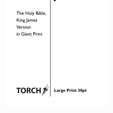
Torch website