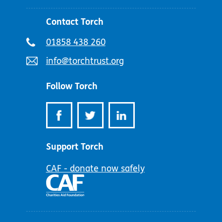
Contact Torch
Telephone
01858 438 260
number:
Email
info@torchtrust.org
address:
Follow Torch
Support Torch
CAF - donate now safely