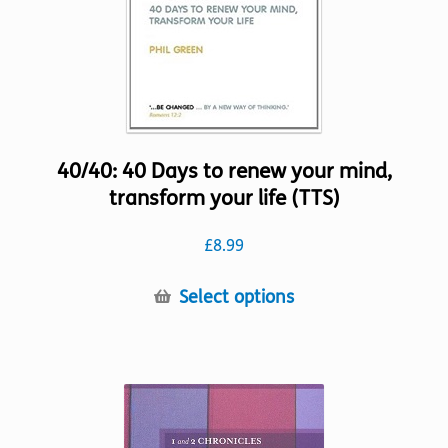
the
product
page
40/40: 40 Days to renew your mind,
transform your life (TTS)
£
8.99
This
Select options
product
has
multiple
variants.
The
options