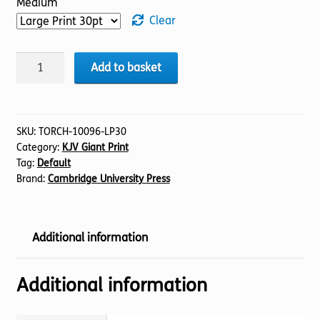
Medium
Clear
BIBLE
Add to basket
KJV
(18)
Job
1-
SKU:
TORCH-10096-LP30
Category:
KJV Giant Print
21
Tag:
Default
(30pt)
Brand:
Cambridge University Press
quantity
Additional information
Additional information