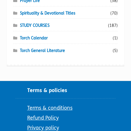
Prayer Life
(38)
Spirituality & Devotional Titles
(70)
STUDY COURSES
(187)
Torch Calendar
(1)
Torch General Literature
(5)
Terms & policies
Terms & conditions
Refund Policy
Privacy policy