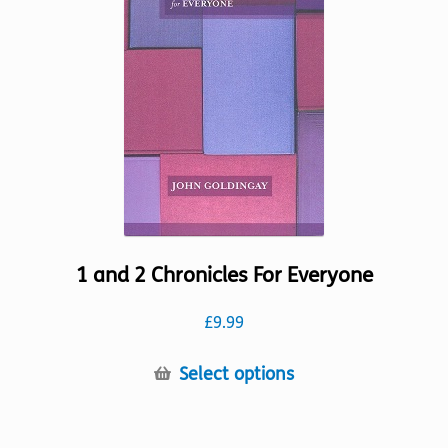
may
be
chosen
on
the
product
page
1 and 2 Chronicles For Everyone
£
9.99
This
Select options
product
has
multiple