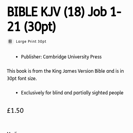
BIBLE KJV (18) Job 1-
21 (30pt)
Large Print 30pt
Publisher: Cambridge University Press
This book is from the King James Version Bible and is in
30pt font size.
Exclusively for blind and partially sighted people
£
1.50