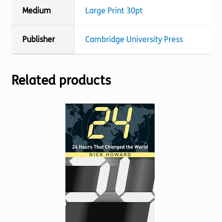
Medium
Large Print 30pt
Publisher
Cambridge University Press
Related products