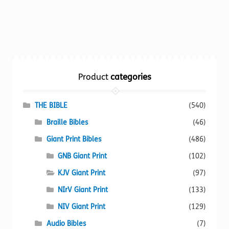
product
has
multiple
variants.
The
options
Product
categories
may
be
chosen
THE BIBLE
(540)
on
Braille Bibles
(46)
the
Giant Print Bibles
(486)
product
page
GNB Giant Print
(102)
KJV Giant Print
(97)
NIrV Giant Print
(133)
NIV Giant Print
(129)
Audio Bibles
(7)