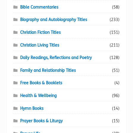
Bible Commentaries
(58)
Biography and Autobiography Titles
(233)
Christian Fiction Titles
(151)
Christian Living Titles
(211)
Daily Readings, Reflections and Poetry
(128)
Family and Relationship Titles
(51)
Free Books & Booklets
(4)
Health & Wellbeing
(96)
Hymn Books
(14)
Prayer Books & Liturgy
(15)