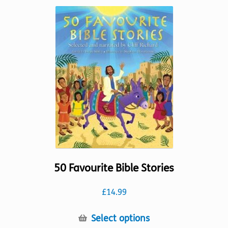
variants.
The
options
may
be
chosen
on
the
product
page
50 Favourite Bible Stories
£
14.99
This
Select options