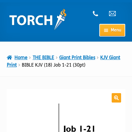
Skip
Skip
to
to
navigation
content
Menu
Home
Home
THE BIBLE
Giant Print Bibles
KJV Giant
My Account
Print
BIBLE KJV (18) Job 1-21 (30pt)
Checkout
Cart
Shop