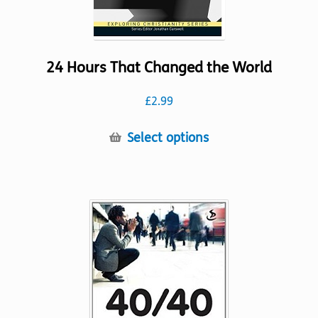
24 Hours That Changed the World
£
2.99
This
Select options
product
has
multiple
variants.
The
options
may
be
chosen
on