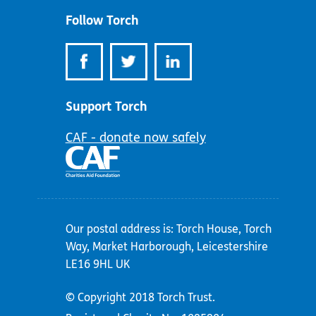
Follow Torch
Support Torch
CAF - donate now safely
Our postal address is: Torch House, Torch
Way, Market Harborough, Leicestershire
LE16 9HL UK
© Copyright 2018 Torch Trust.