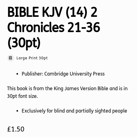
BIBLE KJV (14) 2
Chronicles 21-36
(30pt)
Large Print 30pt
Publisher: Cambridge University Press
This book is from the King James Version Bible and is in
30pt font size.
Exclusively for blind and partially sighted people
£
1.50