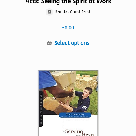
Acts: Seeing the Spirit at Work
Braille, Giant Print
£
8.00
This
Select options
product
has
multiple
variants.
The
options
may
be
chosen
on
the
product