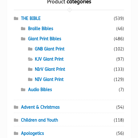
Product
categories
may
be
chosen
THE BIBLE
(539)
on
Braille Bibles
(46)
the
Giant Print Bibles
(486)
product
page
GNB Giant Print
(102)
KJV Giant Print
(97)
NIrV Giant Print
(133)
NIV Giant Print
(129)
Audio Bibles
(7)
Advent & Christmas
(54)
Children and Youth
(118)
Apologetics
(56)