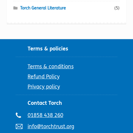
Torch General Literature
(5)
Terms & policies
Terms & conditions
Refund Policy
Privacy policy
Contact Torch
Telephone
01858 438 260
number:
Email
info@torchtrust.org
address: