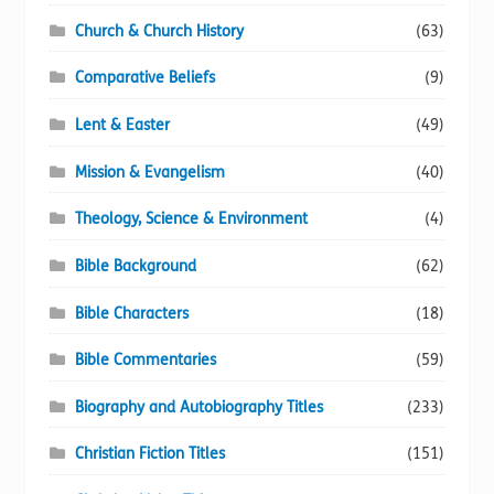
Church & Church History
(63)
Comparative Beliefs
(9)
Lent & Easter
(49)
Mission & Evangelism
(40)
Theology, Science & Environment
(4)
Bible Background
(62)
Bible Characters
(18)
Bible Commentaries
(59)
Biography and Autobiography Titles
(233)
Christian Fiction Titles
(151)