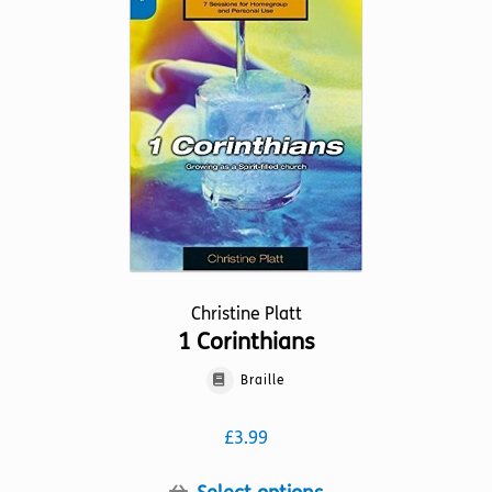
options
may
be
chosen
on
the
product
page
Christine Platt
1 Corinthians
Braille
£
3.99
This