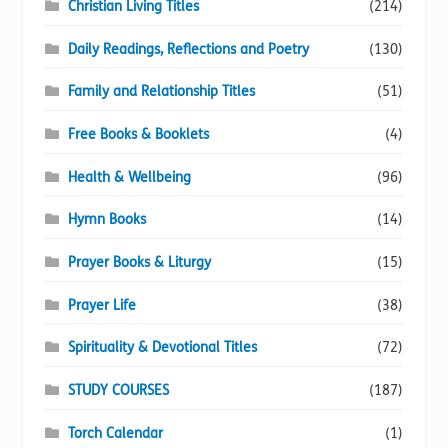
Christian Living Titles
(214)
Daily Readings, Reflections and Poetry
(130)
Family and Relationship Titles
(51)
Free Books & Booklets
(4)
Health & Wellbeing
(96)
Hymn Books
(14)
Prayer Books & Liturgy
(15)
Prayer Life
(38)
Spirituality & Devotional Titles
(72)
STUDY COURSES
(187)
Torch Calendar
(1)