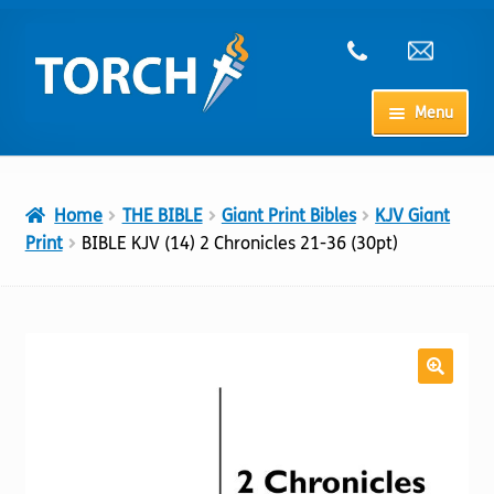
Skip
Skip
to
to
navigation
content
Menu
Home
Home
THE BIBLE
Giant Print Bibles
KJV Giant
My Account
Print
BIBLE KJV (14) 2 Chronicles 21-36 (30pt)
Checkout
Cart
Shop