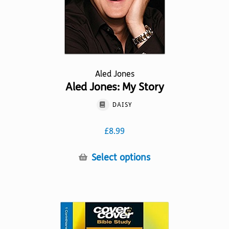
Aled Jones
Aled Jones: My Story
DAISY
£
8.99
This
Select options
product
has
multiple
variants.
The