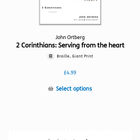
page
John Ortberg
2 Corinthians: Serving from the heart
Braille, Giant Print
£
4.99
This
Select options
product
has
multiple
variants.
The
options