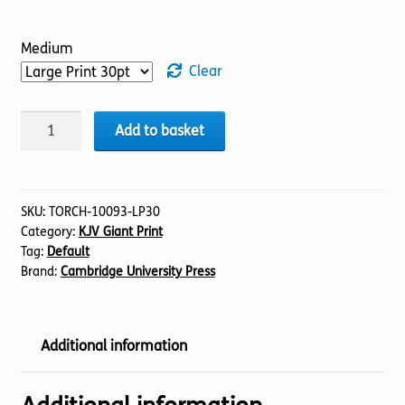
Medium
Clear
BIBLE
Add to basket
KJV
(14)
2
Chronicles
SKU:
TORCH-10093-LP30
Category:
KJV Giant Print
21-
Tag:
Default
36
Brand:
Cambridge University Press
(30pt)
quantity
Additional information