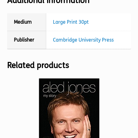
Additional information
Medium
Large Print 30pt
Publisher
Cambridge University Press
Related products