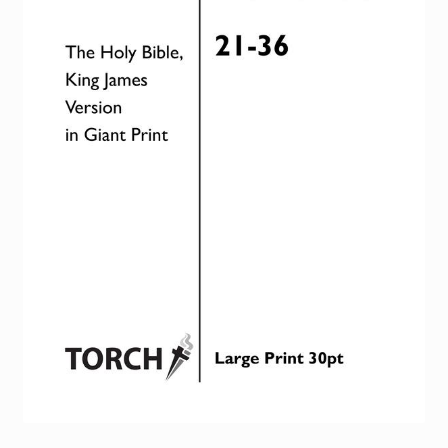
Torch website