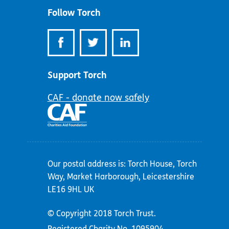
Follow Torch
Support Torch
CAF - donate now safely
Our postal address is: Torch House, Torch
Way, Market Harborough, Leicestershire
LE16 9HL UK
© Copyright 2018 Torch Trust.
Registered Charity No. 1095904