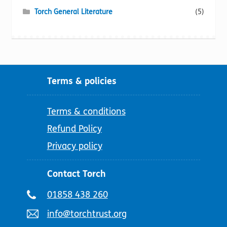
Torch General Literature
(5)
Terms & policies
Terms & conditions
Refund Policy
Privacy policy
Contact Torch
Telephone
01858 438 260
number:
Email
info@torchtrust.org
address: