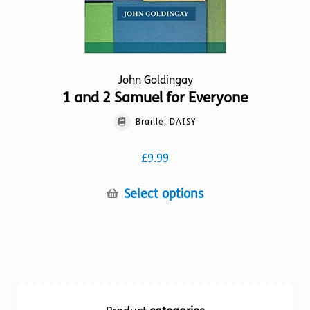
page
John Goldingay
1 and 2 Samuel for Everyone
Braille, DAISY
£
9.99
This
Select options
product
has
multiple
variants.
The
options