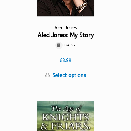
Aled Jones
Aled Jones: My Story
DAISY
£
8.99
This
Select options
product
has
multiple
variants.
The
options
may