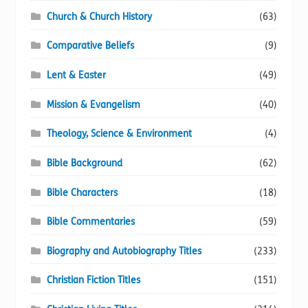
Church & Church History
(63)
Comparative Beliefs
(9)
Lent & Easter
(49)
Mission & Evangelism
(40)
Theology, Science & Environment
(4)
Bible Background
(62)
Bible Characters
(18)
Bible Commentaries
(59)
Biography and Autobiography Titles
(233)
Christian Fiction Titles
(151)