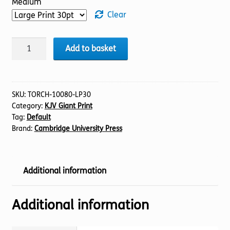
Medium
Clear
BIBLE
Add to basket
KJV
(07)
Judges
1-
SKU:
TORCH-10080-LP30
Category:
KJV Giant Print
11
Tag:
Default
(30pt)
Brand:
Cambridge University Press
quantity
Additional information
Additional information