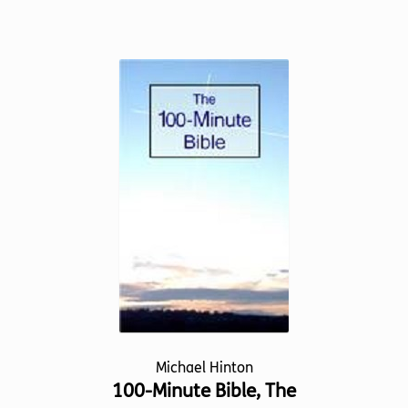
product
has
multiple
variants.
The
options
may
be
chosen
on
the
product
page
Michael Hinton
100-Minute Bible, The