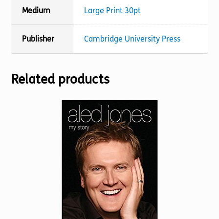
Medium
Large Print 30pt
Publisher
Cambridge University Press
Related products