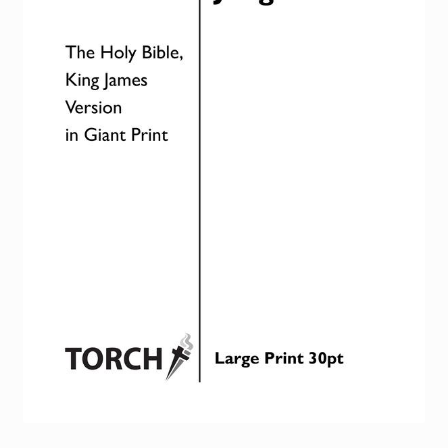
Torch website