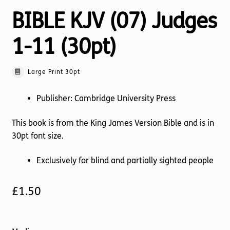
BIBLE KJV (07) Judges
1-11 (30pt)
Large Print 30pt
Publisher: Cambridge University Press
This book is from the King James Version Bible and is in
30pt font size.
Exclusively for blind and partially sighted people
£
1.50