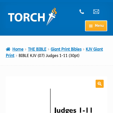
Skip
Skip
to
to
navigation
content
Menu
Home
Home
THE BIBLE
Giant Print Bibles
KJV Giant
My Account
Print
BIBLE KJV (07) Judges 1-11 (30pt)
Checkout
Cart
Shop