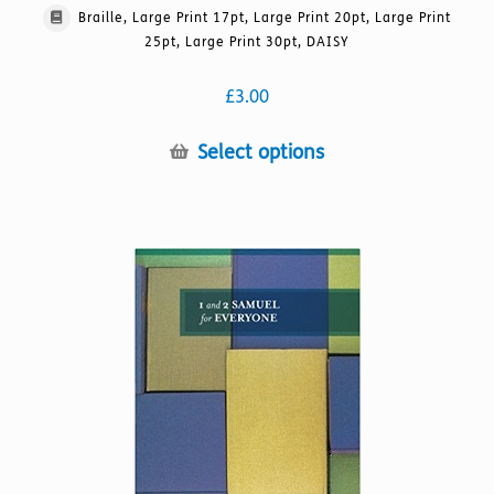
Braille, Large Print 17pt, Large Print 20pt, Large Print
25pt, Large Print 30pt, DAISY
£
3.00
This
Select options
product
has
multiple
variants.
The
options
may
be
chosen
on
the
product