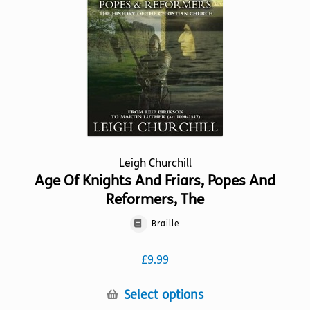
be
chosen
on
the
product
page
Leigh Churchill
Age Of Knights And Friars, Popes And
Reformers, The
Braille
£
9.99
This
Select options