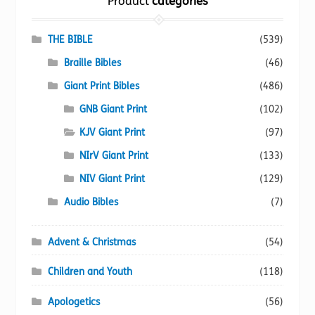
Product
categories
may
be
chosen
THE BIBLE
(539)
on
Braille Bibles
(46)
the
Giant Print Bibles
(486)
product
page
GNB Giant Print
(102)
KJV Giant Print
(97)
NIrV Giant Print
(133)
NIV Giant Print
(129)
Audio Bibles
(7)
Advent & Christmas
(54)
Children and Youth
(118)
Apologetics
(56)