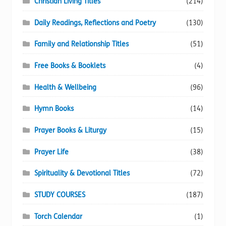
Christian Living Titles
(214)
Daily Readings, Reflections and Poetry
(130)
Family and Relationship Titles
(51)
Free Books & Booklets
(4)
Health & Wellbeing
(96)
Hymn Books
(14)
Prayer Books & Liturgy
(15)
Prayer Life
(38)
Spirituality & Devotional Titles
(72)
STUDY COURSES
(187)
Torch Calendar
(1)