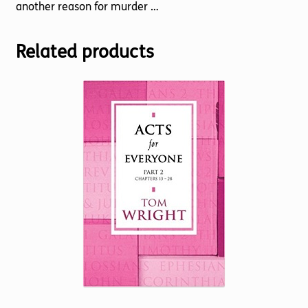
another reason for murder …
Related products