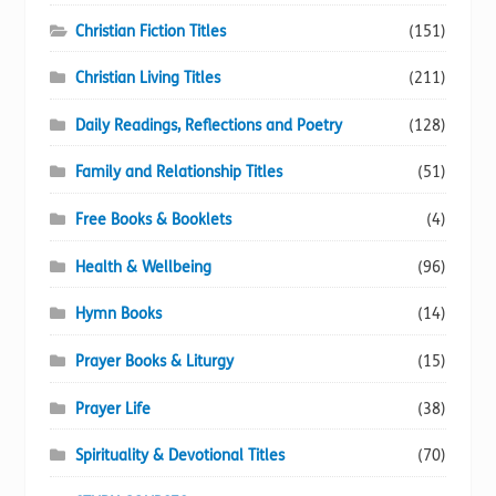
Christian Fiction Titles
(151)
Christian Living Titles
(211)
Daily Readings, Reflections and Poetry
(128)
Family and Relationship Titles
(51)
Free Books & Booklets
(4)
Health & Wellbeing
(96)
Hymn Books
(14)
Prayer Books & Liturgy
(15)
Prayer Life
(38)
Spirituality & Devotional Titles
(70)