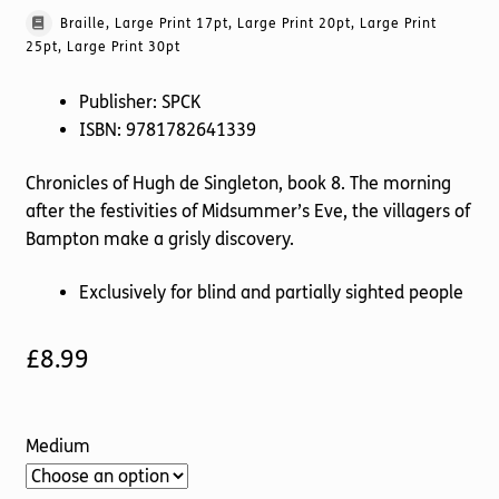
Braille, Large Print 17pt, Large Print 20pt, Large Print
25pt, Large Print 30pt
Publisher: SPCK
ISBN: 9781782641339
Chronicles of Hugh de Singleton, book 8. The morning
after the festivities of Midsummer’s Eve, the villagers of
Bampton make a grisly discovery.
Exclusively for blind and partially sighted people
£
8.99
Medium