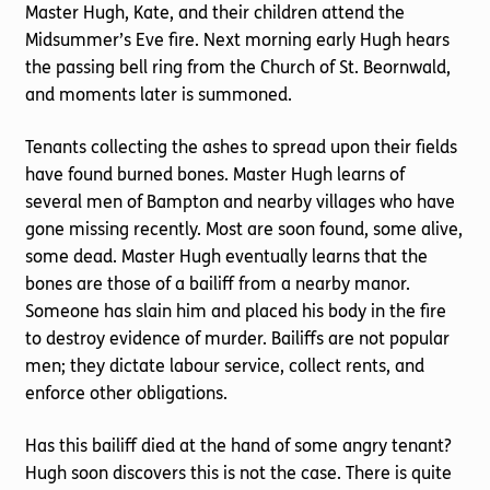
Master Hugh, Kate, and their children attend the
Midsummer’s Eve fire. Next morning early Hugh hears
the passing bell ring from the Church of St. Beornwald,
and moments later is summoned.
Tenants collecting the ashes to spread upon their fields
have found burned bones. Master Hugh learns of
several men of Bampton and nearby villages who have
gone missing recently. Most are soon found, some alive,
some dead. Master Hugh eventually learns that the
bones are those of a bailiff from a nearby manor.
Someone has slain him and placed his body in the fire
to destroy evidence of murder. Bailiffs are not popular
men; they dictate labour service, collect rents, and
enforce other obligations.
Has this bailiff died at the hand of some angry tenant?
Hugh soon discovers this is not the case. There is quite