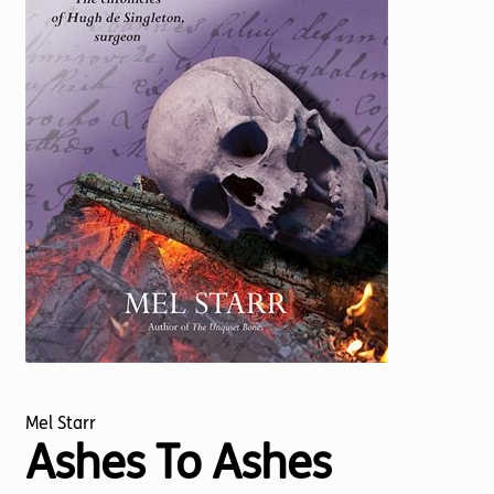
Torch website
Mel Starr
Ashes To Ashes