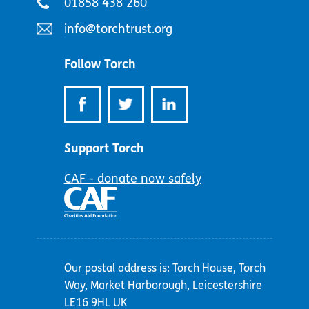
Telephone
01858 438 260
number:
Email
info@torchtrust.org
address:
Follow Torch
Support Torch
CAF - donate now safely
Our postal address is: Torch House, Torch
Way, Market Harborough, Leicestershire
LE16 9HL UK