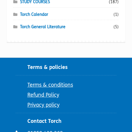
STUDY COURSES
(187)
Torch Calendar
(1)
Torch General Literature
(5)
Terms & policies
Terms & conditions
Refund Policy
Privacy policy
Contact Torch