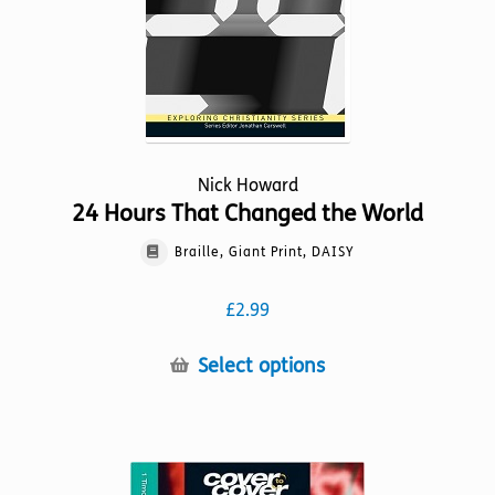
the
product
page
Nick Howard
24 Hours That Changed the World
Braille, Giant Print, DAISY
£
2.99
This
Select options
product
has
multiple
variants.