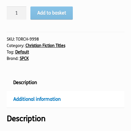
Ashes
Add to basket
To
Ashes
quantity
SKU:
TORCH-9998
Category:
Christian Fiction Titles
Tag:
Default
Brand:
SPCK
Description
Additional information
Description