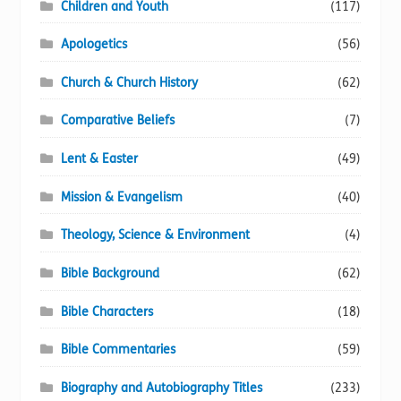
Children and Youth
(117)
page
Apologetics
(56)
Church & Church History
(62)
Comparative Beliefs
(7)
Lent & Easter
(49)
Mission & Evangelism
(40)
Theology, Science & Environment
(4)
Bible Background
(62)
Bible Characters
(18)
Bible Commentaries
(59)
Biography and Autobiography Titles
(233)