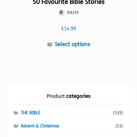
50 Favourite Bible Stories
DAISY
£
14.99
This
Select options
product
has
multiple
variants.
The
options
Product
categories
may
be
chosen
THE BIBLE
(539)
on
Advent & Christmas
(53)
the
product