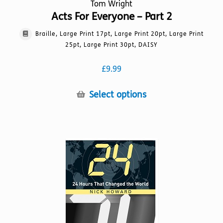
Tom Wright
Acts For Everyone – Part 2
Braille, Large Print 17pt, Large Print 20pt, Large Print
25pt, Large Print 30pt, DAISY
£
9.99
This
Select options
product
has
multiple
variants.
The
options
may
be
chosen
on