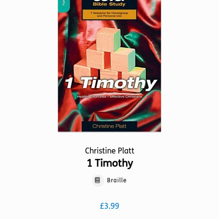
The
options
may
be
chosen
on
the
product
page
Christine Platt
1 Timothy
Braille
£
3.99