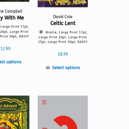
ine Campbell
David Cole
ey With Me
Celtic Lent
, Large Print 17pt,
 20pt, Large Print
Braille, Large Print 17pt,
Print 30pt, DAISY
Large Print 20pt, Large Print
25pt, Large Print 30pt, DAISY
£
12.99
£
8.99
This
ect options
This
Select options
product
product
has
has
multiple
multiple
variants.
variants.
The
The
options
options
may
may
be
be
chosen
chosen
on