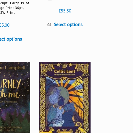
 20pt, Large Print
rge Print 30pt,
£
55.50
SY, Print
This
Select options
£
5.00
product
has
This
ect options
multiple
product
variants.
has
The
multiple
options
variants.
may
The
be
options
chosen
may
on
be
the
chosen
product
on
page
the
product
page