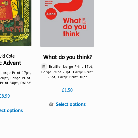
on
the
the
product
product
page
page
vid Cole
What do you think?
ic Advent
Braille, Large Print 17pt,
Large Print 20pt, Large Print
, Large Print 17pt,
25pt, Large Print 30pt
 20pt, Large Print
Print 30pt, DAISY
£
1.50
£
8.99
This
Select options
This
ect options
product
product
has
has
multiple
multiple
variants.
variants.
The