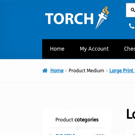
Sear
Sear
Skip
Skip
for:
to
to
navigation
content
Home
My Account
Che
Home
Product Medium
Large Print
L
Product
categories