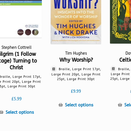
chosen
on
on
the
the
product
product
page
page
Stephen Cottrell
ilgrim (1 Follow
Da
Tim Hughes
Celt
Why Worship?
tage) Turning to
Christ
Braille
Braille, Large Print 17pt,
Large Print
Large Print 20pt, Large Print
Braille, Large Print 17pt,
25pt, Large 
25pt, Large Print 30pt
e Print 20pt, Large Print
5pt, Large Print 30pt
£
9.99
£
5.99
This
Sel
Select options
product
This
Select options
has
product
multiple
has
variants.
multiple