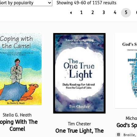
Sorted
Showing 49–60 of 1157 results
by
1
2
3
4
5
popularity
Stella G. Heath
Micha
oping With The
Tim Chester
God’s Sp
Camel
One True Light, The
Braille