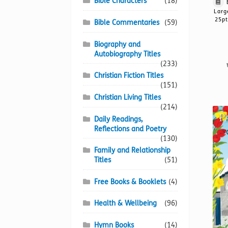
Bible Characters
(18)
Larg
25pt
Bible Commentaries
(59)
Biography and
Autobiography Titles
(233)
Christian Fiction Titles
(151)
Christian Living Titles
(214)
Daily Readings,
Reflections and Poetry
(130)
Family and Relationship
Titles
(51)
Free Books & Booklets
(4)
Health & Wellbeing
(96)
Hymn Books
(14)