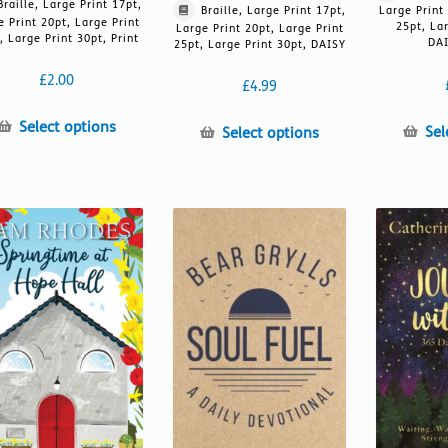
Braille, Large Print 17pt,
Braille, Large Print 17pt,
Large Print
e Print 20pt, Large Print
25pt, La
Large Print 20pt, Large Print
, Large Print 30pt, Print
DAI
25pt, Large Print 30pt, DAISY
£
2.00
£
4.99
This
Select options
This
Sel
Select options
product
product
has
has
multiple
multiple
variants.
variants.
The
The
options
options
may
may
be
be
chosen
chosen
on
on
the
the
product
product
page
page