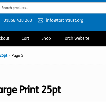
ch
ch
Telephone
Email
01858 438 260
info@torchtrust.org
number:
address:
ckout
Cart
Shop
Torch website
 25pt
Page 5
arge Print 25pt