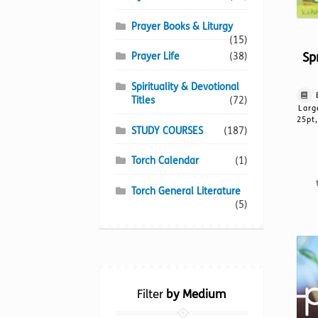
Prayer Books & Liturgy
(15)
Sp
Prayer Life
(38)
Spirituality & Devotional
Titles
(72)
Larg
25pt,
STUDY COURSES
(187)
Torch Calendar
(1)
Torch General Literature
(5)
Filter
by Medium