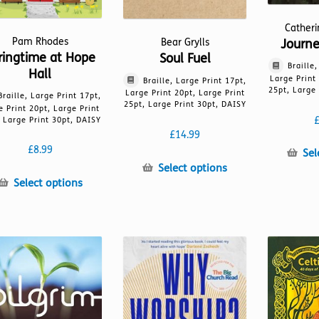
Cather
Pam Rhodes
Journ
Bear Grylls
ringtime at Hope
Soul Fuel
Braille
Hall
Large Print
Braille, Large Print 17pt,
25pt, Large 
Large Print 20pt, Large Print
Braille, Large Print 17pt,
25pt, Large Print 30pt, DAISY
e Print 20pt, Large Print
 Large Print 30pt, DAISY
£
14.99
£
8.99
Sel
This
Select options
This
product
Select options
product
has
has
multiple
multiple
variants.
variants.
The
The
options
options
may
may
be
be
chosen