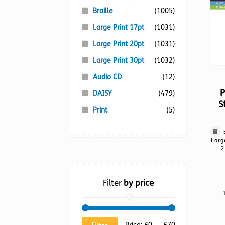
Braille
(1005)
Large Print 17pt
(1031)
Large Print 20pt
(1031)
Large Print 30pt
(1032)
Audio CD
(12)
P
DAISY
(479)
S
Print
(5)
Larg
2
Filter
by price
Min
Max