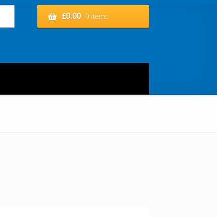
£
0.00
0 items