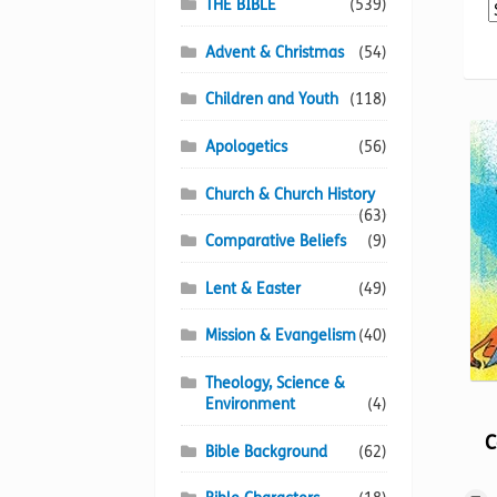
THE BIBLE
(539)
Advent & Christmas
(54)
Children and Youth
(118)
Apologetics
(56)
Church & Church History
(63)
Comparative Beliefs
(9)
Lent & Easter
(49)
Mission & Evangelism
(40)
Theology, Science &
Environment
(4)
C
Bible Background
(62)