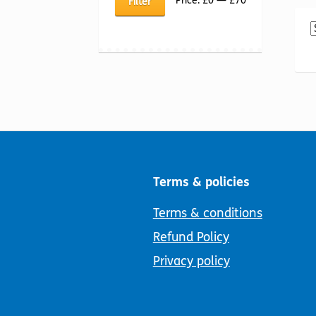
Price:
£0
—
£70
Filter
price
price
Terms & policies
Terms & conditions
Refund Policy
Privacy policy