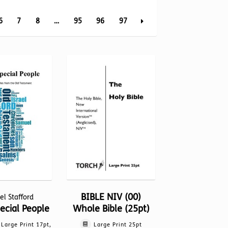
6
7
8
…
95
96
97
BIBLE NIV (00)
el Stafford
Whole Bible (25pt)
ecial People
Large Print 25pt
, Large Print 17pt,