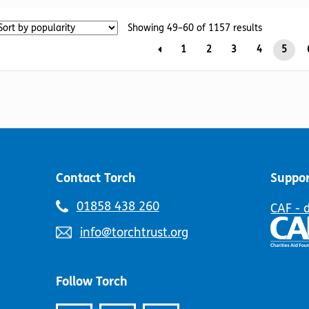
The
variants.
Sorted
options
Showing 49–60 of 1157 results
The
by
may
options
1
2
3
4
5
popularity
be
may
chosen
be
on
chosen
the
on
product
the
page
product
page
Contact Torch
Suppor
Telephone
01858 438 260
CAF - 
number:
Email
info@torchtrust.org
address:
Follow Torch