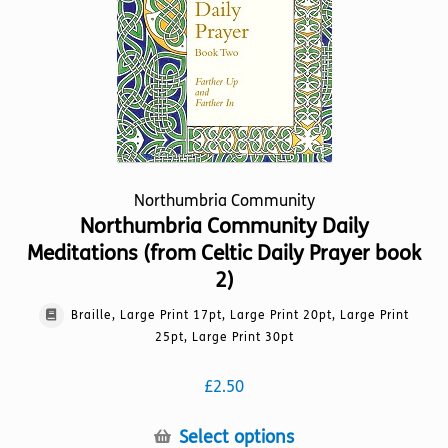
on
the
product
page
Northumbria Community
Northumbria Community Daily
Meditations (from Celtic Daily Prayer book
2)
Braille, Large Print 17pt, Large Print 20pt, Large Print
25pt, Large Print 30pt
£
2.50
This
Select options