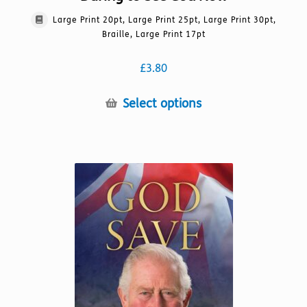
Large Print 20pt, Large Print 25pt, Large Print 30pt,
Braille, Large Print 17pt
£
3.80
This
Select options
product
has
multiple
variants.
The
options
may
be
chosen
on
the