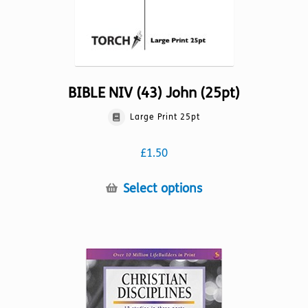
page
BIBLE NIV (43) John (25pt)
Large Print 25pt
£
1.50
This
Select options
product
has
multiple
variants.
The
options
may