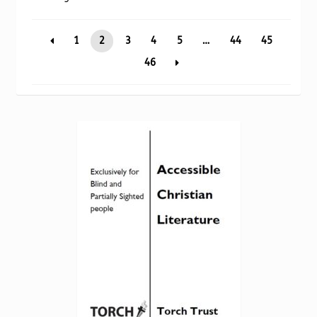
Torch website
by
popularity
1
2
3
4
5
…
44
45
46