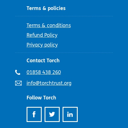
Terms & policies
Terms & conditions
Refund Policy
Privacy policy
Contact Torch
Telephone
01858 438 260
number:
Email
info@torchtrust.org
address:
Follow Torch