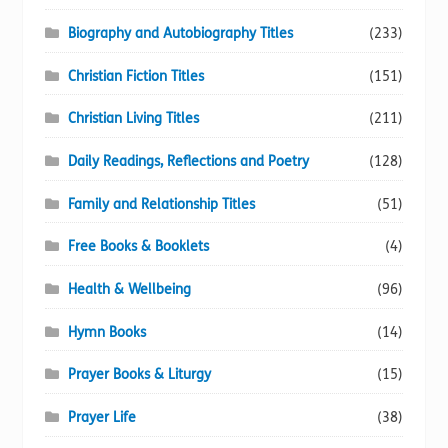
Biography and Autobiography Titles
(233)
Christian Fiction Titles
(151)
Christian Living Titles
(211)
Daily Readings, Reflections and Poetry
(128)
Family and Relationship Titles
(51)
Free Books & Booklets
(4)
Health & Wellbeing
(96)
Hymn Books
(14)
Prayer Books & Liturgy
(15)
Prayer Life
(38)