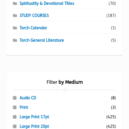
Spirituality & Devotional Titles
(70)
STUDY COURSES
(187)
Torch Calendar
(1)
Torch General Literature
(5)
Filter
by Medium
Audio CD
(8)
Print
(3)
Large Print 17pt
(425)
Large Print 20pt
(425)