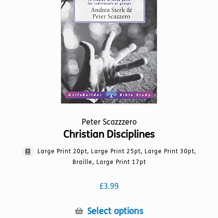
be
chosen
on
the
product
page
Peter Scazzzero
Christian Disciplines
Large Print 20pt, Large Print 25pt, Large Print 30pt,
Braille, Large Print 17pt
£
3.99
This
Select options