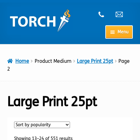
Skip
Skip
to
to
navigation
content
Menu
Home
Home
Product Medium
Large Print 25pt
Page
My Account
2
Checkout
Large Print 25pt
Cart
Shop
Sorted
Showing 13–24 of 551 results