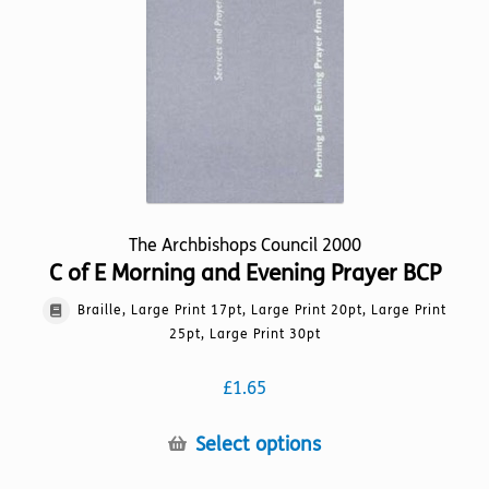
chosen
on
the
product
page
The Archbishops Council 2000
C of E Morning and Evening Prayer BCP
Braille, Large Print 17pt, Large Print 20pt, Large Print
25pt, Large Print 30pt
£
1.65
This
Select options
product