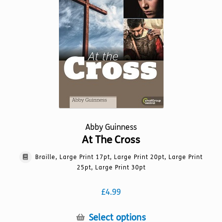
may
be
chosen
on
the
product
page
Abby Guinness
At The Cross
Braille, Large Print 17pt, Large Print 20pt, Large Print
25pt, Large Print 30pt
£
4.99
This
Select options