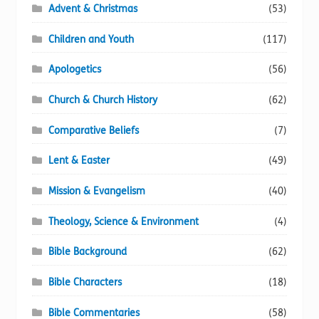
Advent & Christmas
(53)
Children and Youth
(117)
Apologetics
(56)
Church & Church History
(62)
Comparative Beliefs
(7)
Lent & Easter
(49)
Mission & Evangelism
(40)
Theology, Science & Environment
(4)
Bible Background
(62)
Bible Characters
(18)
Bible Commentaries
(58)