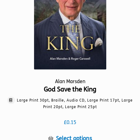
product
page
Alan Marsden
God Save the King
Large Print 30pt, Braille, Audio CD, Large Print 17pt, Large
Print 20pt, Large Print 25pt
£
0.15
This
Select options