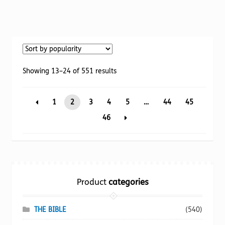
product
has
multiple
variants.
The
options
Sorted
Showing 13–24 of 551 results
may
by
be
popularity
1
2
3
4
5
…
44
45
chosen
on
46
the
product
page
Product
categories
THE BIBLE
(540)