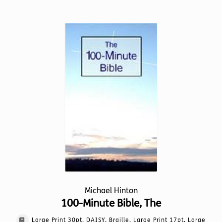
has
multiple
variants.
The
options
may
be
chosen
on
the
product
page
Michael Hinton
100-Minute Bible, The
Large Print 30pt, DAISY, Braille, Large Print 17pt, Large