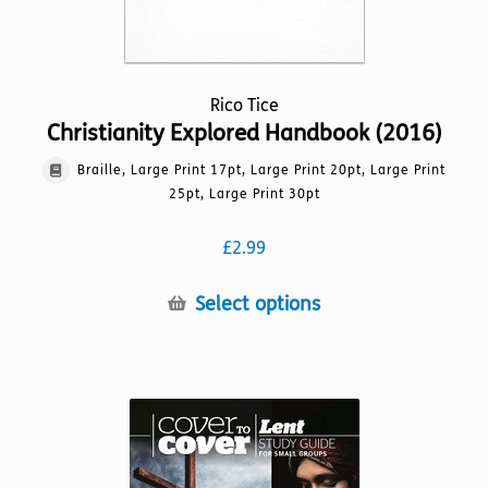
Rico Tice
Christianity Explored Handbook (2016)
Braille, Large Print 17pt, Large Print 20pt, Large Print
25pt, Large Print 30pt
£
2.99
This
Select options
product
has
multiple
variants.
The
options