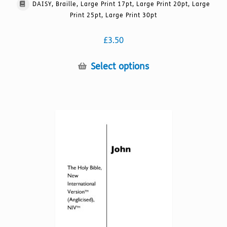
DAISY, Braille, Large Print 17pt, Large Print 20pt, Large
Print 25pt, Large Print 30pt
£
3.50
This
Select options
product
has
multiple
variants.
The
options
may
be
chosen
on
the
product