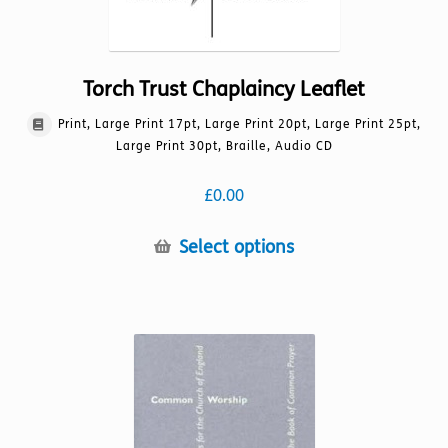
Torch Trust Chaplaincy Leaflet
Print, Large Print 17pt, Large Print 20pt, Large Print 25pt,
Large Print 30pt, Braille, Audio CD
£
0.00
This
Select options
product
has
multiple
variants.
The
options
may
be