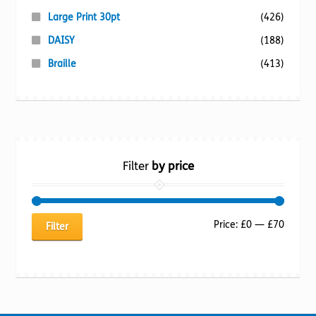
Large Print 30pt
(426)
DAISY
(188)
Braille
(413)
Filter
by price
Min
Max
Price:
£0
—
£70
Filter
price
price