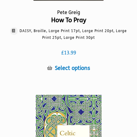
Pete Greig
How To Pray
DAISY, Braille, Large Print 17pt, Large Print 20pt, Large
Print 25pt, Large Print 30pt
£
13.99
This
Select options
product
has
multiple
variants.
The
options
may
be
chosen