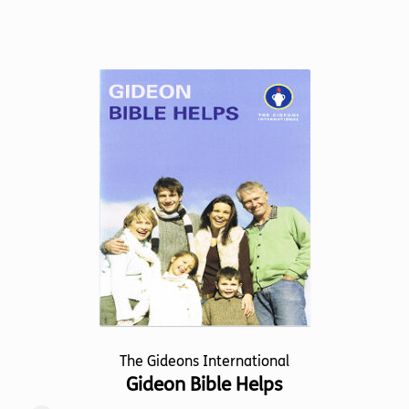
product
has
multiple
variants.
The
options
may
be
chosen
on
the
product
page
The Gideons International
Gideon Bible Helps