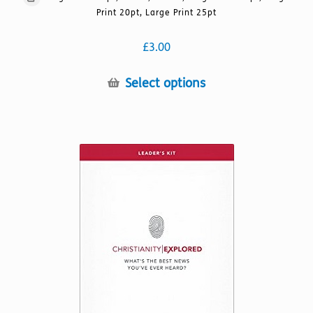
Print 20pt, Large Print 25pt
£
3.00
This
Select options
product
has
multiple
variants.
The
options
may
be
chosen
on
the
product
page