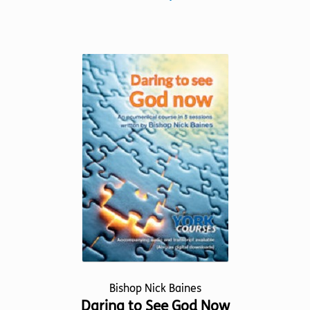
product
has
multiple
variants.
The
options
may
be
chosen
on
the
product
page
Bishop Nick Baines
Daring to See God Now