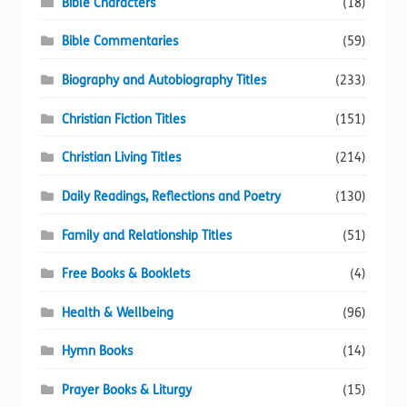
Bible Characters
(18)
Bible Commentaries
(59)
Biography and Autobiography Titles
(233)
Christian Fiction Titles
(151)
Christian Living Titles
(214)
Daily Readings, Reflections and Poetry
(130)
Family and Relationship Titles
(51)
Free Books & Booklets
(4)
Health & Wellbeing
(96)
Hymn Books
(14)
Prayer Books & Liturgy
(15)