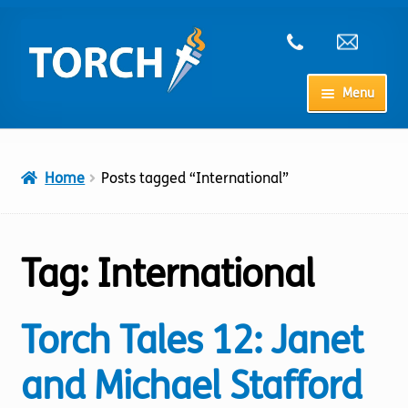
Skip
Skip
to
to
navigation
content
Menu
Home
Home
Posts tagged “International”
My Account
Checkout
Tag:
International
Cart
Torch Tales 12: Janet
Shop
and Michael Stafford