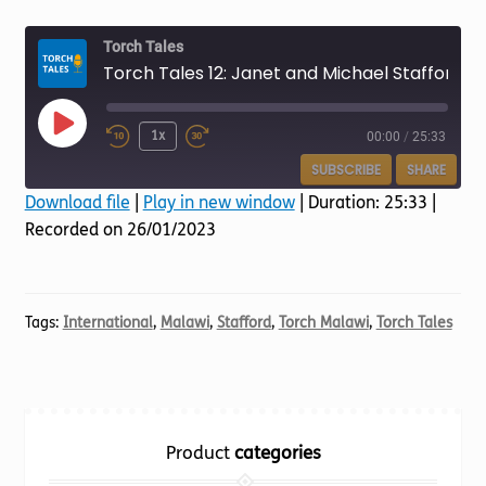
Torch website
Torch Tales
Torch Tales 12: Janet and Michael Stafford
Play
1x
00:00
/
25:33
Episode
SUBSCRIBE
SHARE
Download file
|
Play in new window
|
Duration: 25:33
|
Recorded on 26/01/2023
SHARE
RSS FEED
LINK
EMBED
Tags:
International
,
Malawi
,
Stafford
,
Torch Malawi
,
Torch Tales
Product
categories