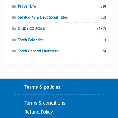
Prayer Life
(38)
Spirituality & Devotional Titles
(72)
STUDY COURSES
(187)
Torch Calendar
(1)
Torch General Literature
(5)
Terms & policies
Terms & conditions
Refund Policy