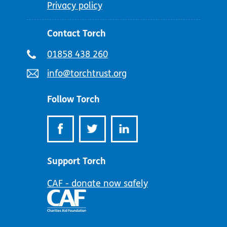
Privacy policy
Contact Torch
Telephone
01858 438 260
number:
Email
info@torchtrust.org
address:
Follow Torch
Support Torch
CAF - donate now safely