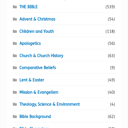
THE BIBLE
(539)
Advent & Christmas
(54)
Children and Youth
(118)
Apologetics
(56)
Church & Church History
(63)
Comparative Beliefs
(9)
Lent & Easter
(49)
Mission & Evangelism
(40)
Theology, Science & Environment
(4)
Bible Background
(62)