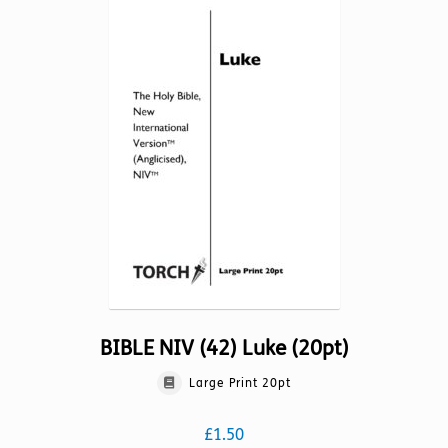
The
options
may
be
chosen
on
the
product
page
BIBLE NIV (42) Luke (20pt)
Large Print 20pt
£
1.50