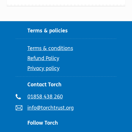
Terms & policies
Terms & conditions
Refund Policy
Privacy policy
Contact Torch
Telephone
01858 438 260
number:
Email
info@torchtrust.org
address:
Follow Torch