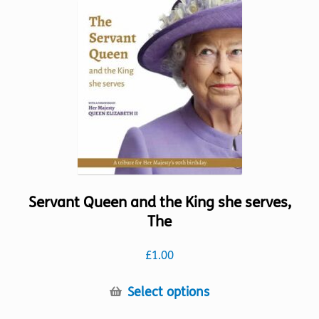
variants.
The
options
may
be
chosen
on
the
product
page
Servant Queen and the King she serves,
The
£
1.00
This
Select options
product