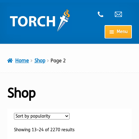
Skip
Skip
to
to
navigation
content
Menu
Home
Home
Shop
Page 2
My Account
Checkout
Shop
Cart
Shop
Sorted
Showing 13–24 of 2270 results
by