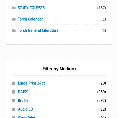
STUDY COURSES
(187)
Torch Calendar
(1)
Torch General Literature
(5)
Filter
by Medium
Large Print 24pt
(29)
DAISY
(359)
Braille
(592)
Audio CD
(12)