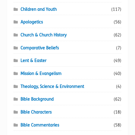
Children and Youth
(117)
Apologetics
(56)
Church & Church History
(62)
Comparative Beliefs
(7)
Lent & Easter
(49)
Mission & Evangelism
(40)
Theology, Science & Environment
(4)
Bible Background
(62)
Bible Characters
(18)
Bible Commentaries
(58)