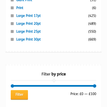
Giant Print
(91)
Print
(6)
Large Print 17pt
(425)
Large Print 20pt
(489)
Large Print 25pt
(550)
Large Print 30pt
(669)
Filter
by price
Min
Max
Price:
£0
—
£100
Filter
price
price