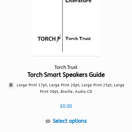
on
the
product
page
Torch Trust
Torch Smart Speakers Guide
Large Print 17pt, Large Print 20pt, Large Print 25pt, Large
Print 30pt, Braille, Audio CD
£
0.00
This
Select options
product