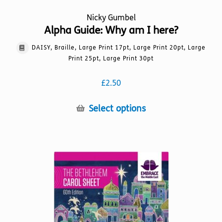
Nicky Gumbel
Alpha Guide: Why am I here?
DAISY, Braille, Large Print 17pt, Large Print 20pt, Large
Print 25pt, Large Print 30pt
£
2.50
This
Select options
product
has
multiple
variants.
The
options
may
be
chosen