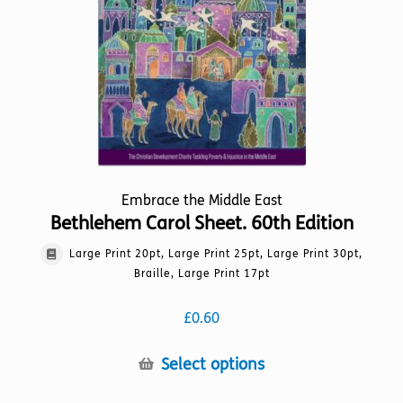
on
the
product
page
Embrace the Middle East
Bethlehem Carol Sheet. 60th Edition
Large Print 20pt, Large Print 25pt, Large Print 30pt,
Braille, Large Print 17pt
£
0.60
This
Select options
product