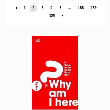
Torch website
popularity
1
2
3
4
5
…
188
189
190