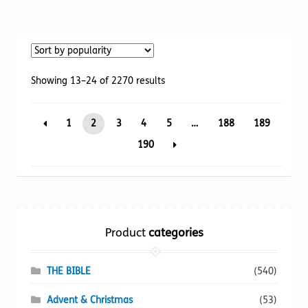
has
multiple
variants.
The
options
Sorted
Showing 13–24 of 2270 results
may
by
be
popularity
1
2
3
4
5
…
188
189
chosen
on
190
the
product
page
Product
categories
THE BIBLE
(540)
Advent & Christmas
(53)