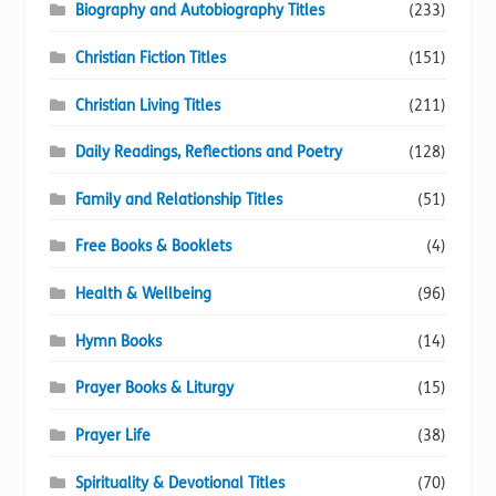
Biography and Autobiography Titles
(233)
Christian Fiction Titles
(151)
Christian Living Titles
(211)
Daily Readings, Reflections and Poetry
(128)
Family and Relationship Titles
(51)
Free Books & Booklets
(4)
Health & Wellbeing
(96)
Hymn Books
(14)
Prayer Books & Liturgy
(15)
Prayer Life
(38)
Spirituality & Devotional Titles
(70)