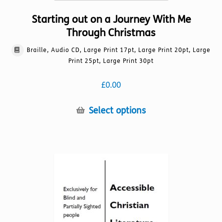
Starting out on a Journey With Me
Through Christmas
Braille, Audio CD, Large Print 17pt, Large Print 20pt, Large
Print 25pt, Large Print 30pt
£
0.00
This
Select options
product
has
multiple
variants.
The
options
may
be
chosen