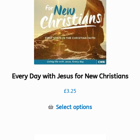
chosen
on
the
product
page
Every Day with Jesus for New Christians
£
3.25
This
Select options
product
has
multiple
variants.