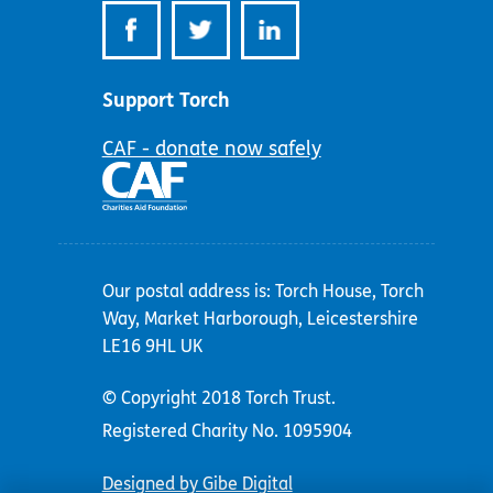
Support Torch
CAF - donate now safely
Our postal address is: Torch House, Torch
Way, Market Harborough, Leicestershire
LE16 9HL UK
© Copyright 2018 Torch Trust.
Registered Charity No. 1095904
Designed by Gibe Digital