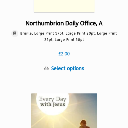
Northumbrian Daily Office, A
Braille, Large Print 17pt, Large Print 20pt, Large Print
25pt, Large Print 30pt
£
2.00
This
Select options
product
has
multiple
variants.
The
options
may
be