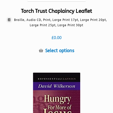
Torch Trust Chaplaincy Leaflet
Braille, Audio CD, Print, Large Print 17pt, Large Print 20pt,
Large Print 25pt, Large Print 30pt
£
0.00
This
Select options
product
has
multiple
variants.
The
options
may
be
chosen