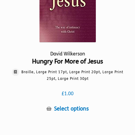
on
the
product
page
David Wilkerson
Hungry For More of Jesus
Braille, Large Print 17pt, Large Print 20pt, Large Print
25pt, Large Print 30pt
£
1.00
This
Select options
product
has
multiple