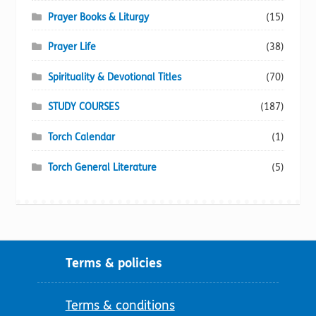
Prayer Books & Liturgy
(15)
Prayer Life
(38)
Spirituality & Devotional Titles
(70)
STUDY COURSES
(187)
Torch Calendar
(1)
Torch General Literature
(5)
Terms & policies
Terms & conditions