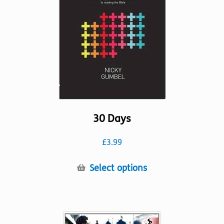
30 Days
£
3.99
This
Select options
product
has
multiple
variants.