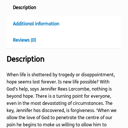
Description
Additional information
Reviews (0)
Description
When life is shattered by tragedy or disappointment,
hope seems lost forever. Is new life possible? With
God’s help, says Jennifer Rees Larcombe, nothing is
beyond hope. There is a turning point for everyone,
even in the most devastating of circumstances. The
key, Jennifer has discovered, is forgiveness. ‘When we
allow the love of God to penetrate the centre of our
pain he begins to make us willing to allow him to