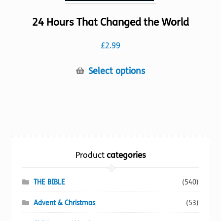
24 Hours That Changed the World
£
2.99
This
Select options
product
has
multiple
variants.
The
options
Product
categories
may
be
chosen
THE BIBLE
(540)
on
Advent & Christmas
(53)
the
product