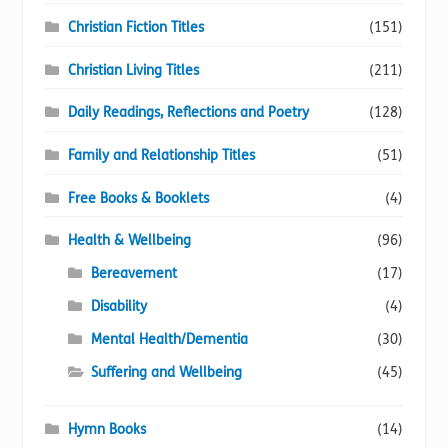
Christian Fiction Titles
(151)
Christian Living Titles
(211)
Daily Readings, Reflections and Poetry
(128)
Family and Relationship Titles
(51)
Free Books & Booklets
(4)
Health & Wellbeing
(96)
Bereavement
(17)
Disability
(4)
Mental Health/Dementia
(30)
Suffering and Wellbeing
(45)
Hymn Books
(14)