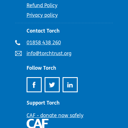
Refund Policy
Privacy policy
Contact Torch
Telephone
01858 438 260
number:
Email
info@torchtrust.org
address:
Follow Torch
Support Torch
CAF - donate now safely