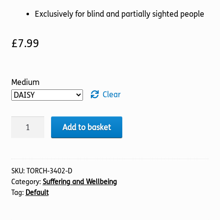
Exclusively for blind and partially sighted people
£
7.99
Medium
Clear
Turning
Add to basket
Point
quantity
SKU:
TORCH-3402-D
Category:
Suffering and Wellbeing
Tag:
Default