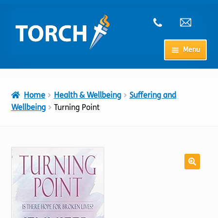
Skip
Skip
to
to
navigation
content
Menu
Home
Home
Health & Wellbeing
Suffering and
My Account
Wellbeing
Turning Point
Checkout
Cart
Shop