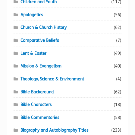
Children and Youth
(117)
page
Apologetics
(56)
Church & Church History
(62)
Comparative Beliefs
(7)
Lent & Easter
(49)
Mission & Evangelism
(40)
Theology, Science & Environment
(4)
Bible Background
(62)
Bible Characters
(18)
Bible Commentaries
(58)
Biography and Autobiography Titles
(233)