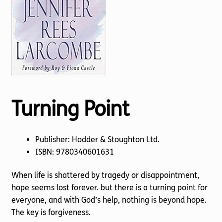
Torch website
Turning Point
Publisher: Hodder & Stoughton Ltd.
ISBN: 9780340601631
When life is shattered by tragedy or disappointment,
hope seems lost forever. but there is a turning point for
everyone, and with God’s help, nothing is beyond hope.
The key is forgiveness.