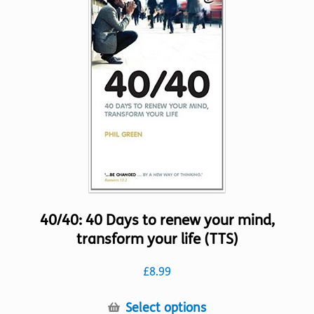
The
options
may
be
chosen
on
the
product
page
40/40: 40 Days to renew your mind,
transform your life (TTS)
£
8.99
This
Select options