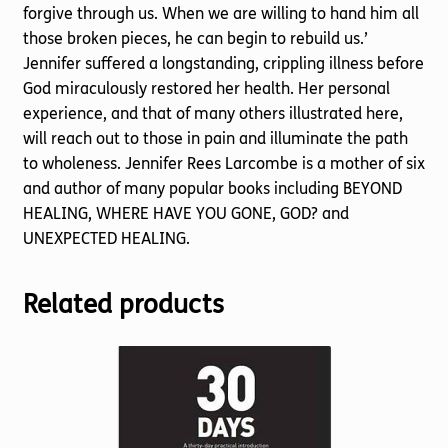
forgive through us. When we are willing to hand him all
those broken pieces, he can begin to rebuild us.’
Jennifer suffered a longstanding, crippling illness before
God miraculously restored her health. Her personal
experience, and that of many others illustrated here,
will reach out to those in pain and illuminate the path
to wholeness. Jennifer Rees Larcombe is a mother of six
and author of many popular books including BEYOND
HEALING, WHERE HAVE YOU GONE, GOD? and
UNEXPECTED HEALING.
Related products