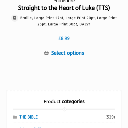
Phil Moore
Straight to the Heart of Luke (TTS)
Braille, Large Print 17pt, Large Print 20pt, Large Print
25pt, Large Print 30pt, DAISY
£
8.99
This
Select options
product
has
multiple
variants.
The
options
Product
categories
may
be
chosen
THE BIBLE
(539)
on