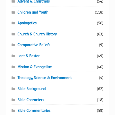
Advent & Christmas
(54)
the
product
Children and Youth
(118)
page
Apologetics
(56)
Church & Church History
(63)
Comparative Beliefs
(9)
Lent & Easter
(49)
Mission & Evangelism
(40)
Theology, Science & Environment
(4)
Bible Background
(62)
Bible Characters
(18)
Bible Commentaries
(59)