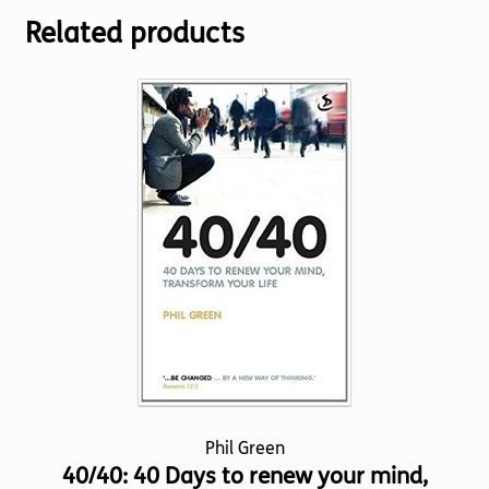
Related products
Phil Green
40/40: 40 Days to renew your mind,