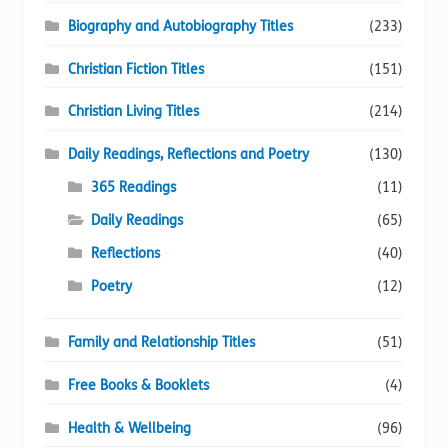
Biography and Autobiography Titles
(233)
Christian Fiction Titles
(151)
Christian Living Titles
(214)
Daily Readings, Reflections and Poetry
(130)
365 Readings
(11)
Daily Readings
(65)
Reflections
(40)
Poetry
(12)
Family and Relationship Titles
(51)
Free Books & Booklets
(4)
Health & Wellbeing
(96)