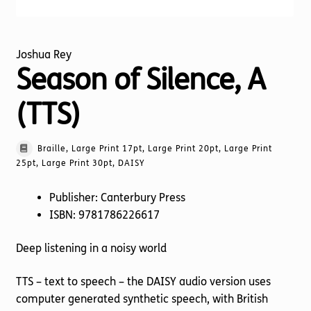
Joshua Rey
Season of Silence, A
(TTS)
Braille, Large Print 17pt, Large Print 20pt, Large Print
25pt, Large Print 30pt, DAISY
Publisher: Canterbury Press
ISBN: 9781786226617
Deep listening in a noisy world
TTS – text to speech – the DAISY audio version uses
computer generated synthetic speech, with British