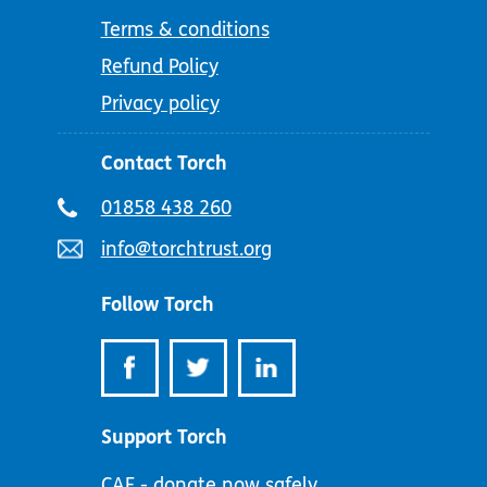
Terms & conditions
Refund Policy
Privacy policy
Contact Torch
Telephone
01858 438 260
number:
Email
info@torchtrust.org
address:
Follow Torch
Support Torch
CAF - donate now safely