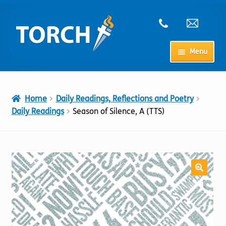
Skip
Skip
to
to
navigation
content
Menu
Home
Home
Daily Readings, Reflections and Poetry
My Account
Daily Readings
Season of Silence, A (TTS)
Checkout
Cart
Shop