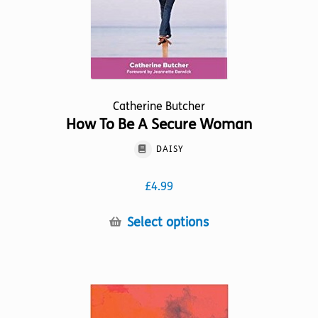
product
page
Catherine Butcher
How To Be A Secure Woman
DAISY
£
4.99
This
Select options
product
has
multiple
variants.
The