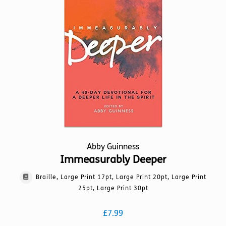
options
may
be
chosen
on
the
product
page
Abby Guinness
Immeasurably Deeper
Braille, Large Print 17pt, Large Print 20pt, Large Print
25pt, Large Print 30pt
£
7.99