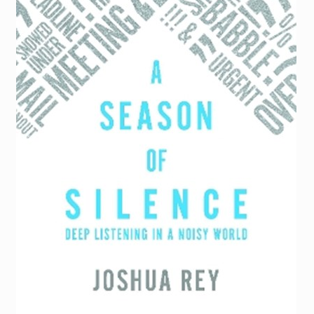
Torch website