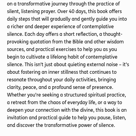
on a transformative journey through the practice of
silent, listening prayer. Over 40 days, this book offers
daily steps that will gradually and gently guide you into
a richer and deeper experience of contemplative
silence. Each day offers a short reflection, a thought-
provoking quotation from the Bible and other wisdom
sources, and practical exercises to help you as you
begin to cultivate a lifelong habit of contemplative
silence. This isn’t just about quieting external noise – it’s
about fostering an inner stillness that continues to
resonate throughout your daily activities, bringing
clarity, peace, and a profound sense of presence.
Whether you’re seeking a structured spiritual practice,
a retreat from the chaos of everyday life, or a way to
deepen your connection with the divine, this book is an
invitation and practical guide to help you pause, listen,
and discover the transformative power of silence.