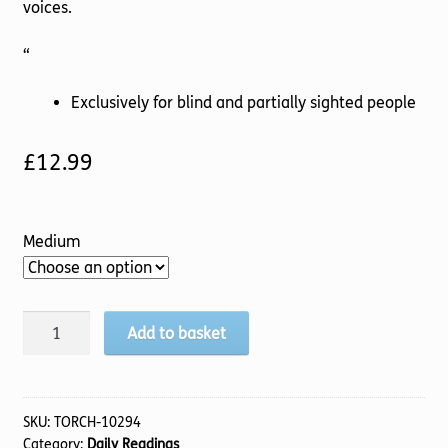
voices.
“
Exclusively for blind and partially sighted people
£
12.99
Medium
Season
Add to basket
of
Silence,
A
(TTS)
SKU:
TORCH-10294
Category:
Daily Readings
quantity