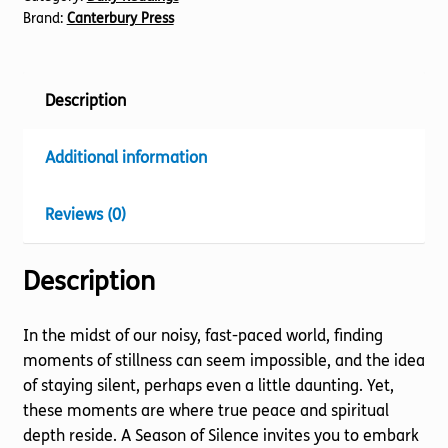
Brand:
Canterbury Press
Description
Additional information
Reviews (0)
Description
In the midst of our noisy, fast-paced world, finding
moments of stillness can seem impossible, and the idea
of staying silent, perhaps even a little daunting. Yet,
these moments are where true peace and spiritual
depth reside. A Season of Silence invites you to embark