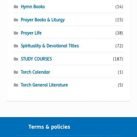
Hymn Books
(14)
Prayer Books & Liturgy
(15)
Prayer Life
(38)
Spirituality & Devotional Titles
(72)
STUDY COURSES
(187)
Torch Calendar
(1)
Torch General Literature
(5)
Terms & policies