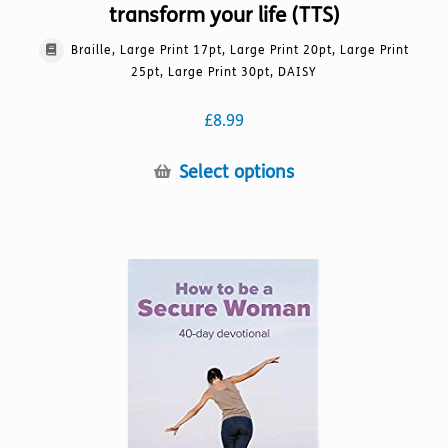
transform your life (TTS)
Braille, Large Print 17pt, Large Print 20pt, Large Print
25pt, Large Print 30pt, DAISY
£
8.99
This
Select options
product
has
multiple
variants.
The
options
may
be
chosen
on
the