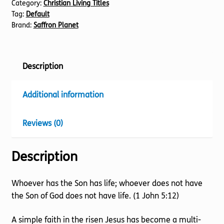
Category:
Christian Living Titles
Tag:
Default
Brand:
Saffron Planet
Description
Additional information
Reviews (0)
Description
Whoever has the Son has life; whoever does not have
the Son of God does not have life. (1 John 5:12)
A simple faith in the risen Jesus has become a multi-