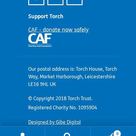
Support Torch
CAF - donate now safely
Our postal address is: Torch House, Torch
Way, Market Harborough, Leicestershire
LE16 9HL UK
© Copyright 2018 Torch Trust.
Registered Charity No. 1095904
Designed by Gibe Digital
0