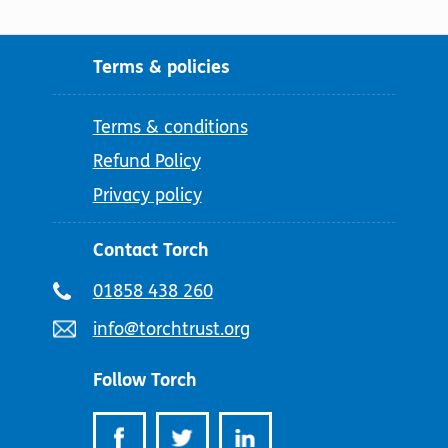
Terms & policies
Terms & conditions
Refund Policy
Privacy policy
Contact Torch
Telephone
01858 438 260
number:
Email
info@torchtrust.org
address:
Follow Torch