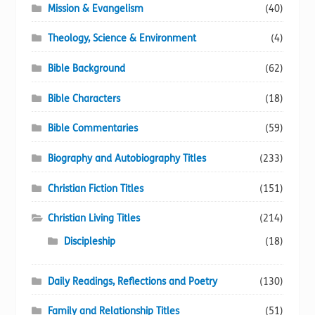
Mission & Evangelism
(40)
Theology, Science & Environment
(4)
Bible Background
(62)
Bible Characters
(18)
Bible Commentaries
(59)
Biography and Autobiography Titles
(233)
Christian Fiction Titles
(151)
Christian Living Titles
(214)
Discipleship
(18)
Daily Readings, Reflections and Poetry
(130)
Family and Relationship Titles
(51)