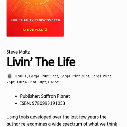
Torch website
Steve Maltz
Livin’ The Life
Braille, Large Print 17pt, Large Print 20pt, Large Print
25pt, Large Print 30pt, DAISY
Publisher: Saffron Planet
ISBN: 9780993191053
Using tools developed over the last few years the
author re-examines a wide spectrum of what we think