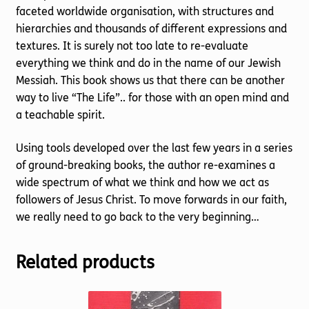
faceted worldwide organisation, with structures and
hierarchies and thousands of different expressions and
textures. It is surely not too late to re-evaluate
everything we think and do in the name of our Jewish
Messiah. This book shows us that there can be another
way to live “The Life”.. for those with an open mind and
a teachable spirit.
Using tools developed over the last few years in a series
of ground-breaking books, the author re-examines a
wide spectrum of what we think and how we act as
followers of Jesus Christ. To move forwards in our faith,
we really need to go back to the very beginning…
Related products