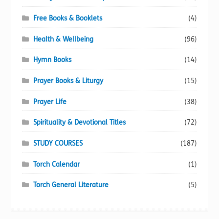
Free Books & Booklets
(4)
Health & Wellbeing
(96)
Hymn Books
(14)
Prayer Books & Liturgy
(15)
Prayer Life
(38)
Spirituality & Devotional Titles
(72)
STUDY COURSES
(187)
Torch Calendar
(1)
Torch General Literature
(5)