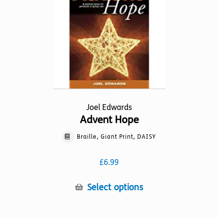
options
may
be
chosen
on
the
product
page
Joel Edwards
Advent Hope
Braille, Giant Print, DAISY
£
6.99
This
Select options
product
has