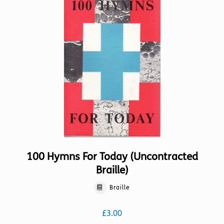
100 Hymns For Today (Uncontracted
Braille)
Braille
£
3.00