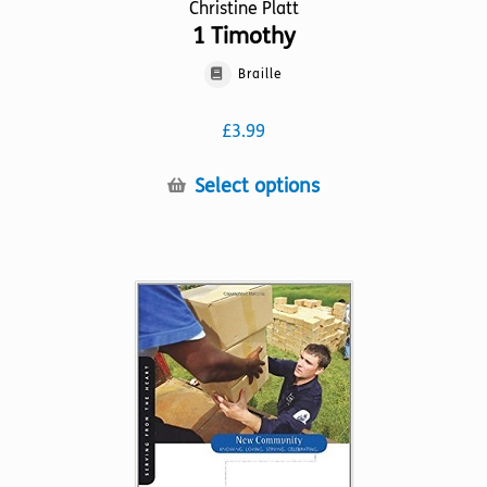
Christine Platt
1 Timothy
Braille
£
3.99
This
Select options
product
has
multiple
variants.
The
options
may
be
chosen
on
the