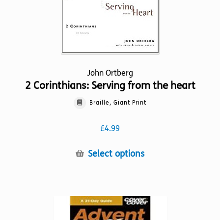
product
page
John Ortberg
2 Corinthians: Serving from the heart
Braille, Giant Print
£
4.99
This
Select options
product
has
multiple
variants.
The