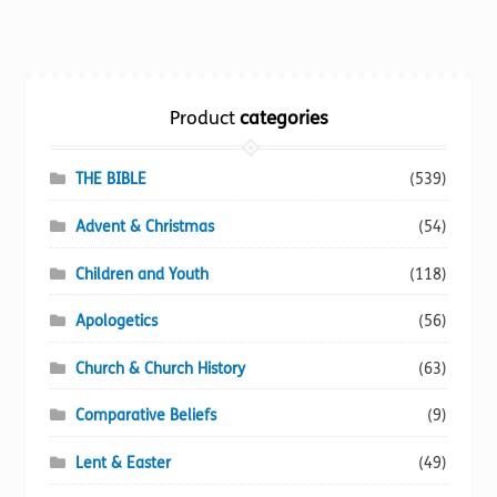
multiple
variants.
The
options
Product
categories
may
be
chosen
THE BIBLE
(539)
on
Advent & Christmas
(54)
the
product
Children and Youth
(118)
page
Apologetics
(56)
Church & Church History
(63)
Comparative Beliefs
(9)
Lent & Easter
(49)