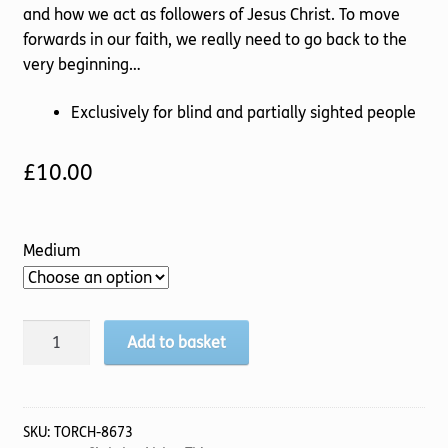
and how we act as followers of Jesus Christ. To move
forwards in our faith, we really need to go back to the
very beginning…
Exclusively for blind and partially sighted people
£
10.00
Medium
Livin'
Add to basket
The
Life
quantity
SKU:
TORCH-8673