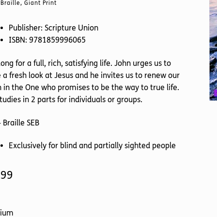
Braille, Giant Print
Publisher: Scripture Union
ISBN: 9781859996065
ong for a full, rich, satisfying life. John urges us to
 a fresh look at Jesus and he invites us to renew our
h in the One who promises to be the way to true life.
tudies in 2 parts for individuals or groups.
 Braille SEB
Exclusively for blind and partially sighted people
.99
ium