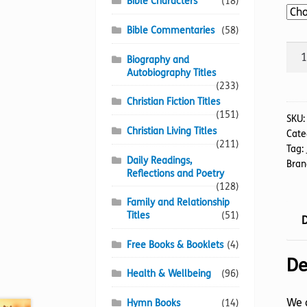
Bible Characters
(18)
Bible Commentaries
(58)
Joh
Biography and
quan
Autobiography Titles
(233)
Christian Fiction Titles
(151)
SKU
Christian Living Titles
Cate
(211)
Tag:
Daily Readings,
Bran
Reflections and Poetry
(128)
Family and Relationship
Titles
(51)
D
Free Books & Booklets
(4)
De
Health & Wellbeing
(96)
We a
Hymn Books
(14)