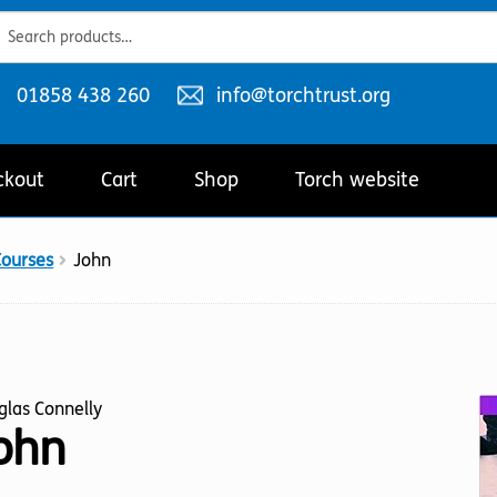
ch
ch
Telephone
Email
01858 438 260
info@torchtrust.org
number:
address:
ckout
Cart
Shop
Torch website
Courses
John
glas Connelly
ohn