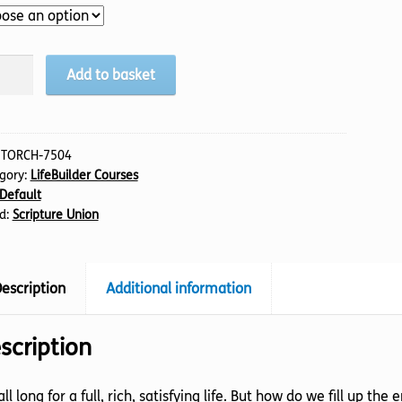
n
Add to basket
tity
:
TORCH-7504
gory:
LifeBuilder Courses
Default
d:
Scripture Union
escription
Additional information
scription
ll long for a full, rich, satisfying life. But how do we fill up t