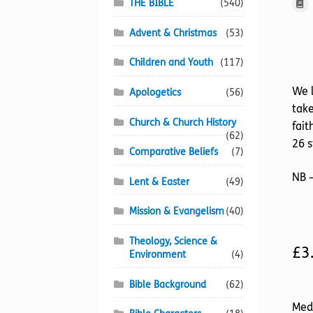
THE BIBLE
(540)
Advent & Christmas
(53)
Children and Youth
(117)
We l
Apologetics
(56)
take
Church & Church History
fait
(62)
26 s
Comparative Beliefs
(7)
NB –
Lent & Easter
(49)
Mission & Evangelism
(40)
Theology, Science &
£
3
Environment
(4)
Bible Background
(62)
Med