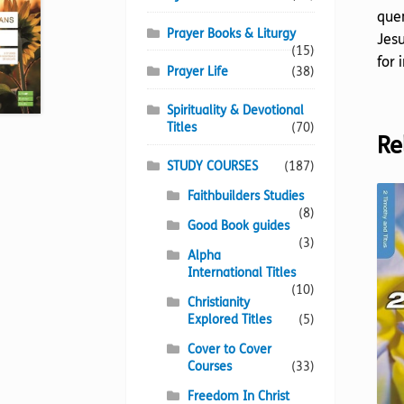
quen
Prayer Books & Liturgy
Jesu
(15)
for 
Prayer Life
(38)
Spirituality & Devotional
Titles
(70)
Re
STUDY COURSES
(187)
Faithbuilders Studies
(8)
Good Book guides
(3)
Alpha
International Titles
(10)
Christianity
Explored Titles
(5)
Cover to Cover
Courses
(33)
Freedom In Christ