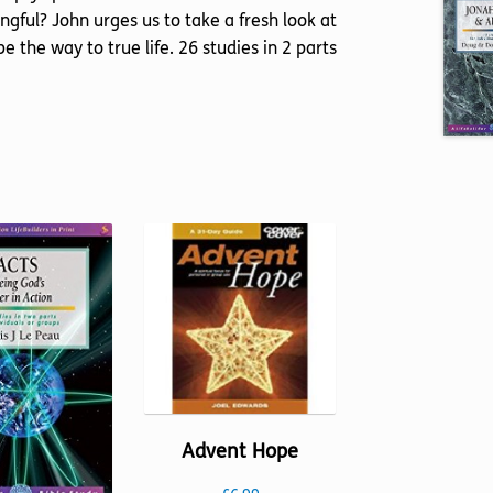
gful? John urges us to take a fresh look at
e the way to true life. 26 studies in 2 parts
Advent Hope