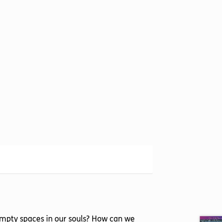
he empty spaces in our souls? How can we