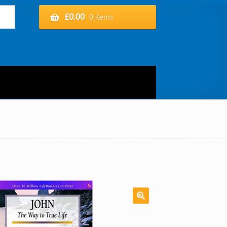
£
0.00
0 items