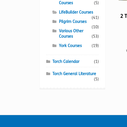
Courses
(5)
LifeBuilder Courses
2 
(41)
Pilgrim Courses
(10)
Various Other
Courses
(53)
York Courses
(19)
Torch Calendar
(1)
Torch General Literature
(5)