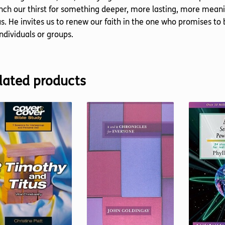
ch our thirst for something deeper, more lasting, more meanin
s. He invites us to renew our faith in the one who promises to b
individuals or groups.
lated products