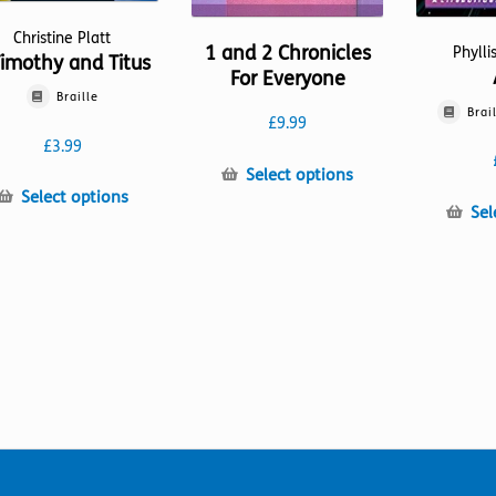
Christine Platt
1 and 2 Chronicles
Phylli
Timothy and Titus
For Everyone
Braille
Brai
£
9.99
£
3.99
This
Select options
This
product
Select options
Sel
product
has
has
multiple
multiple
variants.
variants.
The
The
options
options
may
may
be
be
chosen
chosen
on
on
the
the
product
product
page