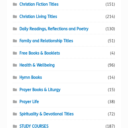
Christian Fiction Titles
(151)
Christian Living Titles
(214)
Daily Readings, Reflections and Poetry
(130)
Family and Relationship Titles
(51)
Free Books & Booklets
(4)
Health & Wellbeing
(96)
Hymn Books
(14)
Prayer Books & Liturgy
(15)
Prayer Life
(38)
Spirituality & Devotional Titles
(72)
STUDY COURSES
(187)