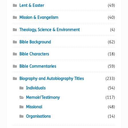
Lent & Easter
(49)
Mission & Evangelism
(40)
Theology, Science & Environment
(4)
Bible Background
(62)
Bible Characters
(18)
Bible Commentaries
(59)
Biography and Autobiography Titles
(233)
Individuals
(54)
Memoir/Testimony
(117)
Missional
(48)
Organisations
(14)