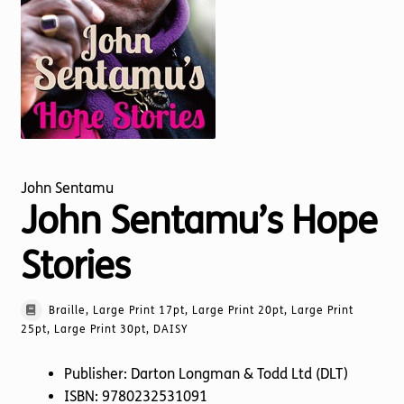
Torch website
John Sentamu
John Sentamu’s Hope
Stories
Braille, Large Print 17pt, Large Print 20pt, Large Print
25pt, Large Print 30pt, DAISY
Publisher: Darton Longman & Todd Ltd (DLT)
ISBN: 9780232531091