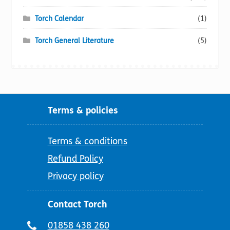
Torch Calendar
(1)
Torch General Literature
(5)
Terms & policies
Terms & conditions
Refund Policy
Privacy policy
Contact Torch
Telephone
01858 438 260