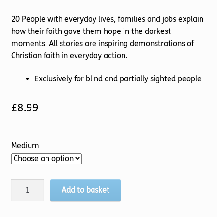
20 People with everyday lives, families and jobs explain
how their faith gave them hope in the darkest
moments. All stories are inspiring demonstrations of
Christian faith in everyday action.
Exclusively for blind and partially sighted people
£
8.99
Medium
John
Add to basket
Sentamu's
Hope