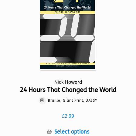
may
be
chosen
on
the
product
page
Nick Howard
24 Hours That Changed the World
Braille, Giant Print, DAISY
£
2.99
This
Select options