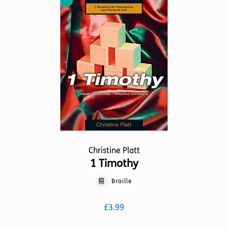
Christine Platt
1 Timothy
Braille
£
3.99