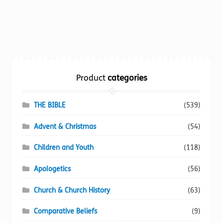
product
has
multiple
variants.
The
options
Product
categories
may
be
chosen
THE BIBLE
(539)
on
Advent & Christmas
(54)
the
product
Children and Youth
(118)
page
Apologetics
(56)
Church & Church History
(63)
Comparative Beliefs
(9)