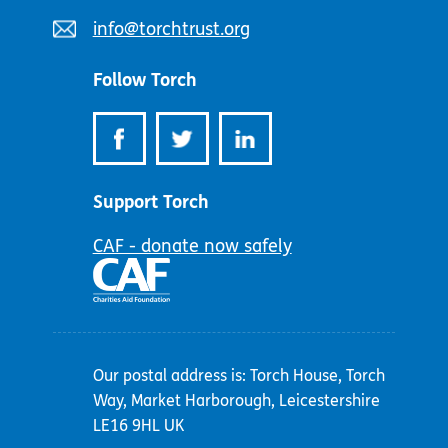
number:
Email
info@torchtrust.org
address:
Follow Torch
Support Torch
CAF - donate now safely
Our postal address is: Torch House, Torch
Way, Market Harborough, Leicestershire
LE16 9HL UK