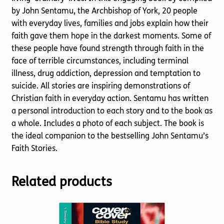
by John Sentamu, the Archbishop of York, 20 people
with everyday lives, families and jobs explain how their
faith gave them hope in the darkest moments. Some of
these people have found strength through faith in the
face of terrible circumstances, including terminal
illness, drug addiction, depression and temptation to
suicide. All stories are inspiring demonstrations of
Christian faith in everyday action. Sentamu has written
a personal introduction to each story and to the book as
a whole. Includes a photo of each subject. The book is
the ideal companion to the bestselling John Sentamu’s
Faith Stories.
Related products