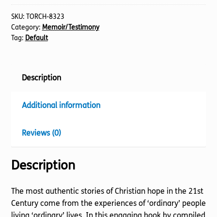
Stories
quantity
SKU:
TORCH-8323
Category:
Memoir/Testimony
Tag:
Default
Description
Additional information
Reviews (0)
Description
The most authentic stories of Christian hope in the 21st
Century come from the experiences of ‘ordinary’ people
living ‘ordinary’ lives. In this engaging book by compiled