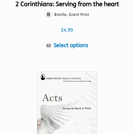
2 Corinthians: Serving from the heart
Braille, Giant Print
£
4.99
This
Select options
product
has
multiple
variants.
The
options
may
be
chosen
on
the