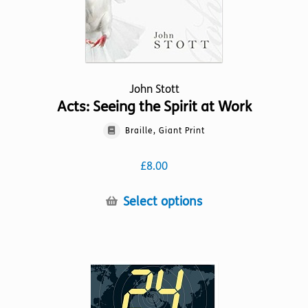
product
page
John Stott
Acts: Seeing the Spirit at Work
Braille, Giant Print
£
8.00
This
Select options
product
has
multiple
variants.
The
options