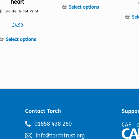
heart
This
Select options
Braille, Giant Print
product
Sel
has
£
4.99
multiple
variants.
This
Select options
The
product
options
has
may
multiple
be
variants.
chosen
The
on
options
the
may
product
be
page
chosen
on
Contact Torch
Suppor
the
product
Telephone
01858 438 260
CAF - 
page
number:
Email
info@torchtrust.org