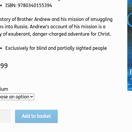
ISBN: 9780340155394
story of Brother Andrew and his mission of smuggling
es into Russia. Andrew’s account of his mission is a
y of exuberant, danger-charged adventure for Christ.
Exclusively for blind and partially sighted people
.99
ium
s
Add to basket
ggler
tity