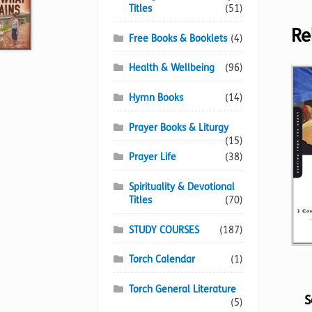
Titles
(51)
Re
Free Books & Booklets
(4)
Health & Wellbeing
(96)
Hymn Books
(14)
Prayer Books & Liturgy
(15)
Prayer Life
(38)
Spirituality & Devotional
Titles
(70)
STUDY COURSES
(187)
Torch Calendar
(1)
Torch General Literature
S
(5)