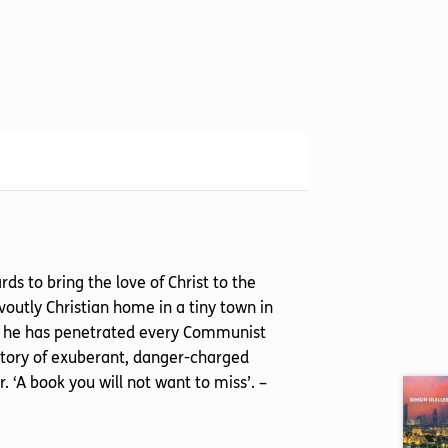
 to bring the love of Christ to the
utly Christian home in a tiny town in
in, he has penetrated every Communist
 story of exuberant, danger-charged
 ‘A book you will not want to miss’. –