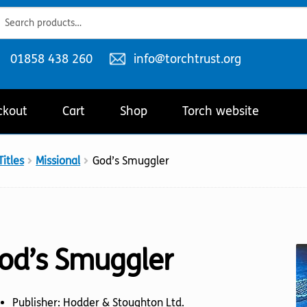
ch
ch
Telephone
Email
01858 438 260
info@torchtrust.org
number:
address:
ckout
Cart
Shop
Torch website
itles
Missional
God’s Smuggler
od’s Smuggler
Publisher: Hodder & Stoughton Ltd.