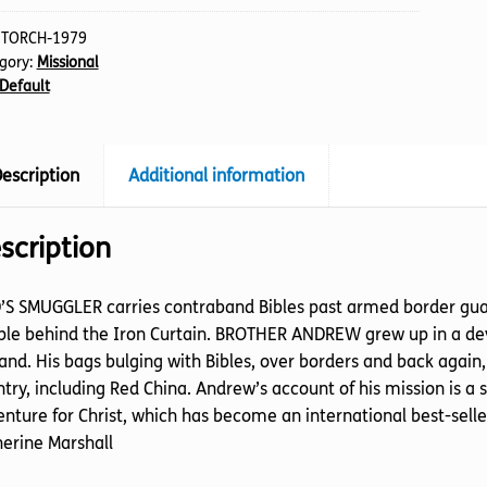
:
TORCH-1979
gory:
Missional
Default
escription
Additional information
scription
S SMUGGLER carries contraband Bibles past armed border guards
le behind the Iron Curtain. BROTHER ANDREW grew up in a devo
and. His bags bulging with Bibles, over borders and back aga
try, including Red China. Andrew’s account of his mission is a
nture for Christ, which has become an international best-seller.
erine Marshall