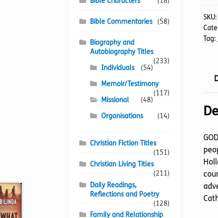
Bible Characters
(18)
SKU
Bible Commentaries
(58)
Cate
Tag:
Biography and
Autobiography Titles
(233)
Individuals
(54)
D
Memoir/Testimony
(117)
Missional
(48)
De
Organisations
(14)
GOD’
Christian Fiction Titles
peop
(151)
Holl
Christian Living Titles
coun
(211)
Daily Readings,
adve
Reflections and Poetry
Cath
(128)
Family and Relationship