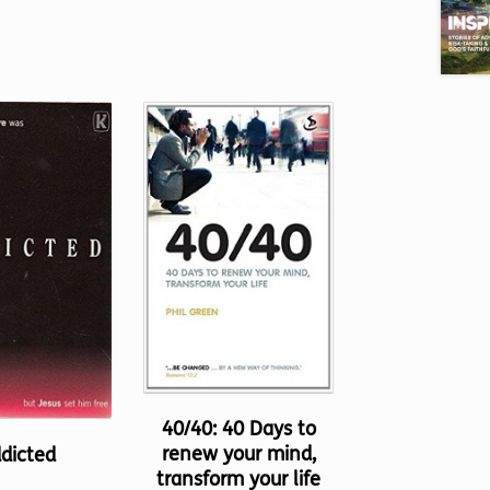
40/40: 40 Days to
renew your mind,
dicted
transform your life