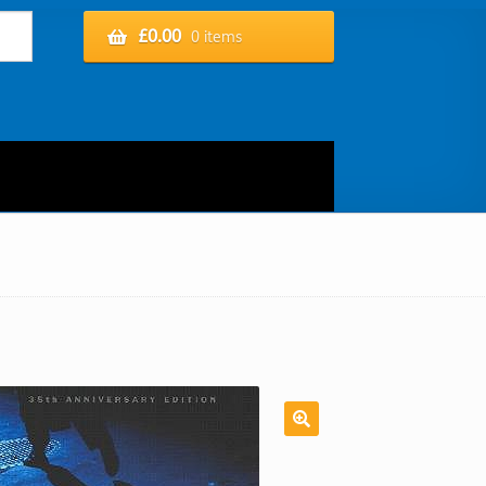
£
0.00
0 items