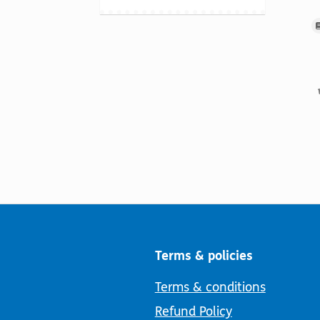
Terms & policies
Terms & conditions
Refund Policy