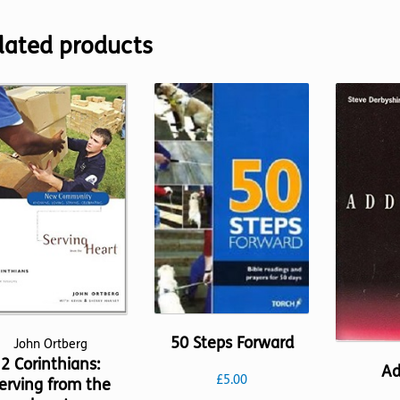
lated products
50 Steps Forward
John Ortberg
2 Corinthians:
Ad
£
5.00
erving from the