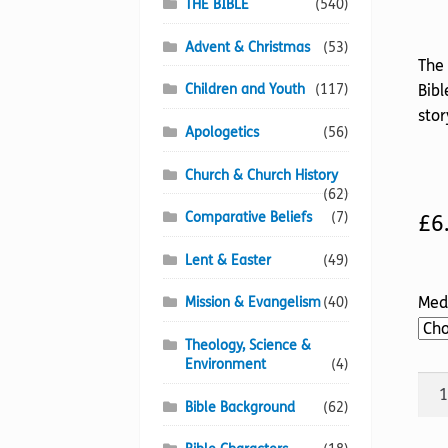
THE BIBLE
(540)
Advent & Christmas
(53)
The 
Children and Youth
(117)
Bibl
stor
Apologetics
(56)
Church & Church History
(62)
Comparative Beliefs
(7)
£
6
Lent & Easter
(49)
Med
Mission & Evangelism
(40)
Theology, Science &
Environment
(4)
God'
Bible Background
(62)
Smu
quan