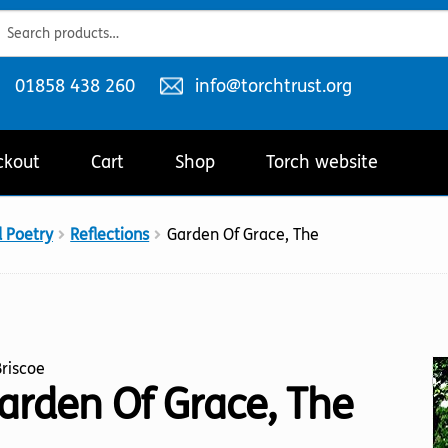
ch
ch
Telephone
Email
01858 438 260
info@torchtrust.org
number:
address:
ckout
Cart
Shop
Torch website
d Poetry
Reflections
Garden Of Grace, The
 Briscoe
arden Of Grace, The