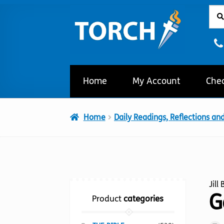
Sear
Sear
Skip
Skip
for:
to
to
navigation
content
Home
My Account
Che
Home
Daily Readings, Reflections an
Jill
G
Product
categories