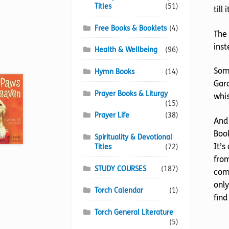
Titles
(51)
till
Free Books & Booklets
(4)
The 
inst
Health & Wellbeing
(96)
Some
Hymn Books
(14)
Gard
Prayer Books & Liturgy
whis
(15)
Prayer Life
(38)
And 
Book
Spirituality & Devotional
It’s
Titles
(72)
from
STUDY COURSES
(187)
comi
only
Torch Calendar
(1)
find
Torch General Literature
(5)