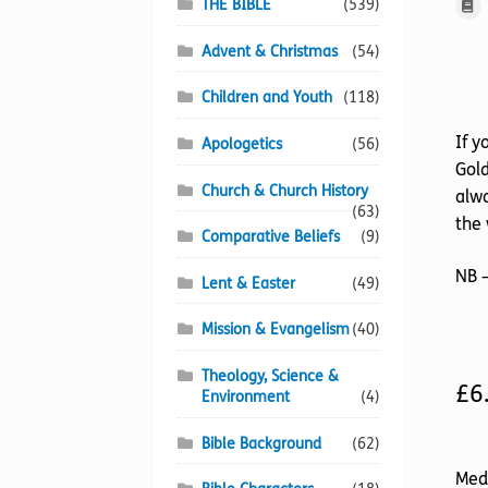
THE BIBLE
(539)
Advent & Christmas
(54)
Children and Youth
(118)
If y
Apologetics
(56)
Gold
Church & Church History
alwa
(63)
the 
Comparative Beliefs
(9)
NB –
Lent & Easter
(49)
Mission & Evangelism
(40)
Theology, Science &
£
6
Environment
(4)
Bible Background
(62)
Med