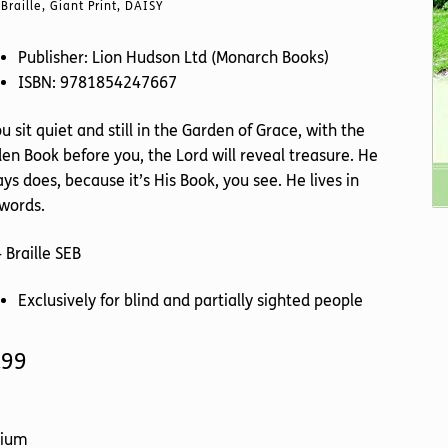
Braille, Giant Print, DAISY
Publisher: Lion Hudson Ltd (Monarch Books)
ISBN: 9781854247667
ou sit quiet and still in the Garden of Grace, with the
en Book before you, the Lord will reveal treasure. He
ys does, because it’s His Book, you see. He lives in
words.
 Braille SEB
Exclusively for blind and partially sighted people
.99
ium