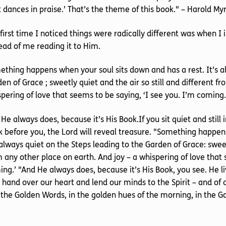
 it dances in praise.’ That’s the theme of this book." – Harold M
first time I noticed things were radically different was when I
ead of me reading it to Him.
thing happens when your soul sits down and has a rest. It’s al
en of Grace ; sweetly quiet and the air so still and different f
pering of love that seems to be saying, ‘I see you. I’m coming.
He always does, because it’s His Book.If you sit quiet and still
 before you, the Lord will reveal treasure. "Something happen
 always quiet on the Steps leading to the Garden of Grace: sweetl
 any other place on earth. And joy – a whispering of love that 
ng.’ "And He always does, because it’s His Book, you see. He li
 hand over our heart and lend our minds to the Spirit – and of c
 the Golden Words, in the golden hues of the morning, in the G