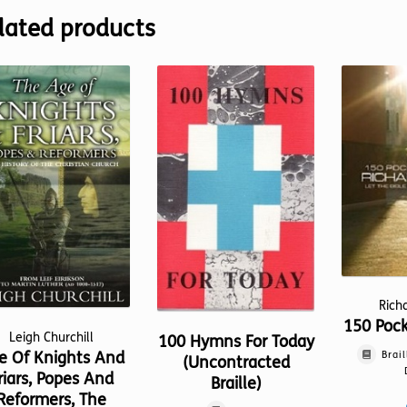
lated products
Rich
150 Poc
Leigh Churchill
100 Hymns For Today
e Of Knights And
Brail
(Uncontracted
riars, Popes And
Braille)
Reformers, The