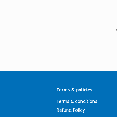
Terms & policies
Terms & conditions
Refund Policy