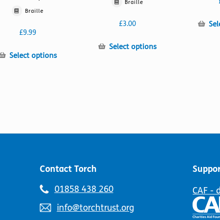
Braille
Braille
Sel
£
3.00
£
9.99
This
Select options
This
Select options
product
product
has
has
multiple
multiple
variants.
variants.
The
The
options
options
may
may
be
be
chosen
chosen
on
on
the
Contact Torch
Suppor
the
product
product
page
Telephone
01858 438 260
CAF - 
page
number:
Email
info@torchtrust.org
address: