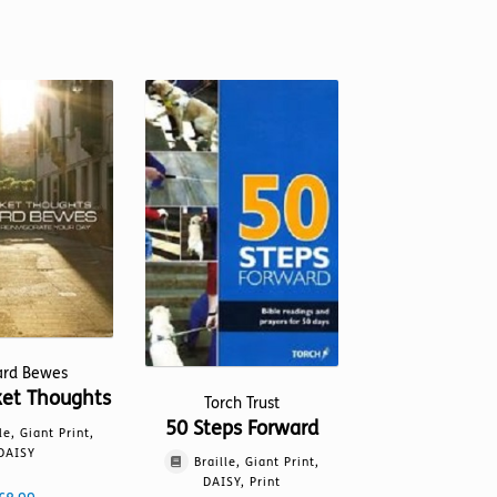
ard Bewes
ket Thoughts
Torch Trust
50 Steps Forward
le, Giant Print,
DAISY
Braille, Giant Print,
DAISY, Print