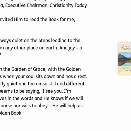
yra, Executive Chairman, Christianity Today
 invited Him to read the Book for me,
ways quiet on the Steps leading to the
rom any other place on earth. And joy – a
’
 in the Garden of Grace, with the Golden
s when your soul sits down and has a rest.
y quiet and the air so still and different
seems to be saying, ‘I see you. I’m
ves in the words and He knows if we will
ourse our wills to obey – He will help us
olden Book."