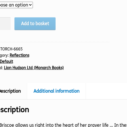
den
Add to basket
e,
tity
:
TORCH-6665
gory:
Reflections
Default
d:
Lion Hudson Ltd (Monarch Books)
escription
Additional information
scription
l Briscoe allows us right into the heart of her prayer life … In t