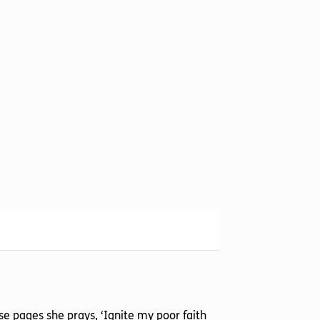
hese pages she prays, ‘Ignite my poor faith