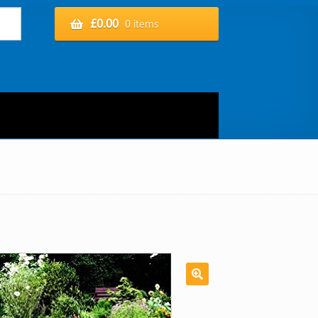
£
0.00
0 items