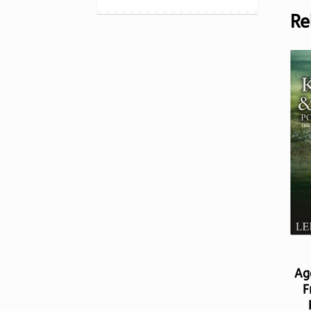
Re
Ag
F