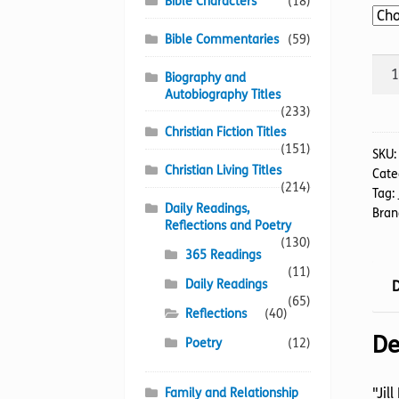
Bible Characters
(18)
Bible Commentaries
(59)
Gar
Biography and
Of
Autobiography Titles
Grac
(233)
The
Christian Fiction Titles
(151)
quan
SKU
Christian Living Titles
Cate
(214)
Tag:
Daily Readings,
Bran
Reflections and Poetry
(130)
365 Readings
(11)
Daily Readings
D
(65)
Reflections
(40)
De
Poetry
(12)
"Jil
Family and Relationship