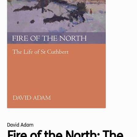
Torch website
David Adam
Fire of the North: The