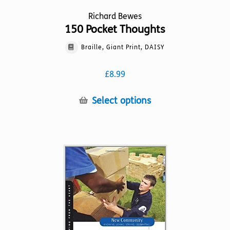
Richard Bewes
150 Pocket Thoughts
Braille, Giant Print, DAISY
£
8.99
This
Select options
product
has
multiple
variants.
The
options
may
be
chosen
on