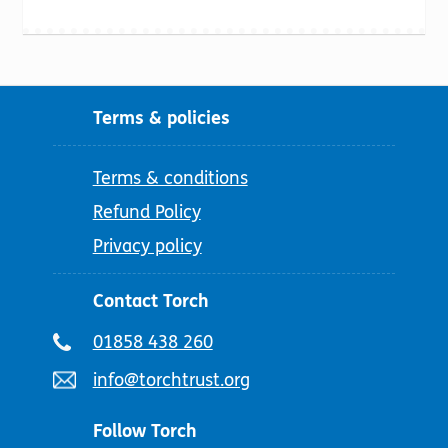
Terms & policies
Terms & conditions
Refund Policy
Privacy policy
Contact Torch
Telephone
01858 438 260
number:
Email
info@torchtrust.org
address:
Follow Torch