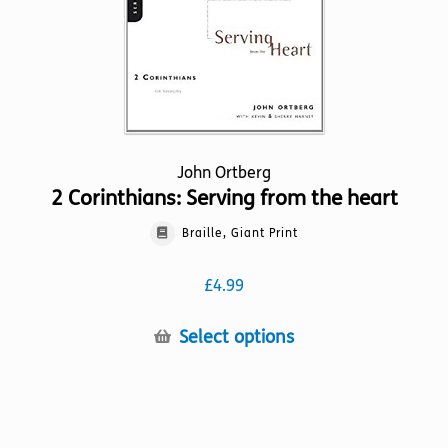
the
product
page
John Ortberg
2 Corinthians: Serving from the heart
Braille, Giant Print
£
4.99
This
Select options
product
has
multiple
variants.