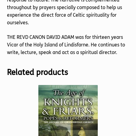
throughout by prayers specially composed to help us
experience the direct force of Celtic spirituality for
ourselves.
THE REVD CANON DAVID ADAM was for thirteen years
Vicar of the Holy Island of Lindisfarne. He continues to
write, lecture, speak and act as a spiritual director.
Related products