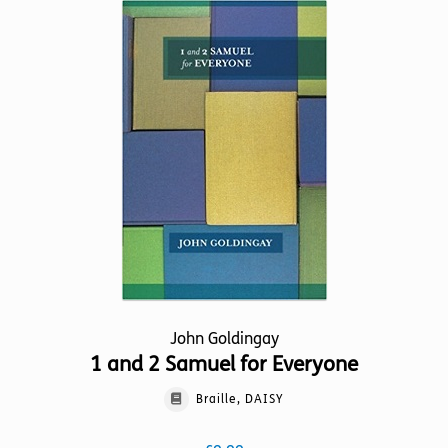
variants.
The
options
may
be
chosen
on
the
product
page
John Goldingay
1 and 2 Samuel for Everyone
Braille, DAISY