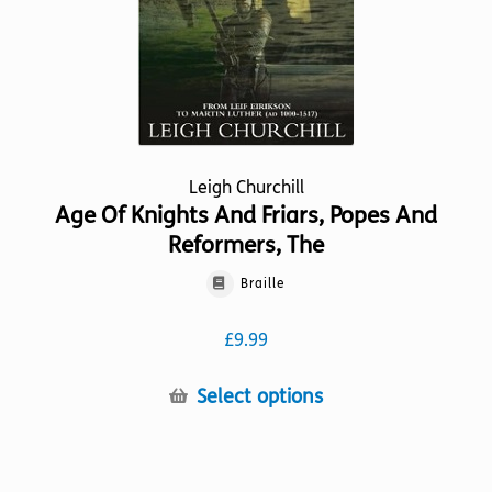
Leigh Churchill
Age Of Knights And Friars, Popes And
Reformers, The
Braille
£
9.99
This
Select options
product
has
multiple