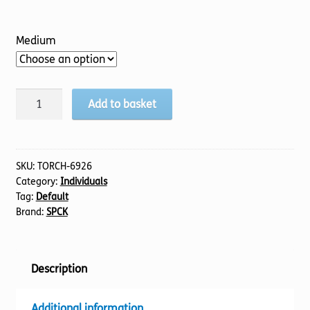
Medium
Fire
Add to basket
of
the
North:
The
SKU:
TORCH-6926
Category:
Individuals
Life
Tag:
Default
of
Brand:
SPCK
St
Cuthbert
quantity
Description
Additional information