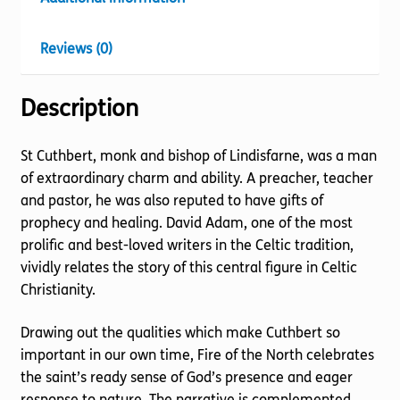
Reviews (0)
Description
St Cuthbert, monk and bishop of Lindisfarne, was a man
of extraordinary charm and ability. A preacher, teacher
and pastor, he was also reputed to have gifts of
prophecy and healing. David Adam, one of the most
prolific and best-loved writers in the Celtic tradition,
vividly relates the story of this central figure in Celtic
Christianity.
Drawing out the qualities which make Cuthbert so
important in our own time, Fire of the North celebrates
the saint’s ready sense of God’s presence and eager
response to nature. The narrative is complemented