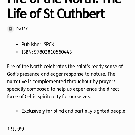
Life of St Cuthbert
DAISY
Publisher: SPCK
ISBN: 97802810560443
Fire of the North celebrates the saint’s ready sense of
God’s presence and eager response to nature. The
narrative is complemented throughout by prayers
specially composed to help us experience the direct
force of Celtic spirituality for ourselves.
Exclusively for blind and partially sighted people
£
9.99