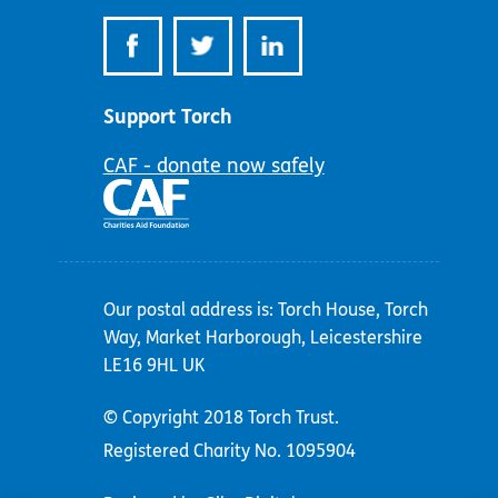
Support Torch
CAF - donate now safely
Our postal address is: Torch House, Torch
Way, Market Harborough, Leicestershire
LE16 9HL UK
© Copyright 2018 Torch Trust.
Registered Charity No. 1095904