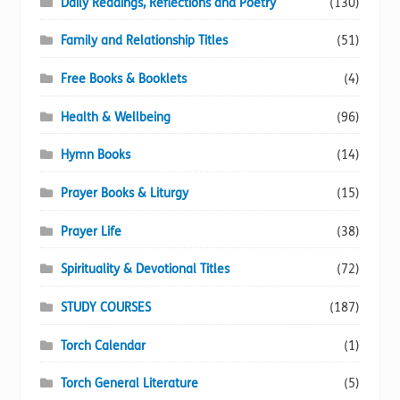
Daily Readings, Reflections and Poetry
(130)
Family and Relationship Titles
(51)
Free Books & Booklets
(4)
Health & Wellbeing
(96)
Hymn Books
(14)
Prayer Books & Liturgy
(15)
Prayer Life
(38)
Spirituality & Devotional Titles
(72)
STUDY COURSES
(187)
Torch Calendar
(1)
Torch General Literature
(5)