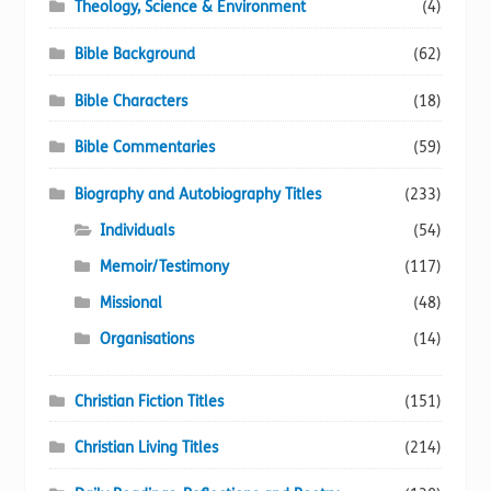
Theology, Science & Environment
(4)
Bible Background
(62)
Bible Characters
(18)
Bible Commentaries
(59)
Biography and Autobiography Titles
(233)
Individuals
(54)
Memoir/Testimony
(117)
Missional
(48)
Organisations
(14)
Christian Fiction Titles
(151)
Christian Living Titles
(214)