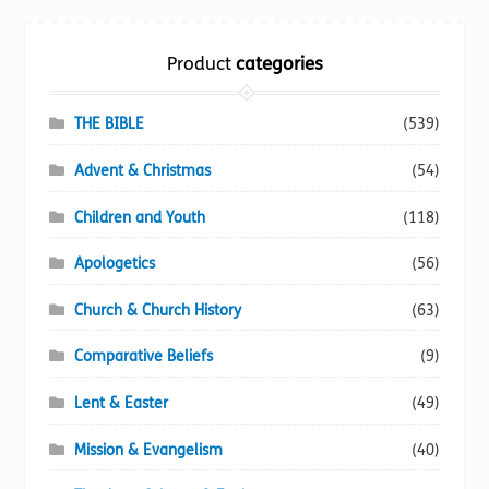
The
options
Product
categories
may
be
chosen
THE BIBLE
(539)
on
Advent & Christmas
(54)
the
product
Children and Youth
(118)
page
Apologetics
(56)
Church & Church History
(63)
Comparative Beliefs
(9)
Lent & Easter
(49)
Mission & Evangelism
(40)