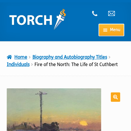
Skip
Skip
to
to
navigation
content
Menu
Home
Home
Biography and Autobiography Titles
My Account
Individuals
Fire of the North: The Life of St Cuthbert
Checkout
Cart
Shop