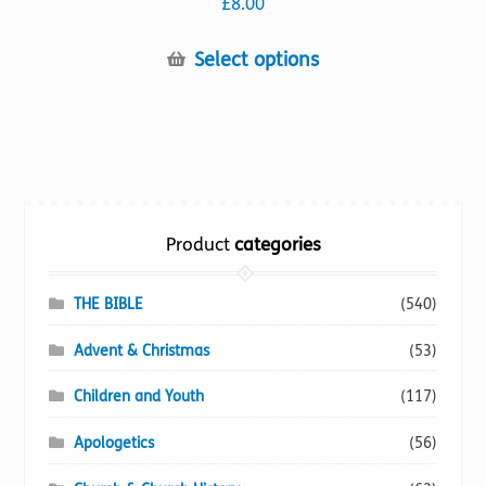
£
8.00
This
Select options
product
has
multiple
variants.
The
options
Product
categories
may
be
chosen
THE BIBLE
(540)
on
Advent & Christmas
(53)
the
product
Children and Youth
(117)
page
Apologetics
(56)