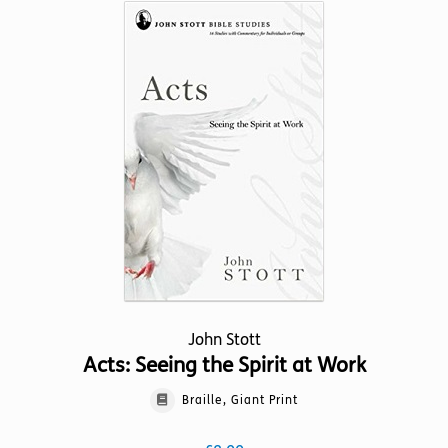
variants.
The
options
may
be
chosen
on
the
product
page
John Stott
Acts: Seeing the Spirit at Work
Braille, Giant Print