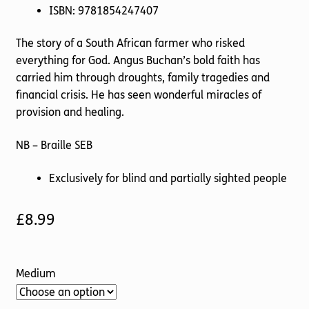
ISBN: 9781854247407
The story of a South African farmer who risked
everything for God. Angus Buchan’s bold faith has
carried him through droughts, family tragedies and
financial crisis. He has seen wonderful miracles of
provision and healing.
NB – Braille SEB
Exclusively for blind and partially sighted people
£
8.99
Medium