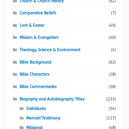
Church & Church History
(62)
Comparative Beliefs
(7)
Lent & Easter
(49)
Mission & Evangelism
(40)
Theology, Science & Environment
(4)
Bible Background
(62)
Bible Characters
(18)
Bible Commentaries
(58)
Biography and Autobiography Titles
(233)
Individuals
(54)
Memoir/Testimony
(117)
Missional
(48)