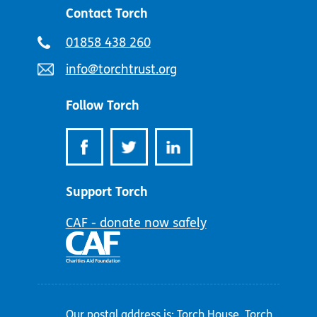
Contact Torch
Telephone
01858 438 260
number:
Email
info@torchtrust.org
address:
Follow Torch
Support Torch
CAF - donate now safely
Our postal address is: Torch House, Torch