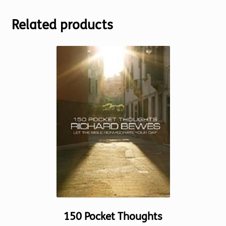
Related products
150 Pocket Thoughts