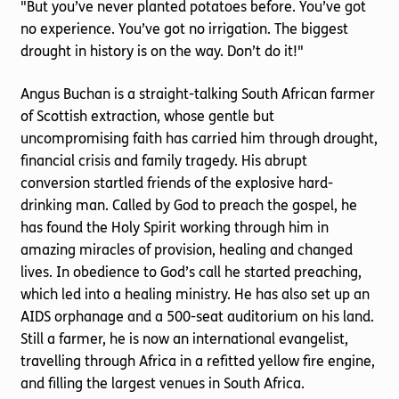
"But you’ve never planted potatoes before. You’ve got
no experience. You’ve got no irrigation. The biggest
drought in history is on the way. Don’t do it!"
Angus Buchan is a straight-talking South African farmer
of Scottish extraction, whose gentle but
uncompromising faith has carried him through drought,
financial crisis and family tragedy. His abrupt
conversion startled friends of the explosive hard-
drinking man. Called by God to preach the gospel, he
has found the Holy Spirit working through him in
amazing miracles of provision, healing and changed
lives. In obedience to God’s call he started preaching,
which led into a healing ministry. He has also set up an
AIDS orphanage and a 500-seat auditorium on his land.
Still a farmer, he is now an international evangelist,
travelling through Africa in a refitted yellow fire engine,
and filling the largest venues in South Africa.