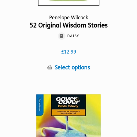
Penelope Wilcock
52 Original Wisdom Stories
DAISY
£
12.99
This
Select options
product
has
multiple
variants.
The
options
may
be
chosen