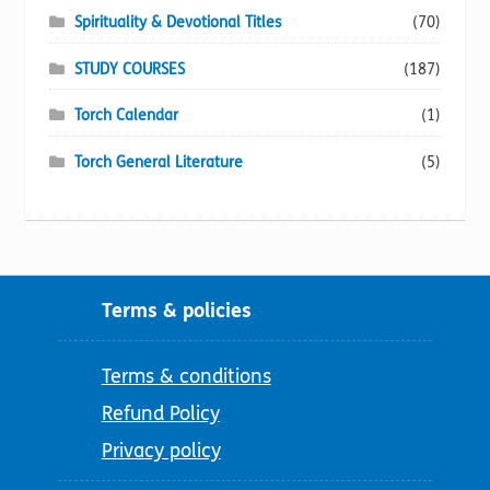
Spirituality & Devotional Titles
(70)
STUDY COURSES
(187)
Torch Calendar
(1)
Torch General Literature
(5)
Terms & policies
Terms & conditions
Refund Policy
Privacy policy