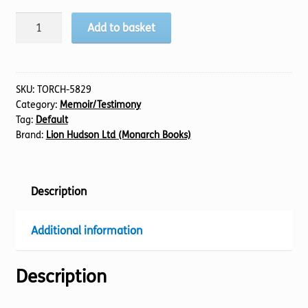
Faith
Add to basket
Like
Potatoes
quantity
SKU:
TORCH-5829
Category:
Memoir/Testimony
Tag:
Default
Brand:
Lion Hudson Ltd (Monarch Books)
Description
Additional information
Description