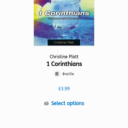
on
the
product
page
Christine Platt
1 Corinthians
Braille
£
3.99
This
Select options
product
has
multiple