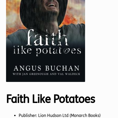
Torch website
Faith Like Potatoes
Publisher: Lion Hudson Ltd (Monarch Books)