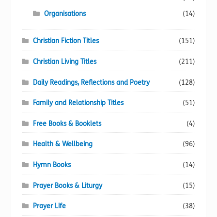
Organisations
(14)
Christian Fiction Titles
(151)
Christian Living Titles
(211)
Daily Readings, Reflections and Poetry
(128)
Family and Relationship Titles
(51)
Free Books & Booklets
(4)
Health & Wellbeing
(96)
Hymn Books
(14)
Prayer Books & Liturgy
(15)
Prayer Life
(38)