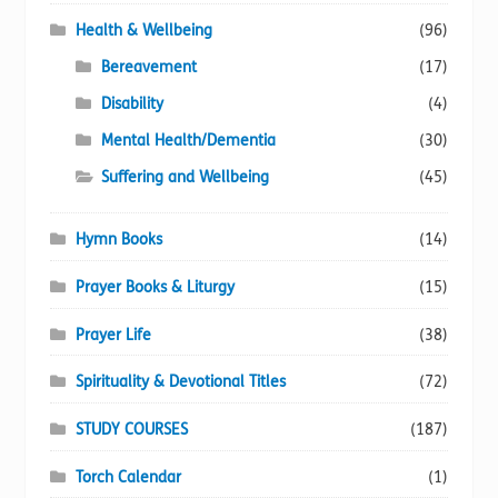
Health & Wellbeing
(96)
Bereavement
(17)
Disability
(4)
Mental Health/Dementia
(30)
Suffering and Wellbeing
(45)
Hymn Books
(14)
Prayer Books & Liturgy
(15)
Prayer Life
(38)
Spirituality & Devotional Titles
(72)
STUDY COURSES
(187)
Torch Calendar
(1)