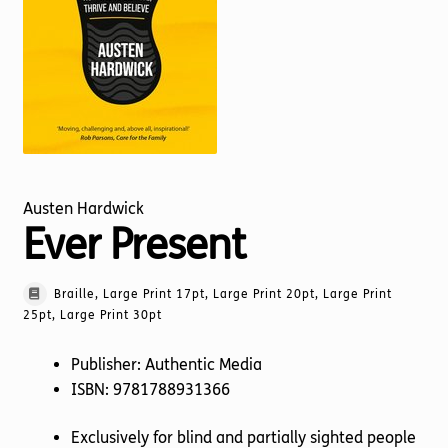
Torch website
Austen Hardwick
Ever Present
Braille, Large Print 17pt, Large Print 20pt, Large Print
25pt, Large Print 30pt
Publisher: Authentic Media
ISBN: 9781788931366
Exclusively for blind and partially sighted people