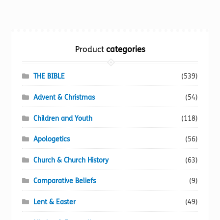
multiple
variants.
The
options
Product
categories
may
be
chosen
THE BIBLE
(539)
on
Advent & Christmas
(54)
the
product
Children and Youth
(118)
page
Apologetics
(56)
Church & Church History
(63)
Comparative Beliefs
(9)
Lent & Easter
(49)