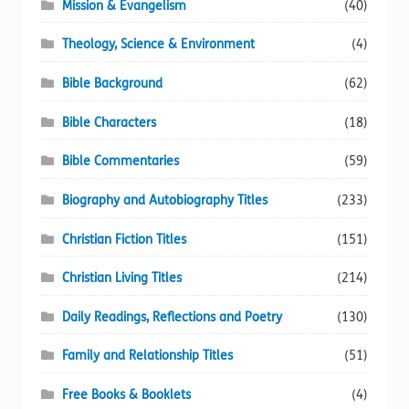
Mission & Evangelism
(40)
Theology, Science & Environment
(4)
Bible Background
(62)
Bible Characters
(18)
Bible Commentaries
(59)
Biography and Autobiography Titles
(233)
Christian Fiction Titles
(151)
Christian Living Titles
(214)
Daily Readings, Reflections and Poetry
(130)
Family and Relationship Titles
(51)
Free Books & Booklets
(4)