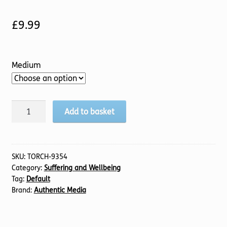
£
9.99
Medium
Ever
Add to basket
Present
quantity
SKU:
TORCH-9354
Category:
Suffering and Wellbeing
Tag:
Default
Brand:
Authentic Media