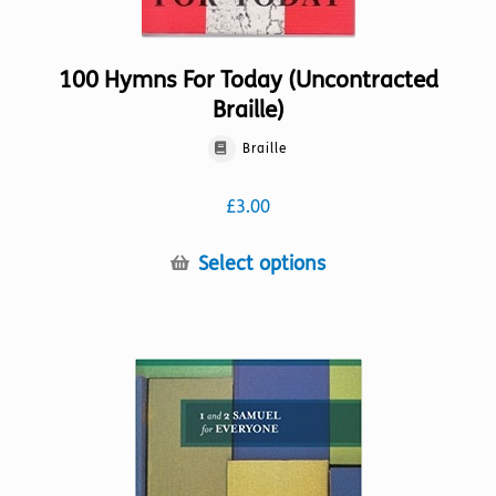
100 Hymns For Today (Uncontracted
Braille)
Braille
£
3.00
This
Select options
product
has
multiple
variants.
The
options
may
be