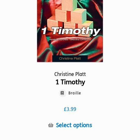
Christine Platt
1 Timothy
Braille
£
3.99
This
Select options
product