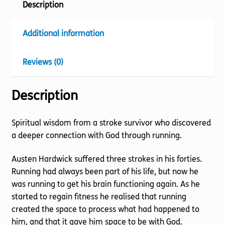
Description
Additional information
Reviews (0)
Description
Spiritual wisdom from a stroke survivor who discovered
a deeper connection with God through running.
Austen Hardwick suffered three strokes in his forties.
Running had always been part of his life, but now he
was running to get his brain functioning again. As he
started to regain fitness he realised that running
created the space to process what had happened to
him, and that it gave him space to be with God.