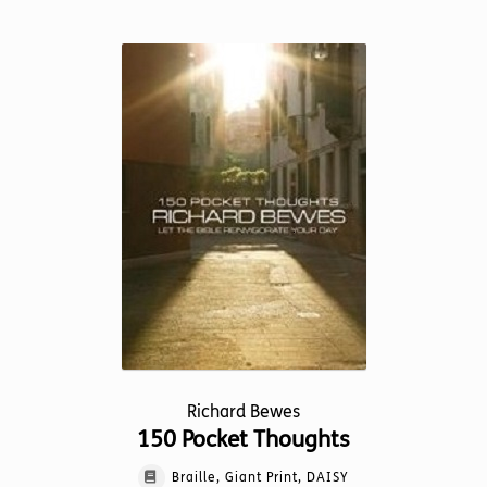
has
multiple
variants.
The
options
may
be
chosen
on
the
product
page
Richard Bewes
150 Pocket Thoughts
Braille, Giant Print, DAISY