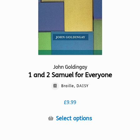
chosen
on
the
product
page
John Goldingay
1 and 2 Samuel for Everyone
Braille, DAISY
£
9.99
This
Select options
product
has