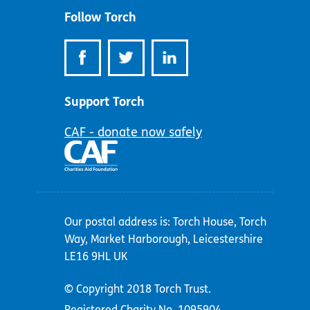
Follow Torch
Support Torch
CAF - donate now safely
Our postal address is: Torch House, Torch
Way, Market Harborough, Leicestershire
LE16 9HL UK
© Copyright 2018 Torch Trust.
Registered Charity No. 1095904