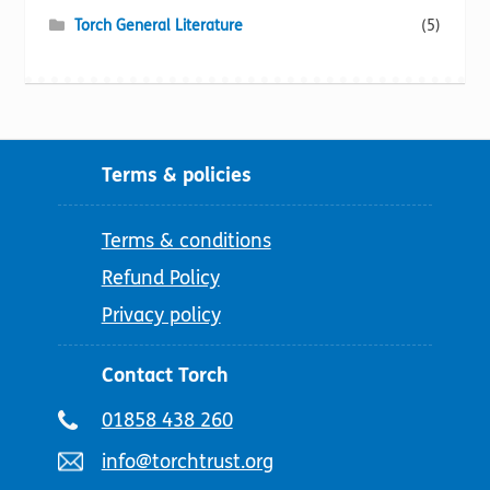
Torch General Literature
(5)
Terms & policies
Terms & conditions
Refund Policy
Privacy policy
Contact Torch
Telephone
01858 438 260
number:
Email
info@torchtrust.org
address: