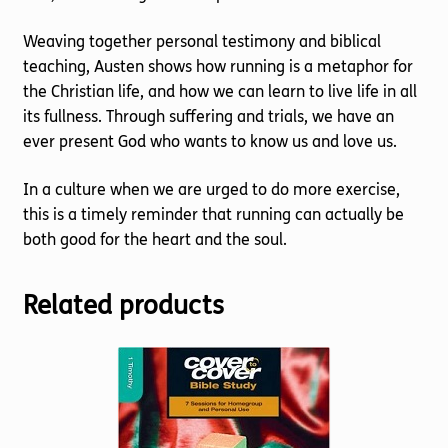
Weaving together personal testimony and biblical
teaching, Austen shows how running is a metaphor for
the Christian life, and how we can learn to live life in all
its fullness. Through suffering and trials, we have an
ever present God who wants to know us and love us.
In a culture when we are urged to do more exercise,
this is a timely reminder that running can actually be
both good for the heart and the soul.
Related products