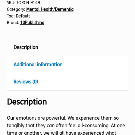
SKU:
TORCH-9149
Category:
Mental Health/Dementia
Tag:
Default
Brand:
10Publishing
Description
Additional information
Reviews (0)
Description
Our emotions are powerful. We experience them so
tangibly that they can often feel all-consuming. At one
time or another, we will all have experienced what