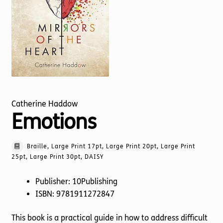
Torch website
Catherine Haddow
Emotions
Braille, Large Print 17pt, Large Print 20pt, Large Print
25pt, Large Print 30pt, DAISY
Publisher: 10Publishing
ISBN: 9781911272847
This book is a practical guide in how to address difficult