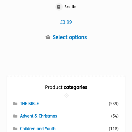
Braille
£
3.99
This
Select options
product
has
multiple
variants.
The
options
Product
categories
may
be
chosen
THE BIBLE
(539)
on
Advent & Christmas
(54)
the
product
Children and Youth
(118)