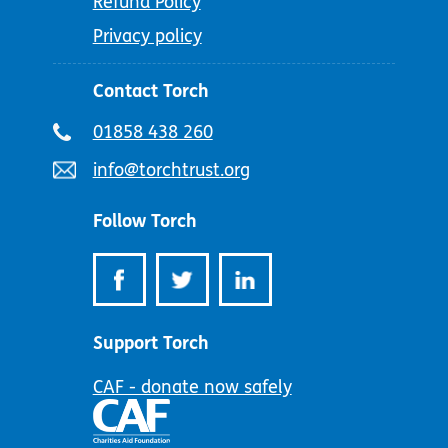
Refund Policy
Privacy policy
Contact Torch
Telephone
01858 438 260
number:
Email
info@torchtrust.org
address:
Follow Torch
Support Torch
CAF - donate now safely