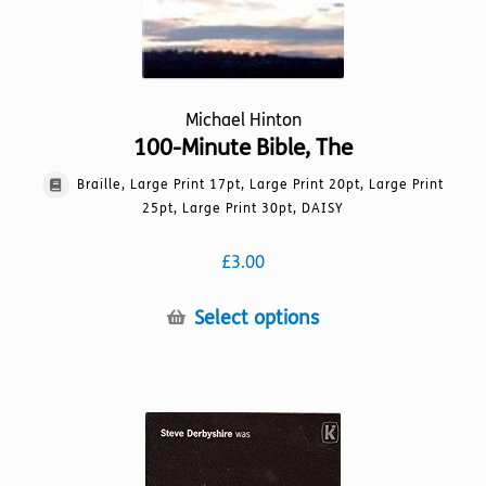
page
Michael Hinton
100-Minute Bible, The
Braille, Large Print 17pt, Large Print 20pt, Large Print
25pt, Large Print 30pt, DAISY
£
3.00
This
Select options
product
has
multiple
variants.
The
options