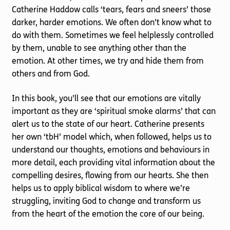
Catherine Haddow calls ‘tears, fears and sneers’ those
darker, harder emotions. We often don’t know what to
do with them. Sometimes we feel helplessly controlled
by them, unable to see anything other than the
emotion. At other times, we try and hide them from
others and from God.
In this book, you’ll see that our emotions are vitally
important as they are ‘spiritual smoke alarms’ that can
alert us to the state of our heart. Catherine presents
her own ‘tbH’ model which, when followed, helps us to
understand our thoughts, emotions and behaviours in
more detail, each providing vital information about the
compelling desires, flowing from our hearts. She then
helps us to apply biblical wisdom to where we’re
struggling, inviting God to change and transform us
from the heart of the emotion the core of our being.