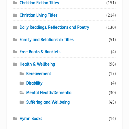
Christian Fiction Titles
(151)
Christian Living Titles
(214)
Daily Readings, Reflections and Poetry
(130)
Family and Relationship Titles
(51)
Free Books & Booklets
(4)
Health & Wellbeing
(96)
Bereavement
(17)
Disability
(4)
Mental Health/Dementia
(30)
Suffering and Wellbeing
(45)
Hymn Books
(14)