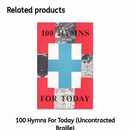
Related products
100 Hymns For Today (Uncontracted
Braille)