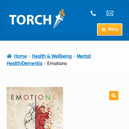
Skip
Skip
to
to
navigation
content
Menu
Home
Home
Health & Wellbeing
Mental
My Account
Health/Dementia
Emotions
Checkout
Cart
Shop