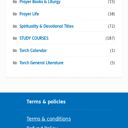
Prayer Books & Liturgy
(15)
Prayer Life
(38)
Spirituality & Devotional Titles
(72)
STUDY COURSES
(187)
Torch Calendar
(1)
Torch General Literature
(5)
Terms & policies
Terms & conditions