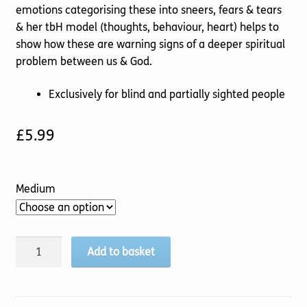
emotions categorising these into sneers, fears & tears
& her tbH model (thoughts, behaviour, heart) helps to
show how these are warning signs of a deeper spiritual
problem between us & God.
Exclusively for blind and partially sighted people
£
5.99
Medium
Emotions
Add to basket
quantity