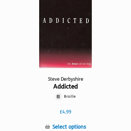
may
be
chosen
on
the
product
page
Steve Derbyshire
Addicted
Braille
£
4.99
This
Select options