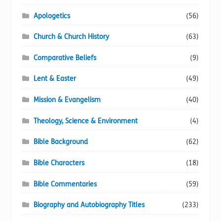
page
Apologetics
(56)
Church & Church History
(63)
Comparative Beliefs
(9)
Lent & Easter
(49)
Mission & Evangelism
(40)
Theology, Science & Environment
(4)
Bible Background
(62)
Bible Characters
(18)
Bible Commentaries
(59)
Biography and Autobiography Titles
(233)