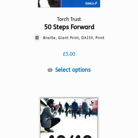
Torch Trust
50 Steps Forward
Braille, Giant Print, DAISY, Print
£
5.00
This
Select options
product
has
multiple
variants.
The
options
may
be