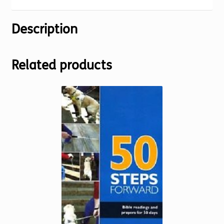
Description
Related products