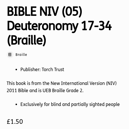
BIBLE NIV (05)
Deuteronomy 17-34
(Braille)
Braille
Publisher: Torch Trust
This book is from the New International Version (NIV)
2011 Bible and is UEB Braille Grade 2.
Exclusively for blind and partially sighted people
£
1.50