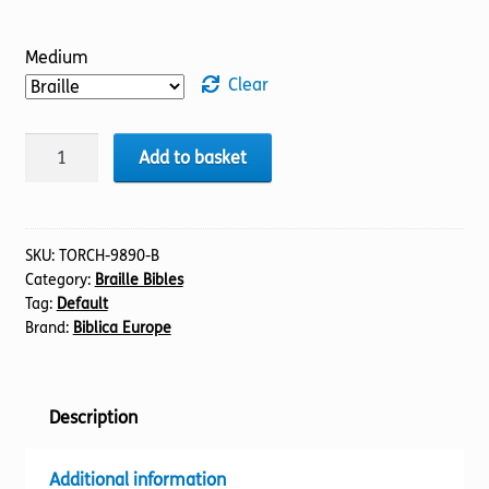
Medium
Clear
BIBLE
Add to basket
NIV
(05)
Deuteronomy
17-
SKU:
TORCH-9890-B
Category:
Braille Bibles
34
Tag:
Default
(Braille)
Brand:
Biblica Europe
quantity
Description
Additional information