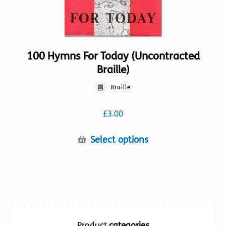
page
100 Hymns For Today (Uncontracted
Braille)
Braille
£
3.00
This
Select options
product
has
multiple
variants.
The
options
Product
categories