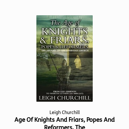
has
multiple
variants.
The
options
may
be
chosen
on
the
product
page
Leigh Churchill
Age Of Knights And Friars, Popes And
Reformers, The