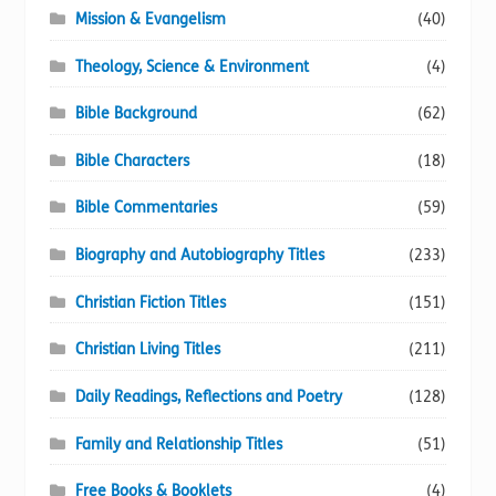
Mission & Evangelism
(40)
Theology, Science & Environment
(4)
Bible Background
(62)
Bible Characters
(18)
Bible Commentaries
(59)
Biography and Autobiography Titles
(233)
Christian Fiction Titles
(151)
Christian Living Titles
(211)
Daily Readings, Reflections and Poetry
(128)
Family and Relationship Titles
(51)
Free Books & Booklets
(4)