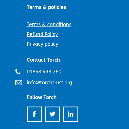
Terms & policies
Terms & conditions
Refund Policy
Privacy policy
Contact Torch
Telephone
01858 438 260
number:
Email
info@torchtrust.org
address:
Follow Torch