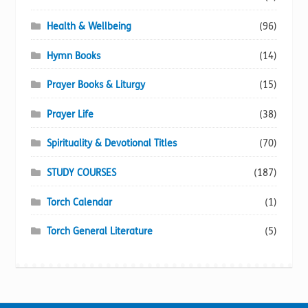
Health & Wellbeing
(96)
Hymn Books
(14)
Prayer Books & Liturgy
(15)
Prayer Life
(38)
Spirituality & Devotional Titles
(70)
STUDY COURSES
(187)
Torch Calendar
(1)
Torch General Literature
(5)