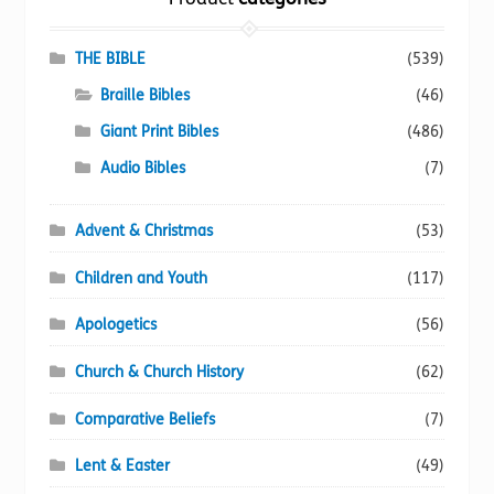
may
be
chosen
THE BIBLE
(539)
on
Braille Bibles
(46)
the
Giant Print Bibles
(486)
product
page
Audio Bibles
(7)
Advent & Christmas
(53)
Children and Youth
(117)
Apologetics
(56)
Church & Church History
(62)
Comparative Beliefs
(7)
Lent & Easter
(49)