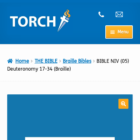
Skip
Skip
to
to
navigation
content
Menu
Home
Home
THE BIBLE
Braille Bibles
BIBLE NIV (05)
My Account
Deuteronomy 17-34 (Braille)
Checkout
Cart
Shop