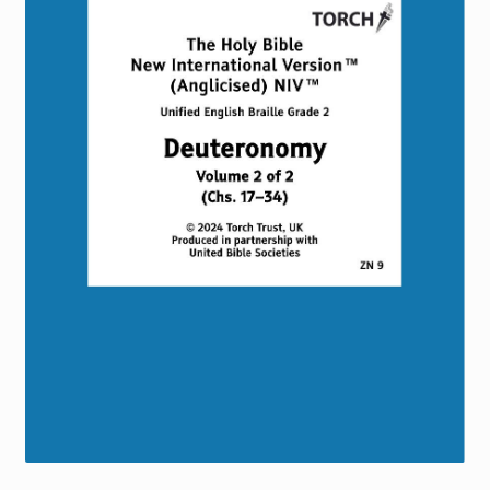
Torch website