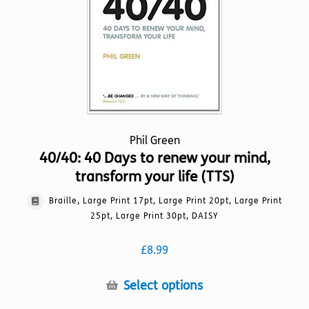
chosen
on
the
product
page
Phil Green
40/40: 40 Days to renew your mind,
transform your life (TTS)
Braille, Large Print 17pt, Large Print 20pt, Large Print
25pt, Large Print 30pt, DAISY
£
8.99
This
Select options
product