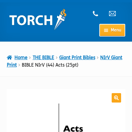
Skip
Skip
to
to
navigation
content
Menu
Home
Home
THE BIBLE
Giant Print Bibles
NIrV Giant
My Account
Print
BIBLE NIrV (44) Acts (25pt)
Checkout
Cart
Shop