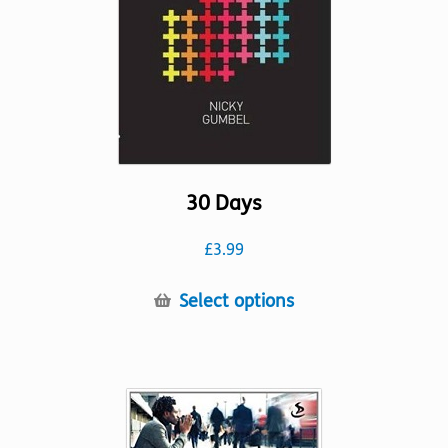
chosen
on
the
product
page
30 Days
£
3.99
This
Select options
product
has
multiple
variants.
The