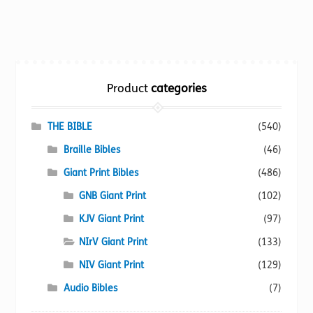
has
multiple
variants.
The
options
Product
categories
may
be
chosen
THE BIBLE
(540)
on
Braille Bibles
(46)
the
Giant Print Bibles
(486)
product
page
GNB Giant Print
(102)
KJV Giant Print
(97)
NIrV Giant Print
(133)
NIV Giant Print
(129)
Audio Bibles
(7)