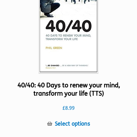
options
may
be
chosen
on
the
product
page
40/40: 40 Days to renew your mind,
transform your life (TTS)
£
8.99
This
Select options
product