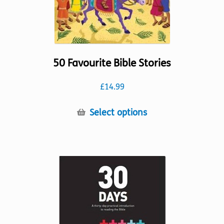
product
page
50 Favourite Bible Stories
£
14.99
This
Select options
product
has
multiple
variants.
The
options
may
be