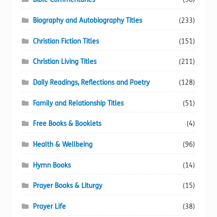
Biography and Autobiography Titles
(233)
Christian Fiction Titles
(151)
Christian Living Titles
(211)
Daily Readings, Reflections and Poetry
(128)
Family and Relationship Titles
(51)
Free Books & Booklets
(4)
Health & Wellbeing
(96)
Hymn Books
(14)
Prayer Books & Liturgy
(15)
Prayer Life
(38)