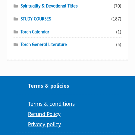
Spirituality & Devotional Titles
(70)
STUDY COURSES
(187)
Torch Calendar
(1)
Torch General Literature
(5)
Terms & policies
Terms & conditions
Refund Policy
Privacy policy