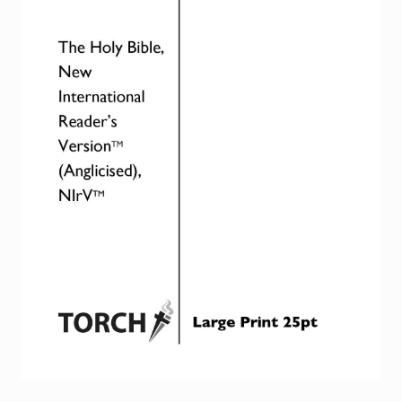
Torch website