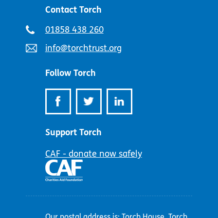
Contact Torch
Telephone
01858 438 260
number:
Email
info@torchtrust.org
address:
Follow Torch
Support Torch
CAF - donate now safely
Our postal address is: Torch House, Torch