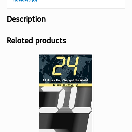
Description
Related products