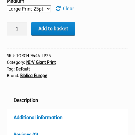
Medium
Clear
BIBLE
Add to basket
NIrV
(44)
Acts
(25pt)
SKU:
TORCH-9444-LP25
Category:
NIrV Giant Print
quantity
Tag:
Default
Brand:
Biblica Europe
Description
Additional information
Reviews (0)