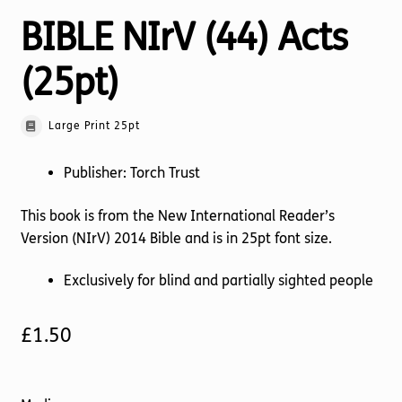
BIBLE NIrV (44) Acts
(25pt)
Large Print 25pt
Publisher: Torch Trust
This book is from the New International Reader’s
Version (NIrV) 2014 Bible and is in 25pt font size.
Exclusively for blind and partially sighted people
£
1.50