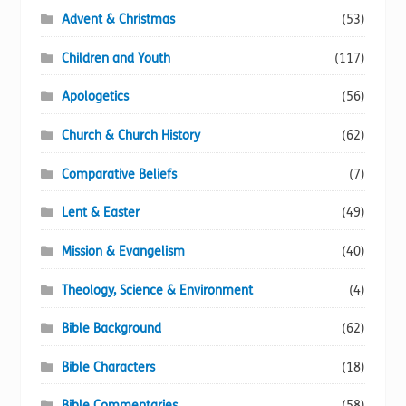
Advent & Christmas
(53)
Children and Youth
(117)
Apologetics
(56)
Church & Church History
(62)
Comparative Beliefs
(7)
Lent & Easter
(49)
Mission & Evangelism
(40)
Theology, Science & Environment
(4)
Bible Background
(62)
Bible Characters
(18)
Bible Commentaries
(58)