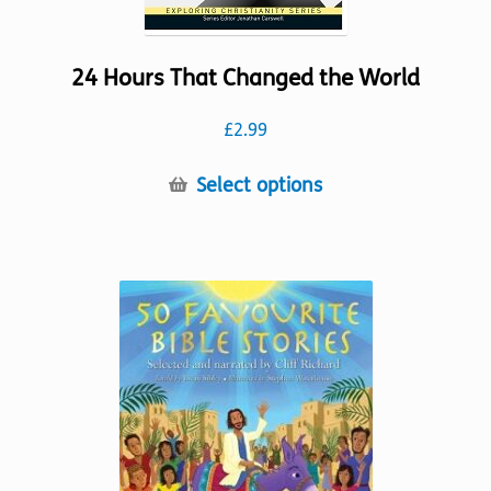
24 Hours That Changed the World
£
2.99
This
Select options
product
has
multiple
variants.
The
options
may
be
chosen
on
the