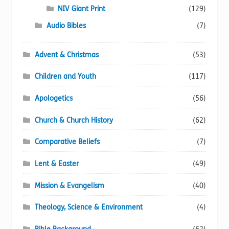
NIV Giant Print
(129)
Audio Bibles
(7)
Advent & Christmas
(53)
Children and Youth
(117)
Apologetics
(56)
Church & Church History
(62)
Comparative Beliefs
(7)
Lent & Easter
(49)
Mission & Evangelism
(40)
Theology, Science & Environment
(4)