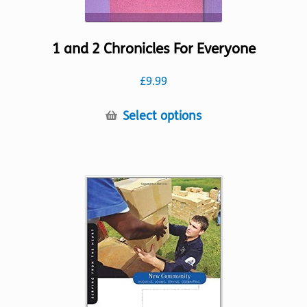
1 and 2 Chronicles For Everyone
£
9.99
This
Select options
product
has
multiple
variants.
The
options
may
be
chosen
on
the