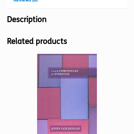
Description
Related products