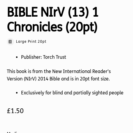
BIBLE NIrV (13) 1
Chronicles (20pt)
Large Print 20pt
Publisher: Torch Trust
This book is from the New International Reader’s
Version (NIrV) 2014 Bible and is in 20pt font size.
Exclusively for blind and partially sighted people
£
1.50