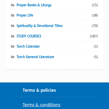
Prayer Books & Liturgy
(15)
Prayer Life
(38)
Spirituality & Devotional Titles
(70)
STUDY COURSES
(187)
Torch Calendar
(1)
Torch General Literature
(5)
Terms & policies
Terms & conditions