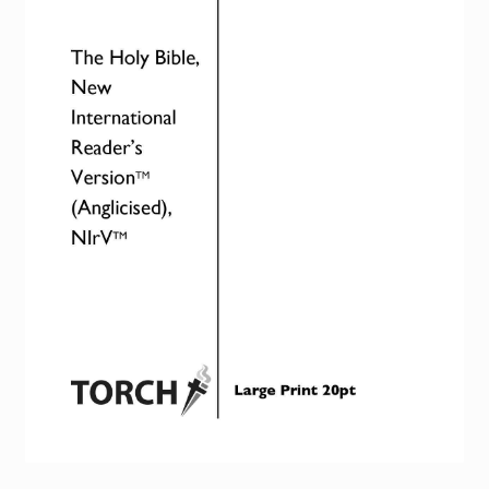
Torch website