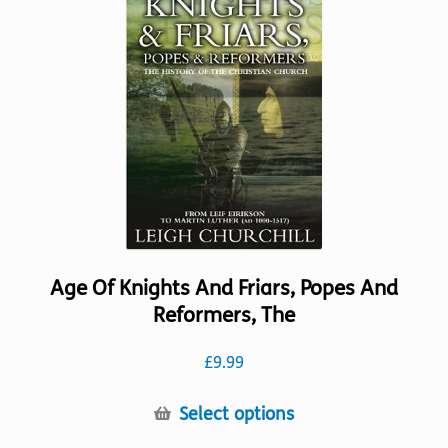
options
may
be
chosen
on
the
product
page
Age Of Knights And Friars, Popes And
Reformers, The
£
9.99
This
Select options
product