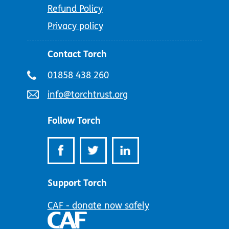
Refund Policy
Privacy policy
Contact Torch
Telephone
01858 438 260
number:
Email
info@torchtrust.org
address:
Follow Torch
Support Torch
CAF - donate now safely