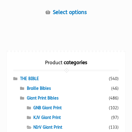
This
Select options
product
has
multiple
variants.
The
options
Product
categories
may
be
chosen
THE BIBLE
(540)
on
Braille Bibles
(46)
the
Giant Print Bibles
(486)
product
page
GNB Giant Print
(102)
KJV Giant Print
(97)
NIrV Giant Print
(133)