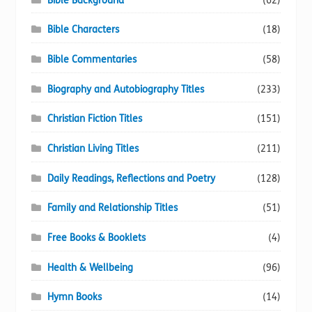
Bible Background
(62)
Bible Characters
(18)
Bible Commentaries
(58)
Biography and Autobiography Titles
(233)
Christian Fiction Titles
(151)
Christian Living Titles
(211)
Daily Readings, Reflections and Poetry
(128)
Family and Relationship Titles
(51)
Free Books & Booklets
(4)
Health & Wellbeing
(96)
Hymn Books
(14)