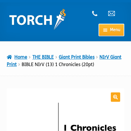
Skip
Skip
to
to
navigation
content
Menu
Home
Home
THE BIBLE
Giant Print Bibles
NIrV Giant
My Account
Print
BIBLE NIrV (13) 1 Chronicles (20pt)
Checkout
Cart
Shop