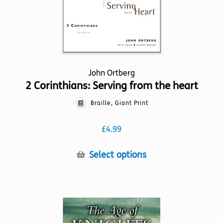
product
page
John Ortberg
2 Corinthians: Serving from the heart
Braille, Giant Print
£
4.99
This
Select options
product
has
multiple
variants.
The