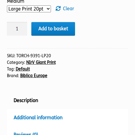
Medium
Clear
BIBLE
Add to basket
NIrV
(13)
1
Chronicles
SKU:
TORCH-9391-LP20
Category:
NIrV Giant Print
(20pt)
Tag:
Default
quantity
Brand:
Biblica Europe
Description
Additional information
Reviews (0)