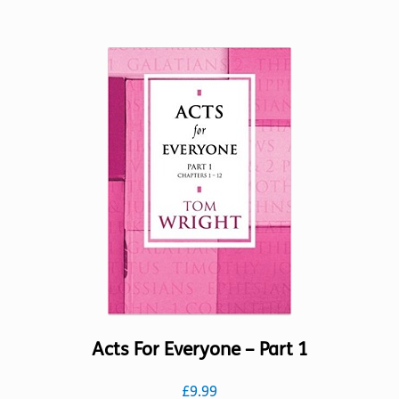
has
multiple
variants.
The
options
may
be
chosen
on
the
product
page
Acts For Everyone – Part 1
£
9.99