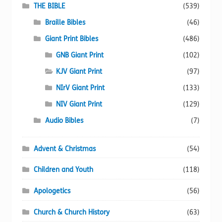
chosen
THE BIBLE
(539)
on
Braille Bibles
(46)
the
Giant Print Bibles
(486)
product
page
GNB Giant Print
(102)
KJV Giant Print
(97)
NIrV Giant Print
(133)
NIV Giant Print
(129)
Audio Bibles
(7)
Advent & Christmas
(54)
Children and Youth
(118)
Apologetics
(56)
Church & Church History
(63)