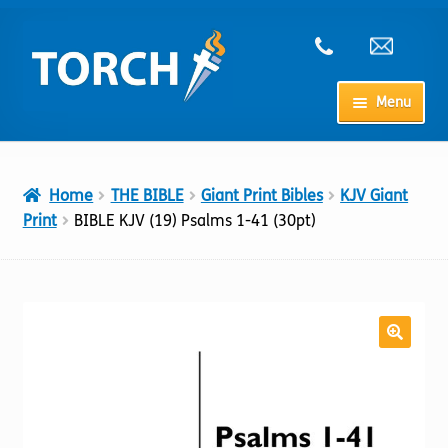
Skip
Skip
to
to
navigation
content
Menu
Home
Home
THE BIBLE
Giant Print Bibles
KJV Giant
My Account
Print
BIBLE KJV (19) Psalms 1-41 (30pt)
Checkout
Cart
Shop