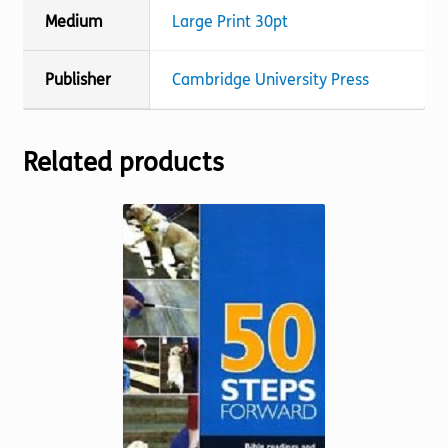
Medium
Large Print 30pt
Publisher
Cambridge University Press
Related products