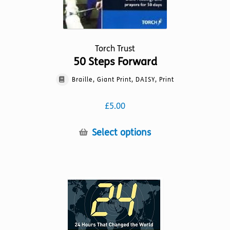
Torch Trust
50 Steps Forward
Braille, Giant Print, DAISY, Print
£
5.00
This
Select options
product
has
multiple
variants.
The
options
may