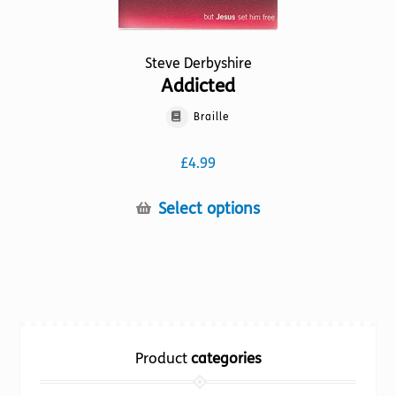
Steve Derbyshire
Addicted
Braille
£
4.99
This
Select options
product
has
multiple
variants.
The
options
Product
categories
may
be