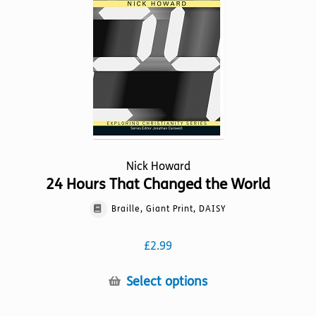
be
chosen
on
the
product
page
Nick Howard
24 Hours That Changed the World
Braille, Giant Print, DAISY
£
2.99
This
Select options
product
has