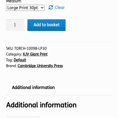
Medium
Clear
BIBLE
Add to basket
KJV
(19)
Psalms
1-
SKU:
TORCH-10098-LP30
Category:
KJV Giant Print
41
Tag:
Default
(30pt)
Brand:
Cambridge University Press
quantity
Additional information
Additional information