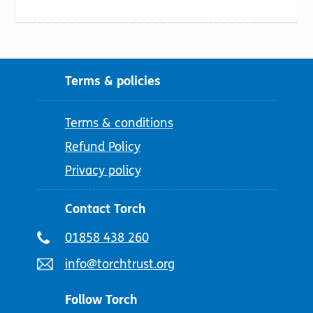
Terms & policies
Terms & conditions
Refund Policy
Privacy policy
Contact Torch
Telephone
01858 438 260
number:
Email
info@torchtrust.org
address:
Follow Torch