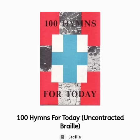
multiple
variants.
The
options
may
be
chosen
on
the
product
page
100 Hymns For Today (Uncontracted
Braille)
Braille