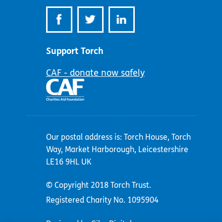
Support Torch
CAF - donate now safely
Our postal address is: Torch House, Torch
Way, Market Harborough, Leicestershire
LE16 9HL UK
© Copyright 2018 Torch Trust.
Registered Charity No. 1095904