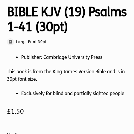
BIBLE KJV (19) Psalms
1-41 (30pt)
Large Print 30pt
Publisher: Cambridge University Press
This book is from the King James Version Bible and is in
30pt font size.
Exclusively for blind and partially sighted people
£
1.50