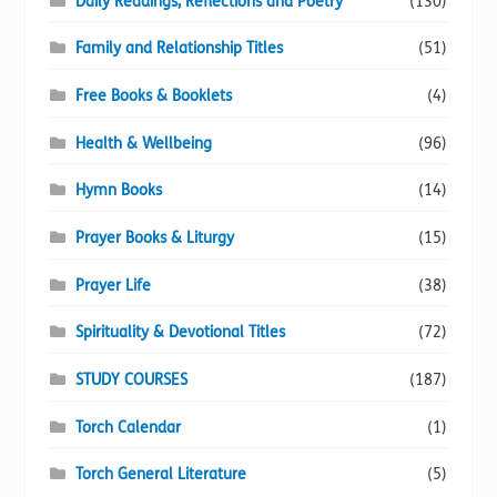
Daily Readings, Reflections and Poetry
(130)
Family and Relationship Titles
(51)
Free Books & Booklets
(4)
Health & Wellbeing
(96)
Hymn Books
(14)
Prayer Books & Liturgy
(15)
Prayer Life
(38)
Spirituality & Devotional Titles
(72)
STUDY COURSES
(187)
Torch Calendar
(1)
Torch General Literature
(5)