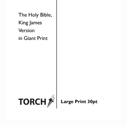
Torch website