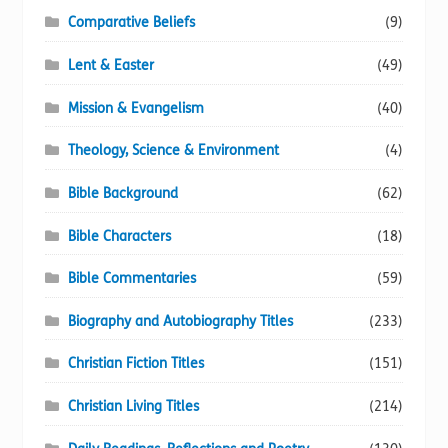
Comparative Beliefs
(9)
Lent & Easter
(49)
Mission & Evangelism
(40)
Theology, Science & Environment
(4)
Bible Background
(62)
Bible Characters
(18)
Bible Commentaries
(59)
Biography and Autobiography Titles
(233)
Christian Fiction Titles
(151)
Christian Living Titles
(214)