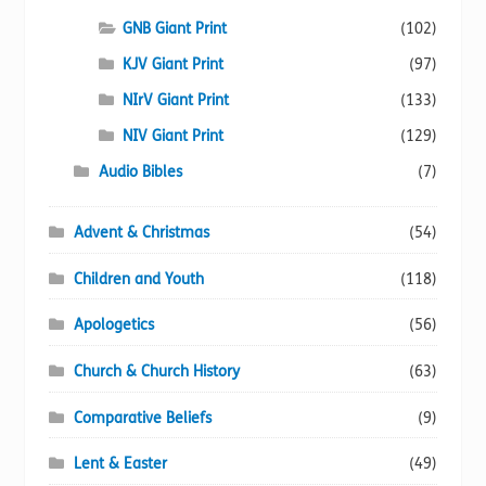
product
page
GNB Giant Print
(102)
KJV Giant Print
(97)
NIrV Giant Print
(133)
NIV Giant Print
(129)
Audio Bibles
(7)
Advent & Christmas
(54)
Children and Youth
(118)
Apologetics
(56)
Church & Church History
(63)
Comparative Beliefs
(9)
Lent & Easter
(49)