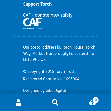
Support Torch
CAF - donate now safely
Our postal address is: Torch House, Torch
Way, Market Harborough, Leicestershire
LE16 9HL UK
© Copyright 2018 Torch Trust.
Registered Charity No. 1095904
Designed by Gibe Digital
0
Search
Search
for: