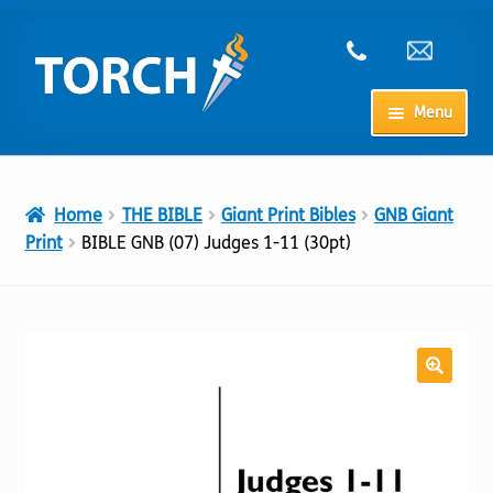
Skip
Skip
to
to
navigation
content
Menu
Home
Home
THE BIBLE
Giant Print Bibles
GNB Giant
My Account
Print
BIBLE GNB (07) Judges 1-11 (30pt)
Checkout
Cart
Shop