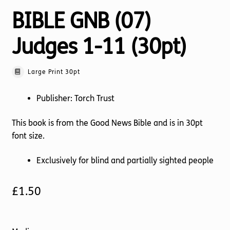
BIBLE GNB (07)
Judges 1-11 (30pt)
Large Print 30pt
Publisher: Torch Trust
This book is from the Good News Bible and is in 30pt
font size.
Exclusively for blind and partially sighted people
£
1.50