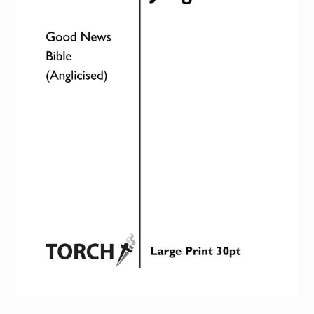
Torch website