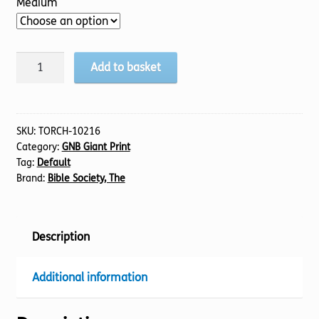
Medium
BIBLE
Add to basket
GNB
(07)
Judges
1-
SKU:
TORCH-10216
Category:
GNB Giant Print
11
Tag:
Default
(30pt)
Brand:
Bible Society, The
quantity
Description
Additional information