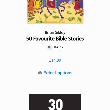
the
product
page
Brian Sibley
50 Favourite Bible Stories
DAISY
£
14.99
This
Select options
product
has
multiple
variants.
The
options