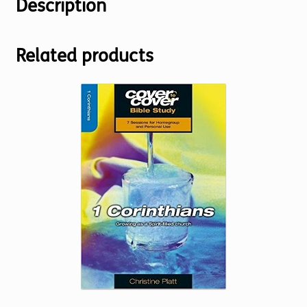
Description
Related products