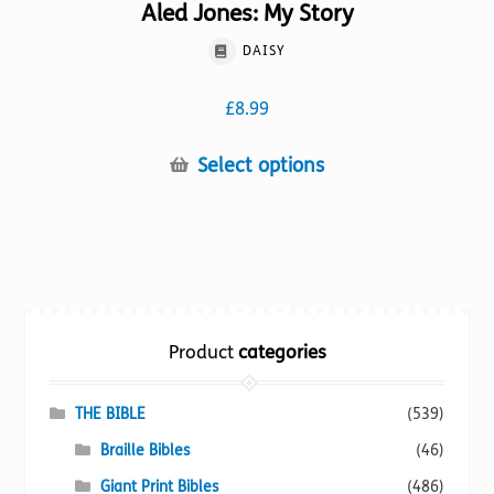
Aled Jones: My Story
DAISY
£
8.99
This
Select options
product
has
multiple
variants.
The
options
Product
categories
may
be
chosen
THE BIBLE
(539)
on
Braille Bibles
(46)
the
Giant Print Bibles
(486)