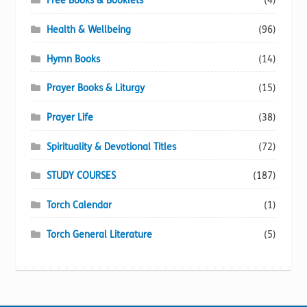
Free Books & Booklets
(4)
Health & Wellbeing
(96)
Hymn Books
(14)
Prayer Books & Liturgy
(15)
Prayer Life
(38)
Spirituality & Devotional Titles
(72)
STUDY COURSES
(187)
Torch Calendar
(1)
Torch General Literature
(5)