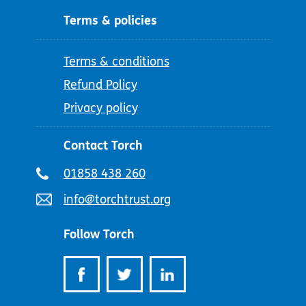
Terms & policies
Terms & conditions
Refund Policy
Privacy policy
Contact Torch
Telephone
01858 438 260
number:
Email
info@torchtrust.org
address:
Follow Torch