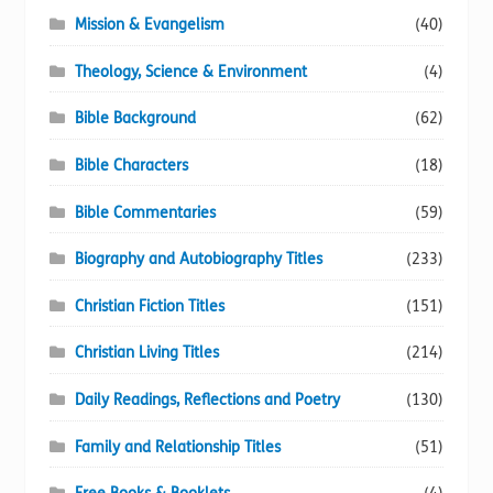
Mission & Evangelism
(40)
Theology, Science & Environment
(4)
Bible Background
(62)
Bible Characters
(18)
Bible Commentaries
(59)
Biography and Autobiography Titles
(233)
Christian Fiction Titles
(151)
Christian Living Titles
(214)
Daily Readings, Reflections and Poetry
(130)
Family and Relationship Titles
(51)