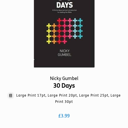
may
be
chosen
on
the
product
page
Nicky Gumbel
30 Days
Large Print 17pt, Large Print 20pt, Large Print 25pt, Large
Print 30pt
£
3.99