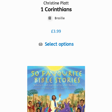
Christine Platt
1 Corinthians
Braille
£
3.99
This
Select options
product
has
multiple
variants.
The
options
may
be
chosen
on