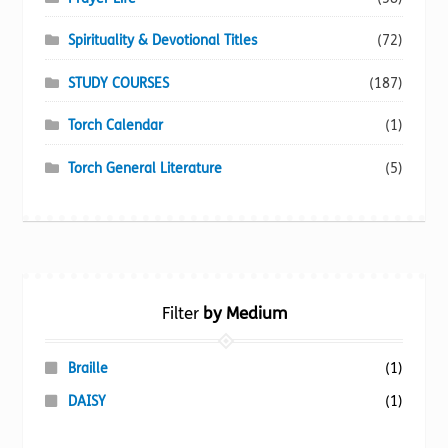
Spirituality & Devotional Titles
(72)
STUDY COURSES
(187)
Torch Calendar
(1)
Torch General Literature
(5)
Filter
by Medium
Braille
(1)
DAISY
(1)