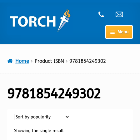
Skip
Skip
to
to
navigation
content
Menu
Home
Home
Product ISBN
9781854249302
My Account
Checkout
9781854249302
Cart
Shop
Showing the single result