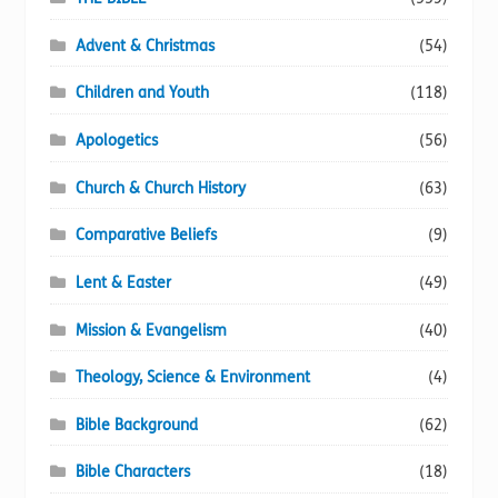
Advent & Christmas
(54)
Children and Youth
(118)
Apologetics
(56)
Church & Church History
(63)
Comparative Beliefs
(9)
Lent & Easter
(49)
Mission & Evangelism
(40)
Theology, Science & Environment
(4)
Bible Background
(62)
Bible Characters
(18)