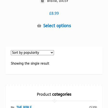
Braille, DAISY
£
8.99
This
Select options
product
has
multiple
variants.
The
options
Showing the single result
may
be
chosen
on
the
Product
categories
product
page
THE BIBLE
(539)