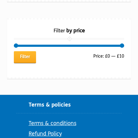
Filter
by price
Min
Max
Price:
£0
—
£10
Filter
price
price
Terms & policies
Terms & conditions
Refund Policy