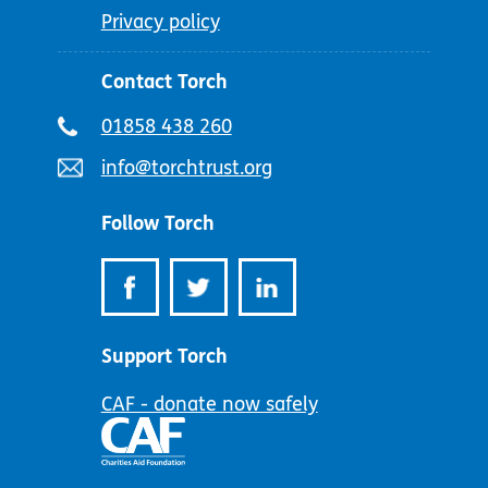
Privacy policy
Contact Torch
Telephone
01858 438 260
number:
Email
info@torchtrust.org
address:
Follow Torch
Support Torch
CAF - donate now safely