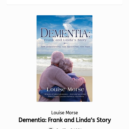
Torch website
Louise Morse
Dementia: Frank and Linda’s Story