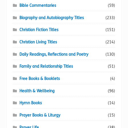
Bible Commentaries
(59)
Biography and Autobiography Titles
(233)
Christian Fiction Titles
(151)
Christian Living Titles
(214)
Daily Readings, Reflections and Poetry
(130)
Family and Relationship Titles
(51)
Free Books & Booklets
(4)
Health & Wellbeing
(96)
Hymn Books
(14)
Prayer Books & Liturgy
(15)
Prayer Life
(38)