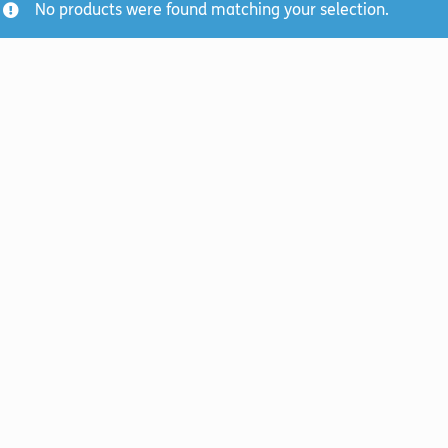
No products were found matching your selection.