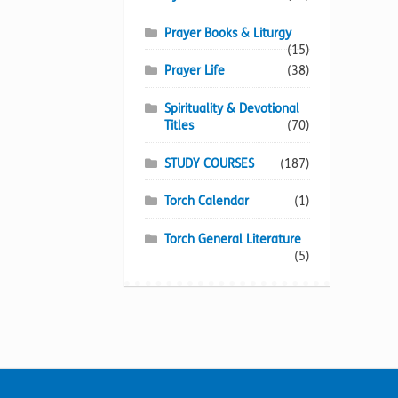
Prayer Books & Liturgy
(15)
Prayer Life
(38)
Spirituality & Devotional
Titles
(70)
STUDY COURSES
(187)
Torch Calendar
(1)
Torch General Literature
(5)