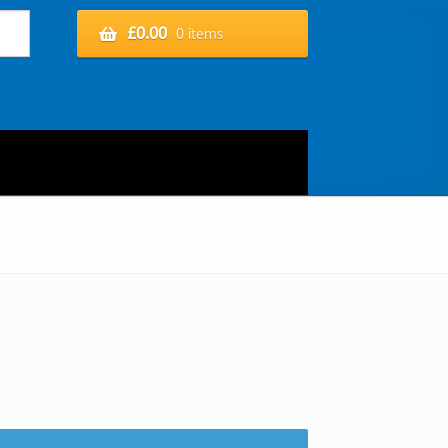
£
0.00
0 items