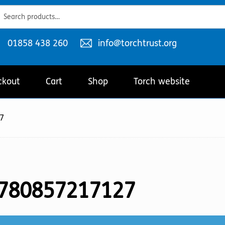
ch
ch
Telephone
Email
01858 438 260
info@torchtrust.org
number:
address:
ckout
Cart
Shop
Torch website
7
780857217127