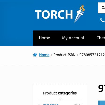
Sear
Sear
Skip
Skip
for:
to
to
navigation
content
Home
My Account
Che
Home
Product ISBN
978085721712
9
Product
categories