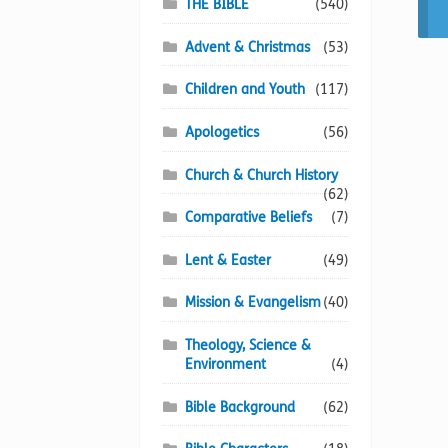
THE BIBLE
(540)
Advent & Christmas
(53)
Children and Youth
(117)
Apologetics
(56)
Church & Church History
(62)
Comparative Beliefs
(7)
Lent & Easter
(49)
Mission & Evangelism
(40)
Theology, Science &
Environment
(4)
Bible Background
(62)