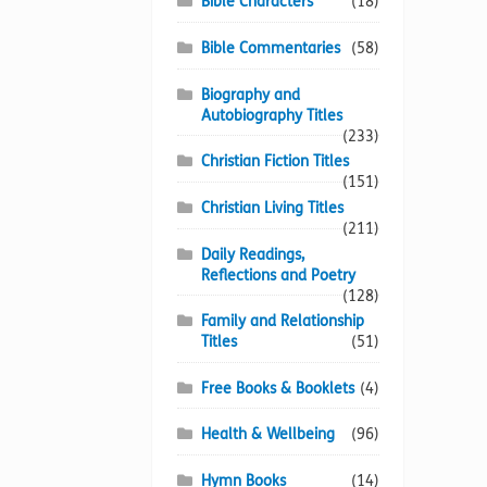
Bible Characters
(18)
Bible Commentaries
(58)
Biography and
Autobiography Titles
(233)
Christian Fiction Titles
(151)
Christian Living Titles
(211)
Daily Readings,
Reflections and Poetry
(128)
Family and Relationship
Titles
(51)
Free Books & Booklets
(4)
Health & Wellbeing
(96)
Hymn Books
(14)