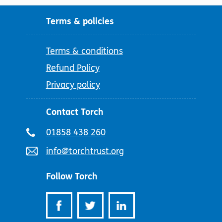
Terms & policies
Terms & conditions
Refund Policy
Privacy policy
Contact Torch
Telephone
01858 438 260
number:
Email
info@torchtrust.org
address:
Follow Torch