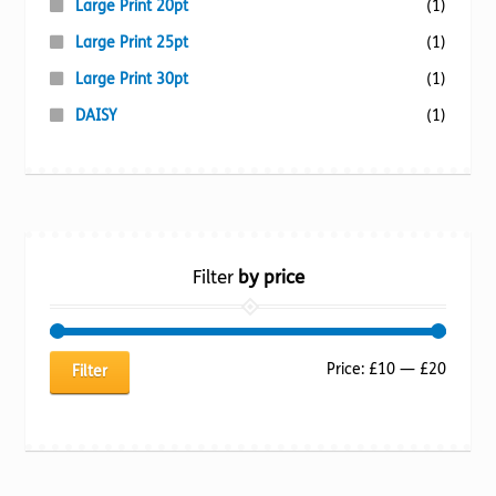
Large Print 20pt
(1)
Large Print 25pt
(1)
Large Print 30pt
(1)
DAISY
(1)
Filter
by price
Min
Max
Price:
£10
—
£20
Filter
price
price