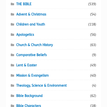
page
THE BIBLE
(539)
Advent & Christmas
(54)
Children and Youth
(118)
Apologetics
(56)
Church & Church History
(63)
Comparative Beliefs
(9)
Lent & Easter
(49)
Mission & Evangelism
(40)
Theology, Science & Environment
(4)
Bible Background
(62)
Bible Characters
(18)