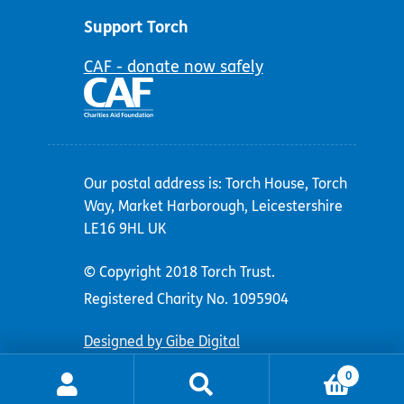
Support Torch
CAF - donate now safely
Our postal address is: Torch House, Torch
Way, Market Harborough, Leicestershire
LE16 9HL UK
© Copyright 2018 Torch Trust.
Registered Charity No. 1095904
Designed by Gibe Digital
0
Search
Search