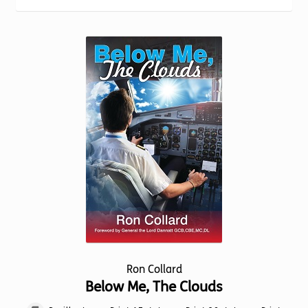
Torch website
Ron Collard
Below Me, The Clouds