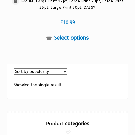
Braille, Large Print 17pt, Large Print 20pt, Large Print
25pt, Large Print 30pt, DAISY
£
10.99
This
Select options
product
has
multiple
variants.
The
options
Showing the single result
may
be
chosen
on
the
Product
categories
product