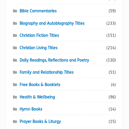
Bible Commentaries
(59)
Biography and Autobiography Titles
(233)
Christian Fiction Titles
(151)
Christian Living Titles
(214)
Daily Readings, Reflections and Poetry
(130)
Family and Relationship Titles
(51)
Free Books & Booklets
(4)
Health & Wellbeing
(96)
Hymn Books
(14)
Prayer Books & Liturgy
(15)