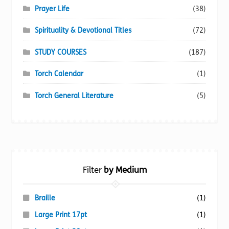
Prayer Life
(38)
Spirituality & Devotional Titles
(72)
STUDY COURSES
(187)
Torch Calendar
(1)
Torch General Literature
(5)
Filter
by Medium
Braille
(1)
Large Print 17pt
(1)