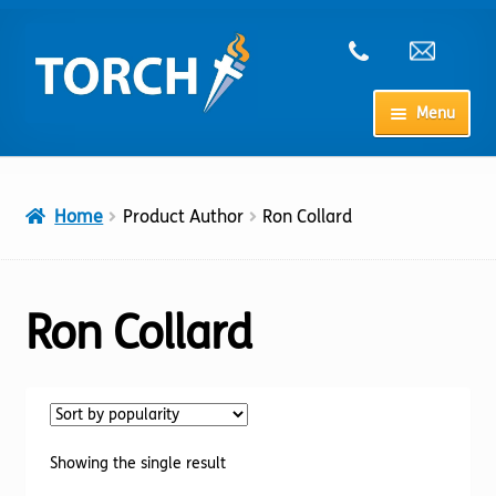
Skip
Skip
to
to
navigation
content
Menu
Home
Home
Product Author
Ron Collard
My Account
Checkout
Ron Collard
Cart
Shop
Showing the single result