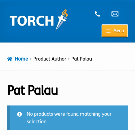
Skip
Skip
to
to
navigation
content
Menu
Home
Home
Product Author
Pat Palau
My Account
Checkout
Pat Palau
Cart
No products were found matching your
Shop
selection.