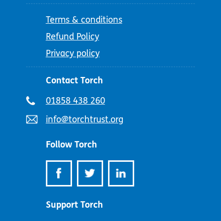
Terms & conditions
Refund Policy
Privacy policy
Contact Torch
Telephone
01858 438 260
number:
Email
info@torchtrust.org
address:
Follow Torch
Support Torch