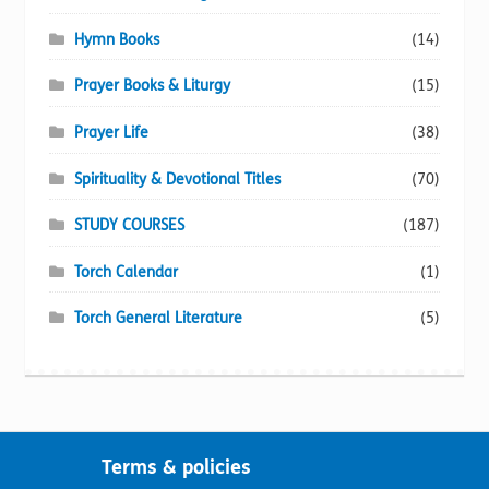
Hymn Books
(14)
Prayer Books & Liturgy
(15)
Prayer Life
(38)
Spirituality & Devotional Titles
(70)
STUDY COURSES
(187)
Torch Calendar
(1)
Torch General Literature
(5)
Terms & policies