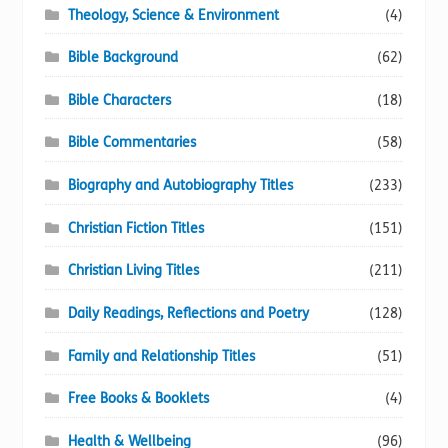
Theology, Science & Environment
(4)
Bible Background
(62)
Bible Characters
(18)
Bible Commentaries
(58)
Biography and Autobiography Titles
(233)
Christian Fiction Titles
(151)
Christian Living Titles
(211)
Daily Readings, Reflections and Poetry
(128)
Family and Relationship Titles
(51)
Free Books & Booklets
(4)
Health & Wellbeing
(96)