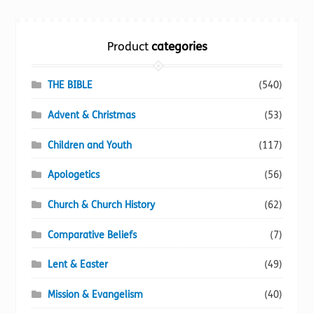
Torch website
Product
categories
THE BIBLE
(540)
Advent & Christmas
(53)
Children and Youth
(117)
Apologetics
(56)
Church & Church History
(62)
Comparative Beliefs
(7)
Lent & Easter
(49)
Mission & Evangelism
(40)