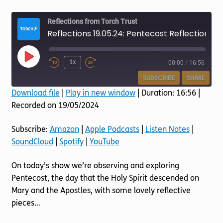
Torch website
Reflections from Torch Trust
Reflections 19.05.24: Pentecost Reflections
Play
1x
00:00
/
16:56
Episode
SUBSCRIBE
SHARE
Download file
|
Play in new window
|
Duration: 16:56
|
Recorded on 19/05/2024
SHARE
Amazon
Apple Podcasts
Listen Notes
SoundCloud
LINK
Subscribe:
Amazon
|
Apple Podcasts
|
Listen Notes
|
Spotify
YouTube
SoundCloud
|
Spotify
|
YouTube
EMBED
RSS FEED
On today’s show we’re observing and exploring
Pentecost, the day that the Holy Spirit descended on
Mary and the Apostles, with some lovely reflective
pieces…