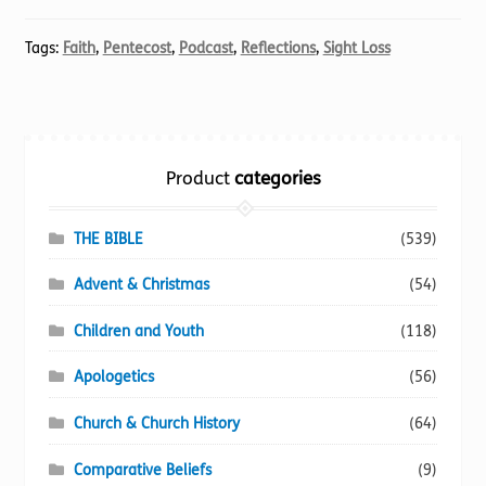
Tags:
Faith
,
Pentecost
,
Podcast
,
Reflections
,
Sight Loss
Product
categories
THE BIBLE
(539)
Advent & Christmas
(54)
Children and Youth
(118)
Apologetics
(56)
Church & Church History
(64)
Comparative Beliefs
(9)