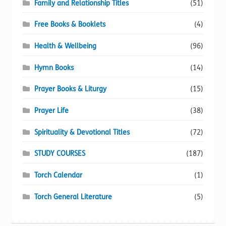
Family and Relationship Titles
(51)
Free Books & Booklets
(4)
Health & Wellbeing
(96)
Hymn Books
(14)
Prayer Books & Liturgy
(15)
Prayer Life
(38)
Spirituality & Devotional Titles
(72)
STUDY COURSES
(187)
Torch Calendar
(1)
Torch General Literature
(5)