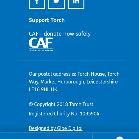
Support Torch
CAF - donate now safely
Our postal address is: Torch House, Torch
Way, Market Harborough, Leicestershire
LE16 9HL UK
© Copyright 2018 Torch Trust.
Registered Charity No. 1095904
Designed by Gibe Digital