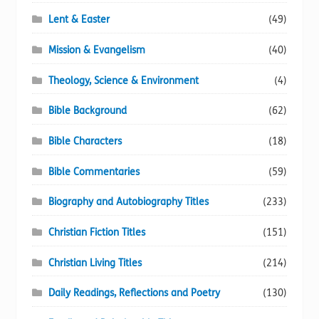
Lent & Easter
(49)
Mission & Evangelism
(40)
Theology, Science & Environment
(4)
Bible Background
(62)
Bible Characters
(18)
Bible Commentaries
(59)
Biography and Autobiography Titles
(233)
Christian Fiction Titles
(151)
Christian Living Titles
(214)
Daily Readings, Reflections and Poetry
(130)