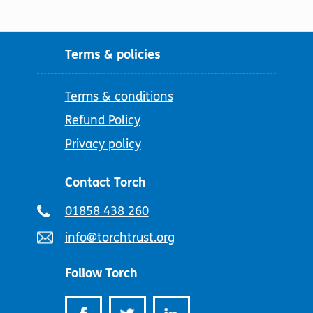
Terms & policies
Terms & conditions
Refund Policy
Privacy policy
Contact Torch
Telephone
01858 438 260
number:
Email
info@torchtrust.org
address:
Follow Torch