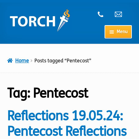
Skip
Skip
to
to
navigation
content
Menu
Home
Home
Posts tagged “Pentecost”
My Account
Checkout
Tag:
Pentecost
Cart
Reflections 19.05.24:
Shop
Pentecost Reflections