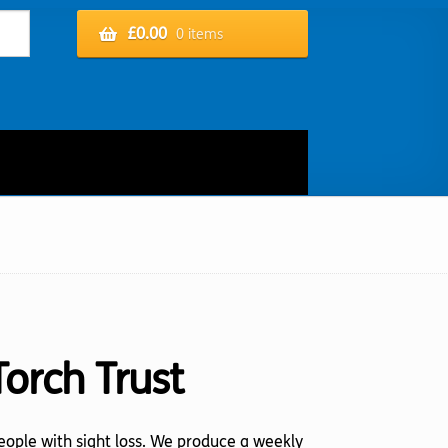
£
0.00
0 items
Torch Trust
 people with sight loss. We produce a weekly