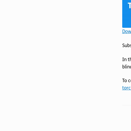
Down
Sub
In t
blin
To c
torc