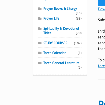
Down
Prayer Books & Liturgy
(15)
Prayer Life
(38)
Sub
Spirituality & Devotional
In t
Titles
(70)
reha
reha
STUDY COURSES
(187)
them
Torch Calendar
(1)
To c
Torch General Literature
torc
(5)