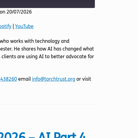
on 20/07/2026
Listen Notes
potify
|
YouTube
YouTube
ll who works with technology and
nchester. He shares how AI has changed what
 clients are using AI to better advocate for
 438260
email
info@torchtrust.org
or visit