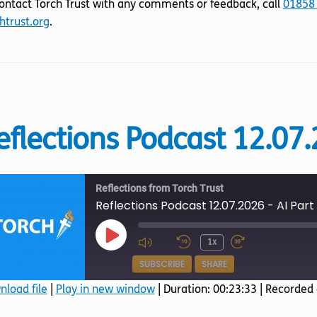
ontact Torch Trust with any comments or feedback, call
01858
htrust.org
.
eflections Podcast 12.07.
Reflections from Torch Trust
Reflections Podcast 12.07.2026 - AI Part
Play
1x
Episode
SUBSCRIBE
SHARE
load file
|
Play in new window
|
Duration: 00:23:33
|
Recorded 
SHARE
Amazon
Apple Podcasts