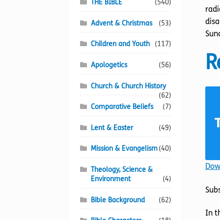
THE BIBLE
(540)
radi
disa
Advent & Christmas
(53)
Sund
Children and Youth
(117)
R
Apologetics
(56)
Church & Church History
(62)
Comparative Beliefs
(7)
Lent & Easter
(49)
Mission & Evangelism
(40)
Down
Theology, Science &
Environment
(4)
Sub
Bible Background
(62)
In t