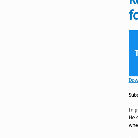
R
f
Down
Sub
In p
He s
whet