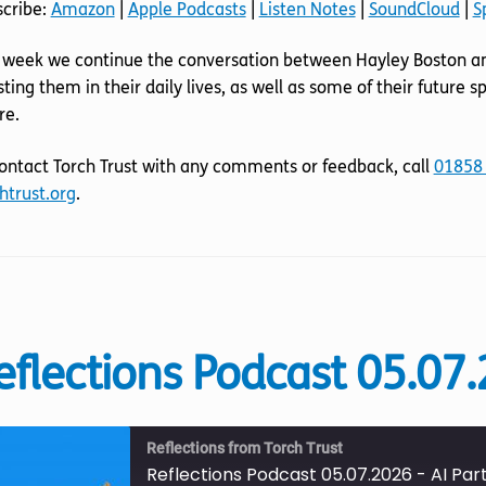
scribe:
Amazon
|
Apple Podcasts
|
Listen Notes
|
SoundCloud
|
S
SoundCloud
Spotify
LINK
 week we continue the conversation between Hayley Boston an
RSS FEED
EMBED
sting them in their daily lives, as well as some of their future
re.
ontact Torch Trust with any comments or feedback, call
01858
htrust.org
.
eflections Podcast 05.07.
Reflections from Torch Trust
Reflections Podcast 05.07.2026 - AI Part