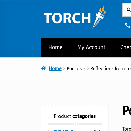
Sear
Sear
Skip
Skip
for:
to
to
navigation
content
Home
My Account
Che
Home
Podcasts
Reflections from To
P
Product
categories
Torc