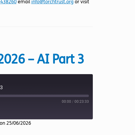
 438260
email
info@torchtrust.org
or visit
2026 – AI Part 3
 3
00:00
/
00:23:33
on 25/06/2026
Listen Notes