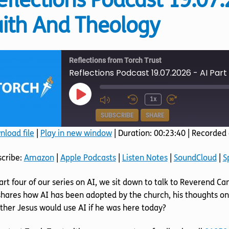
eflections Podcast 19.07.
aith And Theology
Reflections from Torch Trust
Reflections Podcast 19.07.2026 - AI Part
Play
1x
Episode
SUBSCRIBE
SHARE
load file
|
Play in new window
|
Duration: 00:23:40
|
Recorded 
SHARE
Amazon
Apple Podcasts
scribe:
Amazon
|
Apple Podcasts
|
Listen Notes
|
SoundCloud
|
S
SoundCloud
Spotify
LINK
art four of our series on AI, we sit down to talk to Reverend Ca
RSS FEED
EMBED
hares how AI has been adopted by the church, his thoughts on
her Jesus would use AI if he was here today?