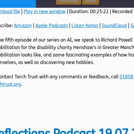
SUBSCRIBE
SHARE
load file
|
Play in new window
|
Duration: 00:25:22
|
Recorded 
SHARE
Amazon
Apple Podcasts
scribe:
Amazon
|
Apple Podcasts
|
Listen Notes
|
SoundCloud
|
S
SoundCloud
Spotify
LINK
he fifth episode of our series on AI, we speak to Richard Powe
RSS FEED
EMBED
bilitation for the disability charity Henshaw’s in Greater Ma
bilitation looks like, and some fascinating examples of how his
selves, as well as discovering new hobbies.
ontact Torch Trust with any comments or feedback, call
01858
htrust.org
.