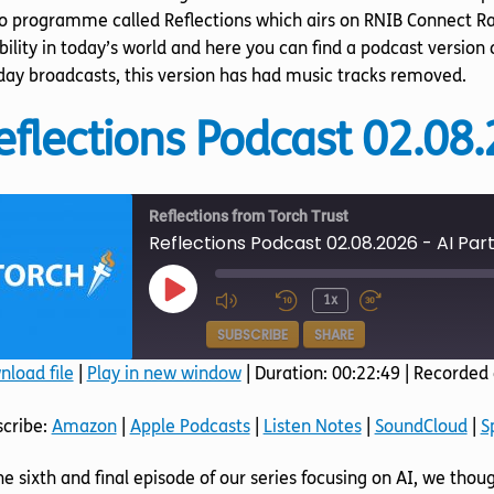
o programme called Reflections which airs on RNIB Connect Ra
bility in today’s world and here you can find a podcast version
ay broadcasts, this version has had music tracks removed.
eflections Podcast 02.08.
Reflections from Torch Trust
Reflections Podcast 02.08.2026 - AI Part
Play
1x
Episode
SUBSCRIBE
SHARE
load file
|
Play in new window
|
Duration: 00:22:49
|
Recorded 
SHARE
Amazon
Apple Podcasts
scribe:
Amazon
|
Apple Podcasts
|
Listen Notes
|
SoundCloud
|
S
SoundCloud
Spotify
LINK
he sixth and final episode of our series focusing on AI, we thoug
RSS FEED