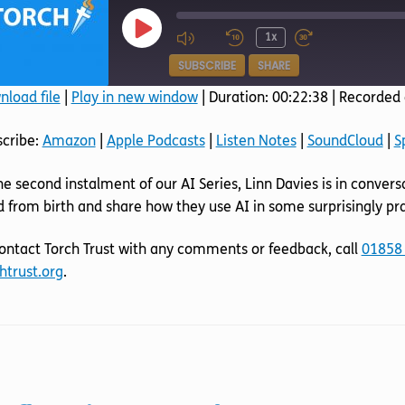
Play
1x
Episode
SUBSCRIBE
SHARE
load file
|
Play in new window
|
Duration: 00:22:38
|
Recorded 
SHARE
Amazon
Apple Podcasts
scribe:
Amazon
|
Apple Podcasts
|
Listen Notes
|
SoundCloud
|
S
SoundCloud
Spotify
LINK
he second instalment of our AI Series, Linn Davies is in conver
RSS FEED
EMBED
d from birth and share how they use AI in some surprisingly pra
ontact Torch Trust with any comments or feedback, call
01858
htrust.org
.