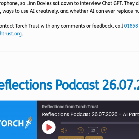
EMBED
ophone, so Linn Davies sat down to interview Chat GPT. They d
, ways to use AI creatively, and whether AI can ever replace 
ontact Torch Trust with any comments or feedback, call
01858
htrust.org
.
eflections Podcast 26.07.
Reflections from Torch Trust
Reflections Podcast 26.07.2026 - AI Part
Play
1x
Episode