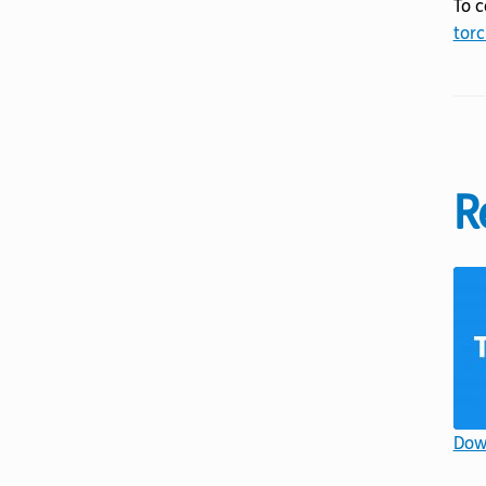
To c
torc
R
Down