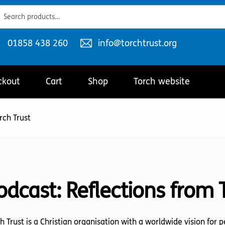
ch
ch
Telephone
Email
01858 438 260
info@torchtrust.org
number:
address:
ckout
Cart
Shop
Torch website
rch Trust
odcast:
Reflections from 
h Trust is a Christian organisation with a worldwide vision for