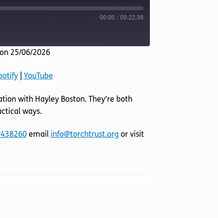
00:00
/
00:22:38
on 25/06/2026
Listen Notes
potify
|
YouTube
YouTube
sation with Hayley Boston. They’re both
ctical ways.
 438260
email
info@torchtrust.org
or visit