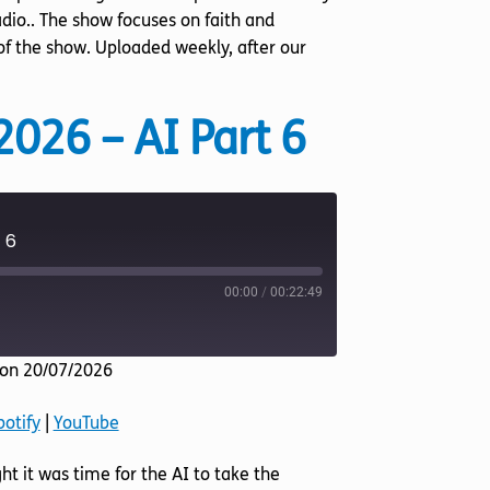
dio.. The show focuses on faith and
 of the show. Uploaded weekly, after our
2026 – AI Part 6
 6
00:00
/
00:22:49
on 20/07/2026
Listen Notes
potify
|
YouTube
YouTube
ht it was time for the AI to take the