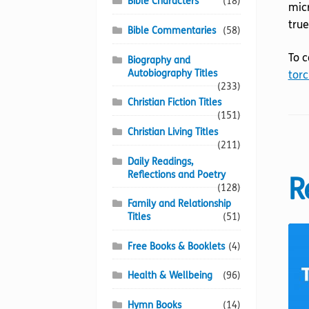
Bible Characters
(18)
micr
true
Bible Commentaries
(58)
To c
Biography and
Autobiography Titles
torc
(233)
Christian Fiction Titles
(151)
Christian Living Titles
(211)
Daily Readings,
Reflections and Poetry
R
(128)
Family and Relationship
Titles
(51)
Free Books & Booklets
(4)
Health & Wellbeing
(96)
Hymn Books
(14)