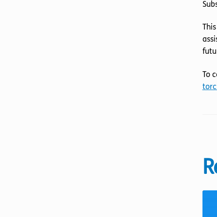
Sub
This
assi
futu
To c
torc
R