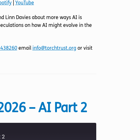
potify
|
YouTube
YouTube
d Linn Davies about more ways AI is
 speculations on how AI might evolve in the
 438260
email
info@torchtrust.org
or visit
2026 – AI Part 2
 2