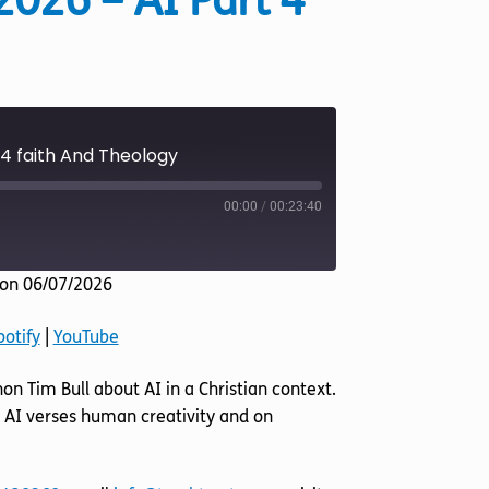
2026 – AI Part 4
 4 faith And Theology
00:00
/
00:23:40
on 06/07/2026
Listen Notes
potify
|
YouTube
YouTube
non Tim Bull about AI in a Christian context.
 AI verses human creativity and on