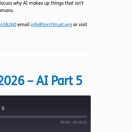
iscuss why AI makes up things that isn’t
humans.
 438260
email
info@torchtrust.org
or visit
2026 – AI Part 5
 5
00:00
/
00:25:22