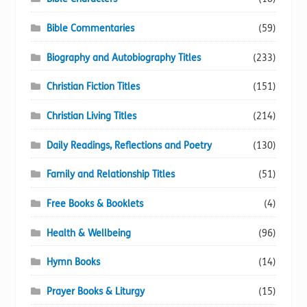
Bible Commentaries
(59)
Biography and Autobiography Titles
(233)
Christian Fiction Titles
(151)
Christian Living Titles
(214)
Daily Readings, Reflections and Poetry
(130)
Family and Relationship Titles
(51)
Free Books & Booklets
(4)
Health & Wellbeing
(96)
Hymn Books
(14)
Prayer Books & Liturgy
(15)