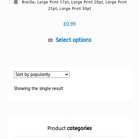
Braille, Large Print 17pt, Large Print 20pt, Large Print
25pt, Large Print 30pt
£
0.99
This
Select options
product
has
multiple
variants.
The
options
Showing the single result
may
be
chosen
on
the
Product
categories
product