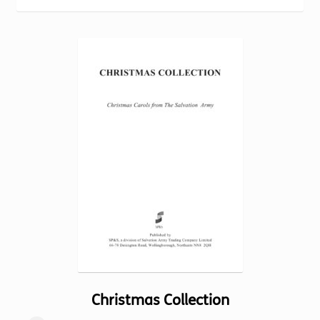
Torch website
Christmas Collection