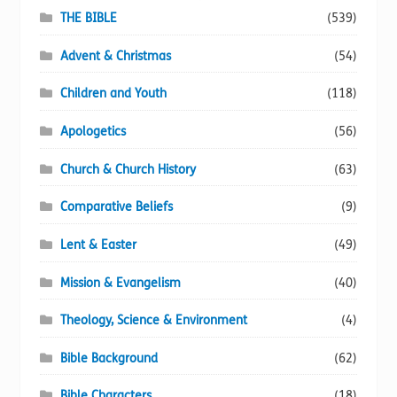
page
THE BIBLE
(539)
Advent & Christmas
(54)
Children and Youth
(118)
Apologetics
(56)
Church & Church History
(63)
Comparative Beliefs
(9)
Lent & Easter
(49)
Mission & Evangelism
(40)
Theology, Science & Environment
(4)
Bible Background
(62)
Bible Characters
(18)