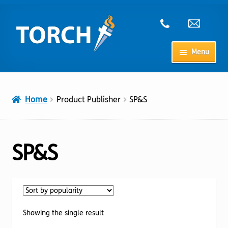
Skip
Skip
to
to
navigation
content
Menu
Home
Home
Product Publisher
SP&S
My Account
Checkout
SP&S
Cart
Shop
Showing the single result