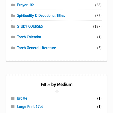
Prayer Life
(38)
Spirituality & Devotional Titles
(72)
STUDY COURSES
(187)
Torch Calendar
(1)
Torch General Literature
(5)
Filter
by Medium
Braille
(1)
Large Print 17pt
(1)