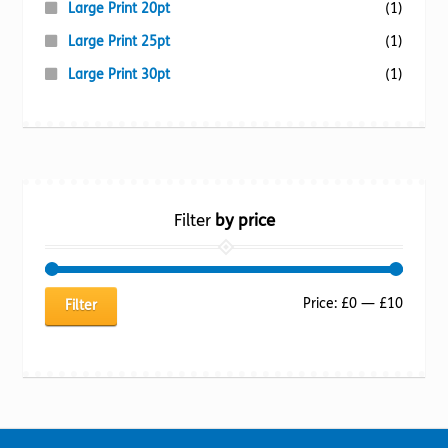
Large Print 20pt
(1)
Large Print 25pt
(1)
Large Print 30pt
(1)
Filter
by price
Min
Max
Price:
£0
—
£10
Filter
price
price