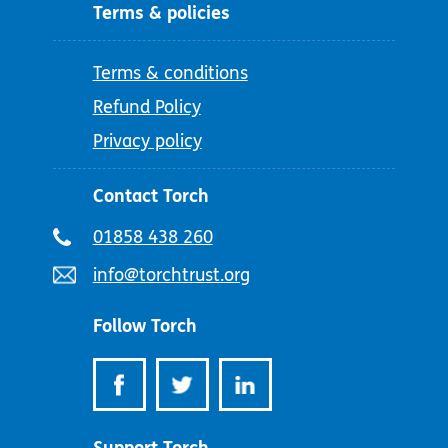
Terms & policies
Terms & conditions
Refund Policy
Privacy policy
Contact Torch
Telephone
01858 438 260
number:
Email
info@torchtrust.org
address:
Follow Torch