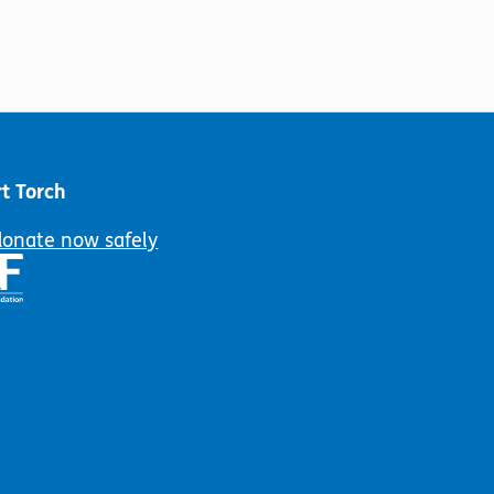
t Torch
donate now safely