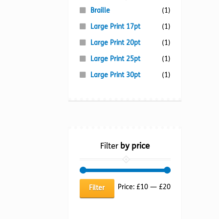
Braille
(1)
Large Print 17pt
(1)
Large Print 20pt
(1)
Large Print 25pt
(1)
Large Print 30pt
(1)
Filter
by price
Min
Max
Price:
£10
—
£20
Filter
price
price