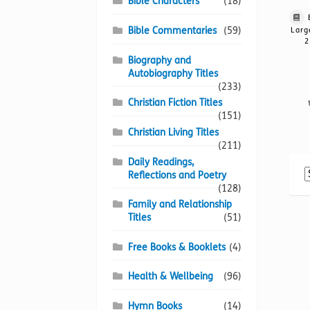
Bible Characters
(18)
Bible Commentaries
(59)
Larg
2
Biography and
Autobiography Titles
(233)
Christian Fiction Titles
(151)
Christian Living Titles
(211)
Daily Readings,
Reflections and Poetry
(128)
Family and Relationship
Titles
(51)
Free Books & Booklets
(4)
Health & Wellbeing
(96)
Hymn Books
(14)