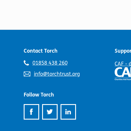
Contact Torch
Suppor
Telephone
01858 438 260
CAF - 
number:
Email
info@torchtrust.org
address:
Follow Torch