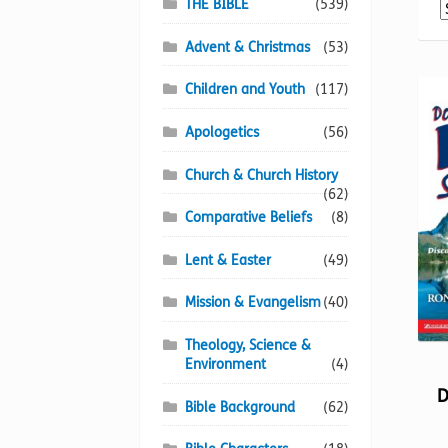
THE BIBLE
(539)
Advent & Christmas
(53)
Children and Youth
(117)
Apologetics
(56)
Church & Church History
(62)
Comparative Beliefs
(8)
Lent & Easter
(49)
Mission & Evangelism
(40)
Theology, Science &
Environment
(4)
D
Bible Background
(62)