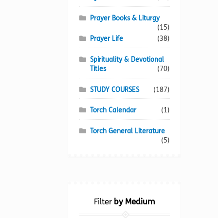
Prayer Books & Liturgy
(15)
Prayer Life
(38)
Spirituality & Devotional
Titles
(70)
STUDY COURSES
(187)
Torch Calendar
(1)
Torch General Literature
(5)
Filter
by Medium