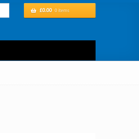
£
0.00
0 items