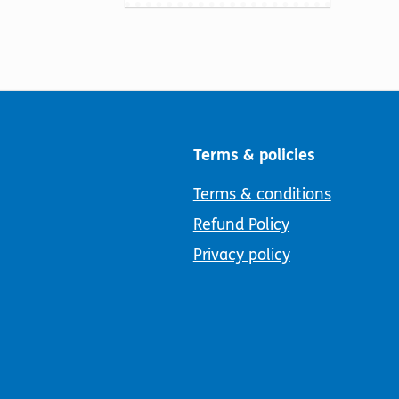
Terms & policies
Terms & conditions
Refund Policy
Privacy policy