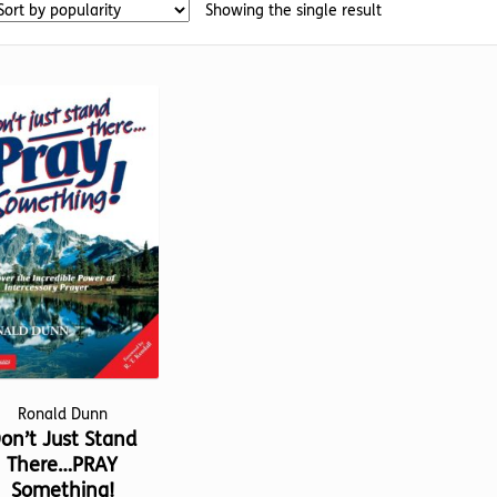
Showing the single result
Ronald Dunn
on’t Just Stand
There…PRAY
Something!