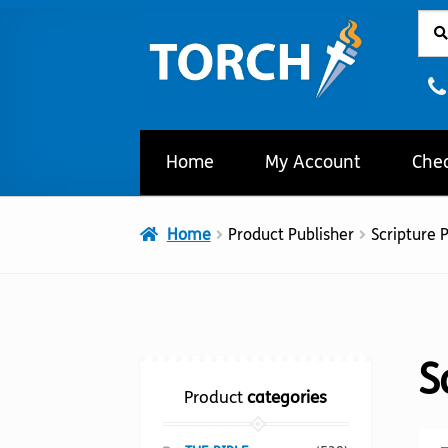
Sear
Sear
Skip
Skip
for:
to
to
navigation
content
Home
My Account
Che
Home
Product Publisher
Scripture 
S
Product
categories