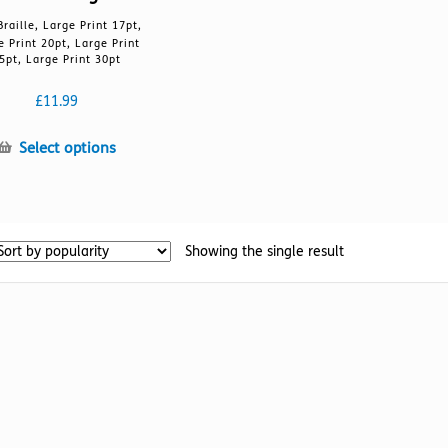
Braille, Large Print 17pt,
e Print 20pt, Large Print
5pt, Large Print 30pt
£
11.99
This
Select options
product
has
multiple
variants.
Showing the single result
The
options
may
be
chosen
on
the
product
page