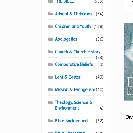
THE BIBLE
(539)
Advent & Christmas
(54)
Children and Youth
(118)
Apologetics
(56)
Church & Church History
(63)
Comparative Beliefs
(9)
Lent & Easter
(49)
Mission & Evangelism
(40)
Theology, Science &
Environment
(4)
Div
Bible Background
(62)