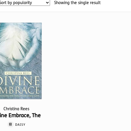
Showing the single result
Christina Rees
ine Embrace, The
DAISY