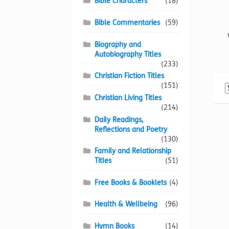
Bible Characters
(18)
Bible Commentaries
(59)
Biography and
Autobiography Titles
(233)
Christian Fiction Titles
(151)
Christian Living Titles
(214)
Daily Readings,
Reflections and Poetry
(130)
Family and Relationship
Titles
(51)
Free Books & Booklets
(4)
Health & Wellbeing
(96)
Hymn Books
(14)