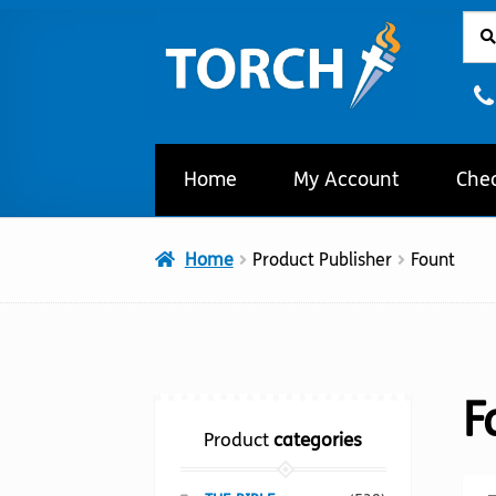
Sear
Sear
Skip
Skip
for:
to
to
navigation
content
Home
My Account
Che
Home
Product Publisher
Fount
F
Product
categories