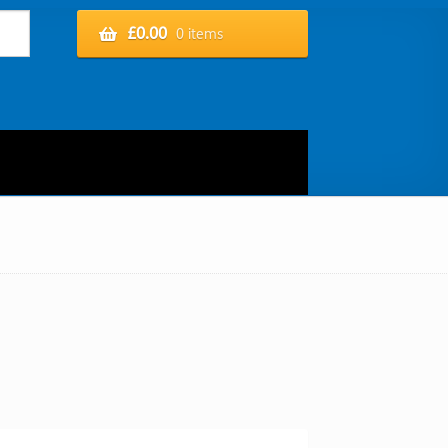
£
0.00
0 items