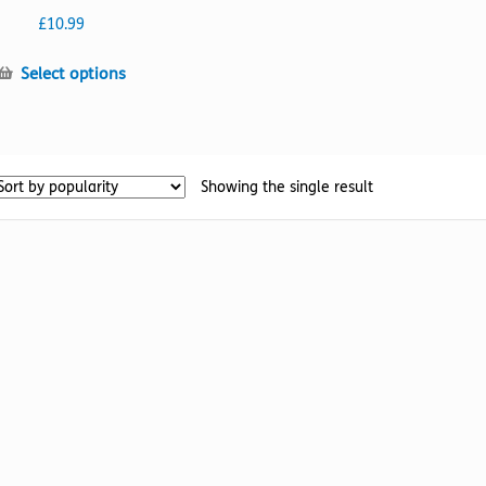
£
10.99
This
Select options
product
has
multiple
variants.
Showing the single result
The
options
may
be
chosen
on
the
product
page