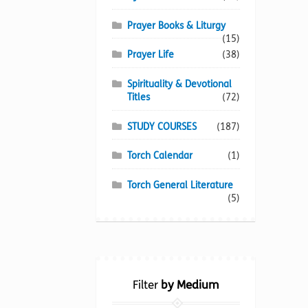
Prayer Books & Liturgy
(15)
Prayer Life
(38)
Spirituality & Devotional
Titles
(72)
STUDY COURSES
(187)
Torch Calendar
(1)
Torch General Literature
(5)
Filter
by Medium