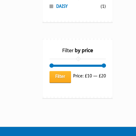
DAISY
(1)
Filter
by price
Min
Max
Price:
£10
—
£20
Filter
price
price