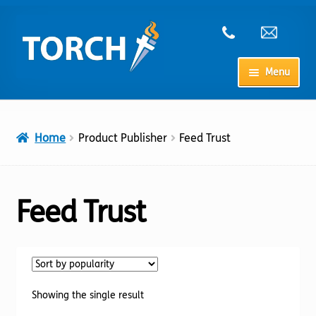
Skip
Skip
to
to
navigation
content
Menu
Home
Home
Product Publisher
Feed Trust
My Account
Checkout
Feed Trust
Cart
Shop
Showing the single result