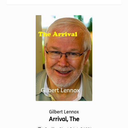
Torch website
Gilbert Lennox
Arrival, The