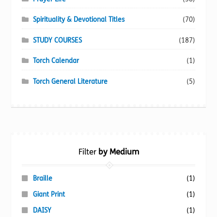
Spirituality & Devotional Titles
(70)
STUDY COURSES
(187)
Torch Calendar
(1)
Torch General Literature
(5)
Filter
by Medium
Braille
(1)
Giant Print
(1)
DAISY
(1)