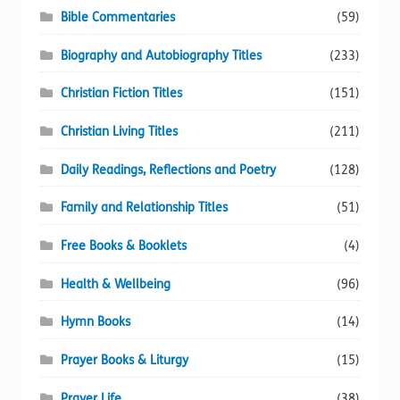
Bible Commentaries
(59)
Biography and Autobiography Titles
(233)
Christian Fiction Titles
(151)
Christian Living Titles
(211)
Daily Readings, Reflections and Poetry
(128)
Family and Relationship Titles
(51)
Free Books & Booklets
(4)
Health & Wellbeing
(96)
Hymn Books
(14)
Prayer Books & Liturgy
(15)
Prayer Life
(38)