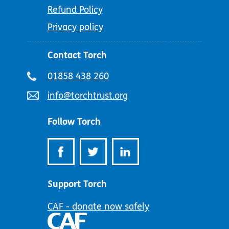
Refund Policy
Privacy policy
Contact Torch
Telephone
01858 438 260
number:
Email
info@torchtrust.org
address:
Follow Torch
Support Torch
CAF - donate now safely