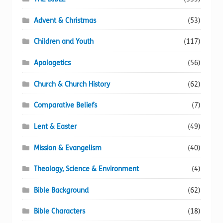
Advent & Christmas
(53)
Children and Youth
(117)
Apologetics
(56)
Church & Church History
(62)
Comparative Beliefs
(7)
Lent & Easter
(49)
Mission & Evangelism
(40)
Theology, Science & Environment
(4)
Bible Background
(62)
Bible Characters
(18)