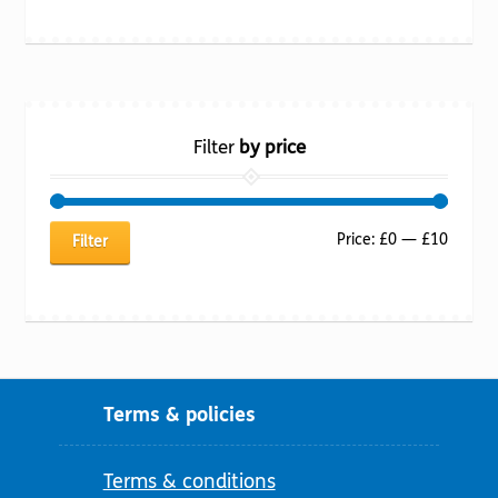
Filter
by price
Min
Max
Price:
£0
—
£10
Filter
price
price
Terms & policies
Terms & conditions