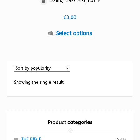
Braille, Giant Print, DAISY
£
3.00
This
Select options
product
has
multiple
variants.
The
options
Showing the single result
may
be
chosen
on
the
Product
categories
product
page
THE BIBLE
(539)