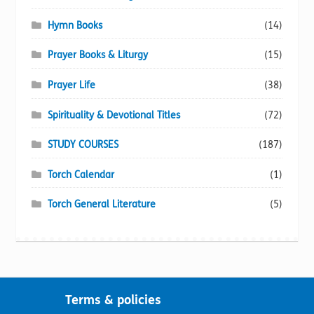
Hymn Books
(14)
Prayer Books & Liturgy
(15)
Prayer Life
(38)
Spirituality & Devotional Titles
(72)
STUDY COURSES
(187)
Torch Calendar
(1)
Torch General Literature
(5)
Terms & policies