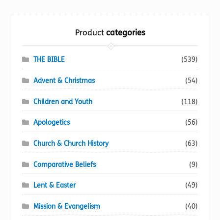
Torch website
Product
categories
THE BIBLE
(539)
Advent & Christmas
(54)
Children and Youth
(118)
Apologetics
(56)
Church & Church History
(63)
Comparative Beliefs
(9)
Lent & Easter
(49)
Mission & Evangelism
(40)