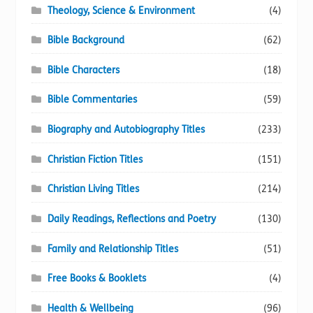
Theology, Science & Environment
(4)
Bible Background
(62)
Bible Characters
(18)
Bible Commentaries
(59)
Biography and Autobiography Titles
(233)
Christian Fiction Titles
(151)
Christian Living Titles
(214)
Daily Readings, Reflections and Poetry
(130)
Family and Relationship Titles
(51)
Free Books & Booklets
(4)
Health & Wellbeing
(96)