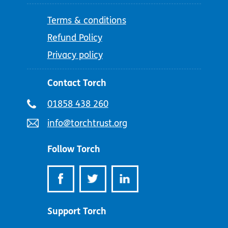
Terms & conditions
Refund Policy
Privacy policy
Contact Torch
Telephone
01858 438 260
number:
Email
info@torchtrust.org
address:
Follow Torch
Support Torch