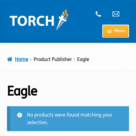
Skip
Skip
to
to
navigation
content
Menu
Home
Home
Product Publisher
Eagle
My Account
Checkout
Eagle
Cart
No products were found matching your
Shop
selection.