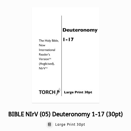
multiple
variants.
The
options
may
be
chosen
on
the
product
page
BIBLE NIrV (05) Deuteronomy 1-17 (30pt)
Large Print 30pt