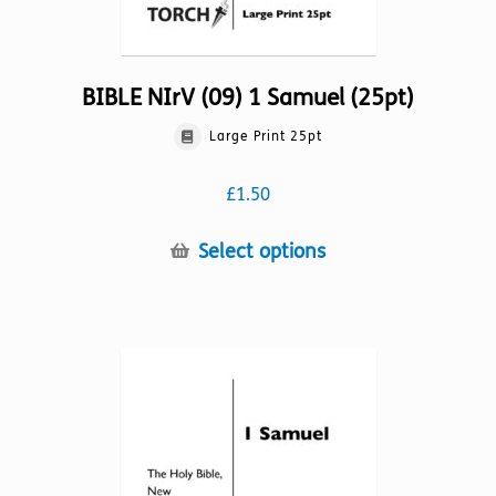
BIBLE NIrV (09) 1 Samuel (25pt)
Large Print 25pt
£
1.50
This
Select options
product
has
multiple
variants.
The
options
may
be