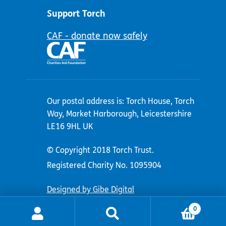
Support Torch
CAF - donate now safely
Our postal address is: Torch House, Torch
Way, Market Harborough, Leicestershire
LE16 9HL UK
© Copyright 2018 Torch Trust.
Registered Charity No. 1095904
Designed by Gibe Digital
0
Search
Search