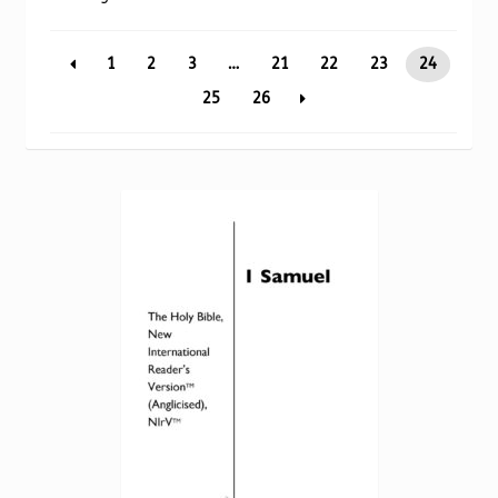
Torch website
by
popularity
1
2
3
…
21
22
23
24
25
26