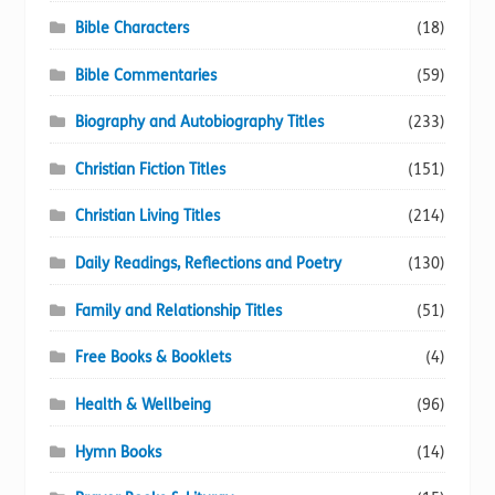
Bible Characters
(18)
Bible Commentaries
(59)
Biography and Autobiography Titles
(233)
Christian Fiction Titles
(151)
Christian Living Titles
(214)
Daily Readings, Reflections and Poetry
(130)
Family and Relationship Titles
(51)
Free Books & Booklets
(4)
Health & Wellbeing
(96)
Hymn Books
(14)