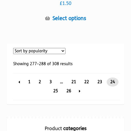
£
1.50
This
Select options
product
has
multiple
variants.
The
options
Sorted
Showing 277–288 of 308 results
may
by
be
popularity
1
2
3
…
21
22
23
24
chosen
on
25
26
the
product
page
Product
categories