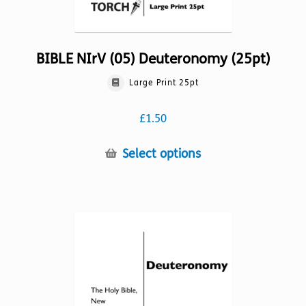
BIBLE NIrV (05) Deuteronomy (25pt)
Large Print 25pt
£
1.50
This
Select options
product
has
multiple
variants.
The
options
may
be