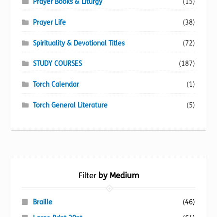
Prayer Books & Liturgy
(15)
Prayer Life
(38)
Spirituality & Devotional Titles
(72)
STUDY COURSES
(187)
Torch Calendar
(1)
Torch General Literature
(5)
Filter
by Medium
Braille
(46)