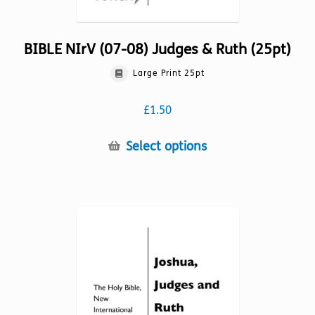
BIBLE NIrV (07-08) Judges & Ruth (25pt)
Large Print 25pt
£
1.50
This
Select options
product
has
multiple
variants.
The
options
may
be
chosen