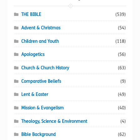
THE BIBLE
(539)
Advent & Christmas
(54)
Children and Youth
(118)
Apologetics
(56)
Church & Church History
(63)
Comparative Beliefs
(9)
Lent & Easter
(49)
Mission & Evangelism
(40)
Theology, Science & Environment
(4)
Bible Background
(62)