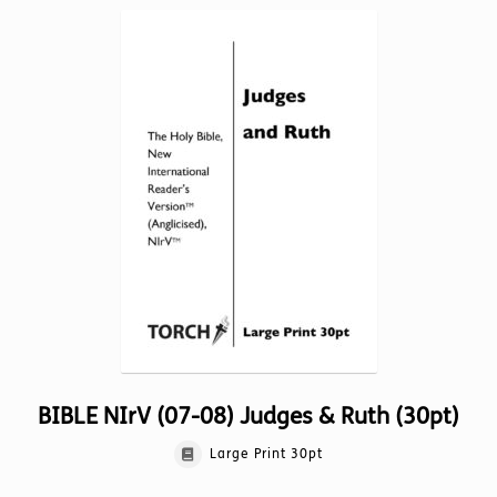
variants.
The
options
may
be
chosen
on
the
product
page
BIBLE NIrV (07-08) Judges & Ruth (30pt)
Large Print 30pt