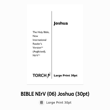
multiple
variants.
The
options
may
be
chosen
on
the
product
page
BIBLE NIrV (06) Joshua (30pt)
Large Print 30pt