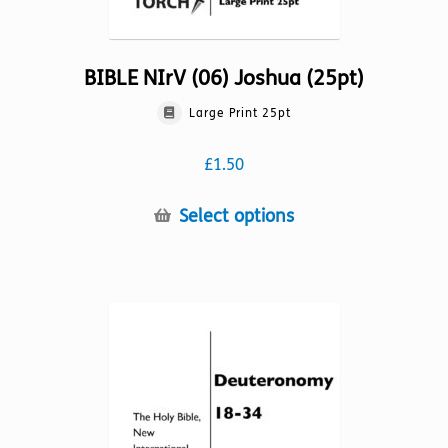
BIBLE NIrV (06) Joshua (25pt)
Large Print 25pt
£
1.50
This
Select options
product
has
multiple
variants.
The
options
may
be
chosen