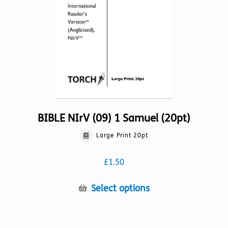
chosen
on
the
product
page
BIBLE NIrV (09) 1 Samuel (20pt)
Large Print 20pt
£
1.50
This
Select options
product
has
multiple