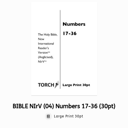
variants.
The
options
may
be
chosen
on
the
product
page
BIBLE NIrV (04) Numbers 17-36 (30pt)
Large Print 30pt