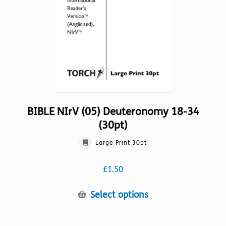
on
the
product
page
BIBLE NIrV (05) Deuteronomy 18-34
(30pt)
Large Print 30pt
£
1.50
This
Select options
product
has