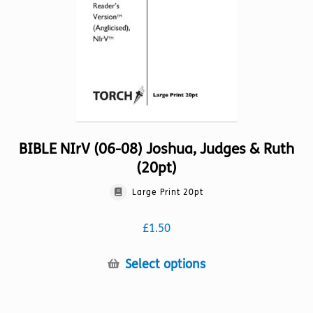
on
the
product
page
BIBLE NIrV (06-08) Joshua, Judges & Ruth
(20pt)
Large Print 20pt
£
1.50
This
Select options
product
has