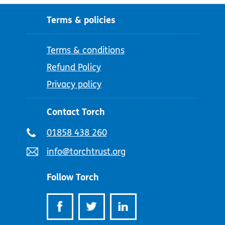
Terms & policies
Terms & conditions
Refund Policy
Privacy policy
Contact Torch
Telephone
01858 438 260
number:
Email
info@torchtrust.org
address:
Follow Torch