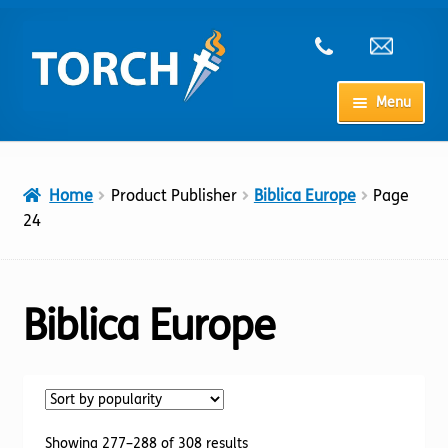
Skip
Skip
to
to
navigation
content
Menu
Home
Home
Product Publisher
Biblica Europe
Page
My Account
24
Checkout
Biblica Europe
Cart
Shop
Sorted
Showing 277–288 of 308 results