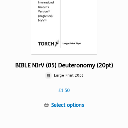
chosen
on
the
product
page
BIBLE NIrV (05) Deuteronomy (20pt)
Large Print 20pt
£
1.50
This
Select options
product
has
multiple