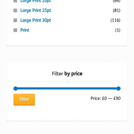
Large Print 20pt
(64)
Large Print 25pt
(81)
Large Print 30pt
(116)
Print
(1)
Filter
by price
Min
Max
Price:
£0
—
£90
Filter
price
price