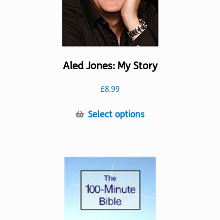
product
page
Aled Jones: My Story
£
8.99
This
Select options
product
has
multiple
variants.
The
options
may
be