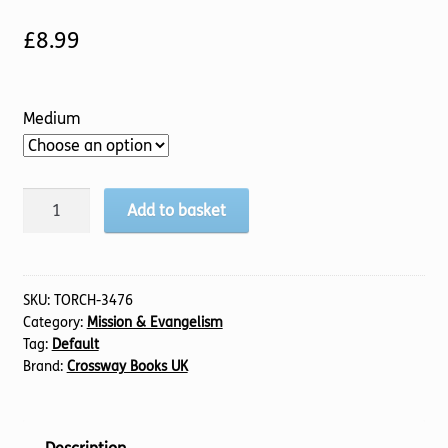
£
8.99
Medium
Sowing,
Add to basket
Reaping,
Keeping
quantity
SKU:
TORCH-3476
Category:
Mission & Evangelism
Tag:
Default
Brand:
Crossway Books UK