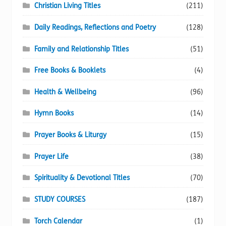
Christian Living Titles
(211)
Daily Readings, Reflections and Poetry
(128)
Family and Relationship Titles
(51)
Free Books & Booklets
(4)
Health & Wellbeing
(96)
Hymn Books
(14)
Prayer Books & Liturgy
(15)
Prayer Life
(38)
Spirituality & Devotional Titles
(70)
STUDY COURSES
(187)
Torch Calendar
(1)