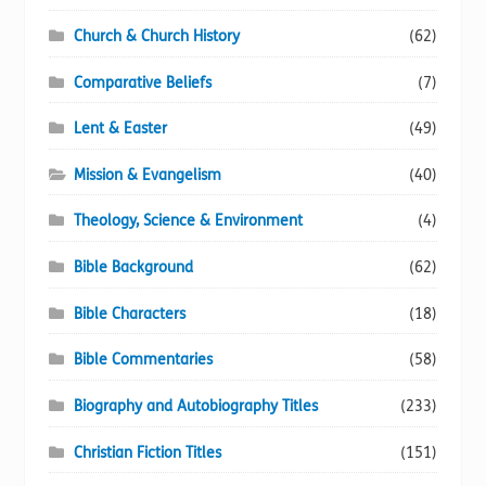
Church & Church History
(62)
Comparative Beliefs
(7)
Lent & Easter
(49)
Mission & Evangelism
(40)
Theology, Science & Environment
(4)
Bible Background
(62)
Bible Characters
(18)
Bible Commentaries
(58)
Biography and Autobiography Titles
(233)
Christian Fiction Titles
(151)