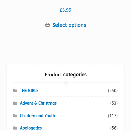
£
3.99
This
Select options
product
has
multiple
variants.
The
options
Product
categories
may
be
chosen
THE BIBLE
(540)
on
Advent & Christmas
(53)
the
product
Children and Youth
(117)
page
Apologetics
(56)