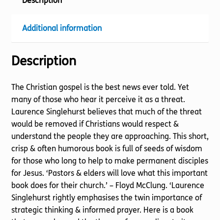
Description
Additional information
Description
The Christian gospel is the best news ever told. Yet
many of those who hear it perceive it as a threat.
Laurence Singlehurst believes that much of the threat
would be removed if Christians would respect &
understand the people they are approaching. This short,
crisp & often humorous book is full of seeds of wisdom
for those who long to help to make permanent disciples
for Jesus. ‘Pastors & elders will love what this important
book does for their church.’ – Floyd McClung. ‘Laurence
Singlehurst rightly emphasises the twin importance of
strategic thinking & informed prayer. Here is a book