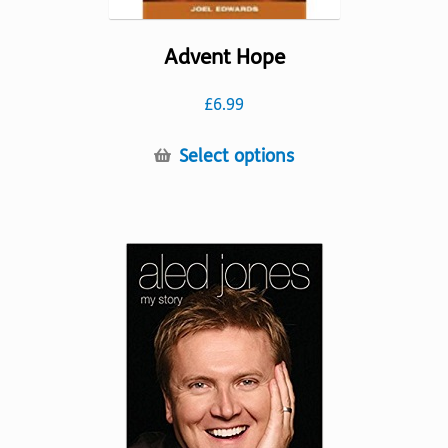
Advent Hope
£
6.99
This
Select options
product
has
multiple
variants.
The
options
may
be
chosen
on
the