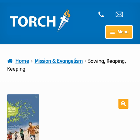
Skip
Skip
to
to
navigation
content
Menu
Home
Home
Mission & Evangelism
Sowing, Reaping,
My Account
Keeping
Checkout
Cart
Shop