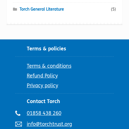
Torch General Literature
(5)
Terms & policies
Terms & conditions
Refund Policy
Privacy policy
Contact Torch
Telephone
01858 438 260
number:
Email
info@torchtrust.org
address: