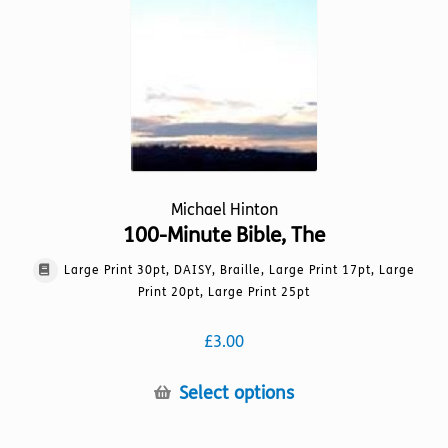
chosen
on
the
product
page
Michael Hinton
100-Minute Bible, The
Large Print 30pt, DAISY, Braille, Large Print 17pt, Large
Print 20pt, Large Print 25pt
£
3.00
This
Select options
product
has