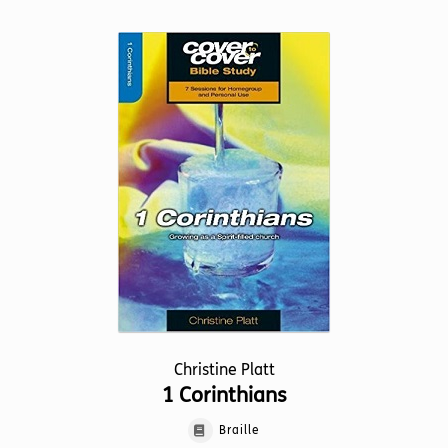
multiple
variants.
The
options
may
be
chosen
on
the
product
page
Christine Platt
1 Corinthians
Braille