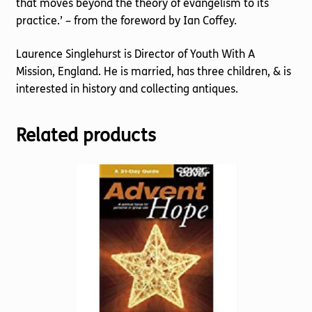
that moves beyond the theory of evangelism to its
practice.’ – from the foreword by Ian Coffey.
Laurence Singlehurst is Director of Youth With A
Mission, England. He is married, has three children, & is
interested in history and collecting antiques.
Related products