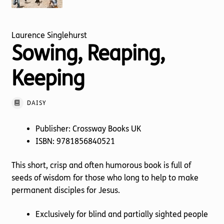
Torch website
Laurence Singlehurst
Sowing, Reaping,
Keeping
DAISY
Publisher: Crossway Books UK
ISBN: 9781856840521
This short, crisp and often humorous book is full of
seeds of wisdom for those who long to help to make
permanent disciples for Jesus.
Exclusively for blind and partially sighted people