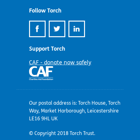
Follow Torch
Support Torch
CAF - donate now safely
Our postal address is: Torch House, Torch
Way, Market Harborough, Leicestershire
LE16 9HL UK
© Copyright 2018 Torch Trust.