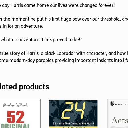
 day Harris came home our lives were changed forever!
 the moment he put his first huge paw over our threshold, a
 in for an adventure.
what an adventure it has proved to be!”
true story of Harris, a black Labrador with character, and ho
me modern-day parables providing important insights into lif
lated products