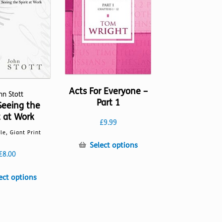
Acts For Everyone –
hn Stott
Part 1
Seeing the
t at Work
£
9.99
lle, Giant Print
This
Select options
£
8.00
product
has
This
multiple
ect options
product
variants.
has
The
multiple
options
variants.
may