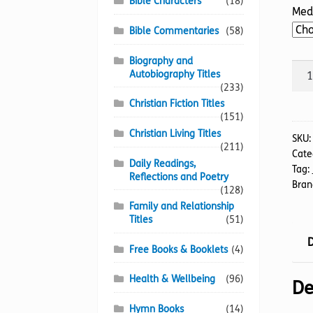
Bible Characters
(18)
Med
Bible Commentaries
(58)
Biography and
Para
Autobiography Titles
Of
(233)
Harr
Christian Fiction Titles
(151)
The
Christian Living Titles
quan
SKU
(211)
Cate
Daily Readings,
Tag:
Reflections and Poetry
Bran
(128)
Family and Relationship
Titles
(51)
D
Free Books & Booklets
(4)
Health & Wellbeing
(96)
De
Hymn Books
(14)