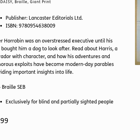
DAISY, Braille, Giant Print
Publisher: Lancaster Editorials Ltd.
ISBN: 9780954638009
r Horrobin was an overstressed executive until his
 bought him a dog to look after. Read about Harris, a
ador with character, and how his adventures and
orous exploits have become modern-day parables
iding important insights into life.
 Braille SEB
Exclusively for blind and partially sighted people
.99