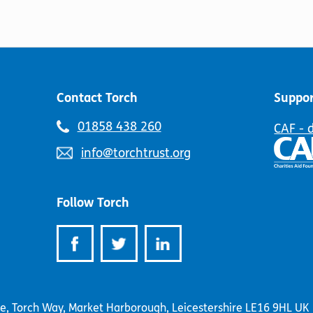
options
The
may
options
be
may
chosen
be
on
chosen
the
on
product
Contact Torch
Suppor
the
page
product
Telephone
01858 438 260
CAF - 
page
number:
Email
info@torchtrust.org
address:
Follow Torch
se, Torch Way, Market Harborough, Leicestershire LE16 9HL UK