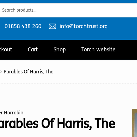
ch
ch
Telephone
Email
01858 438 260
info@torchtrust.org
number:
address:
ckout
Cart
Shop
Torch website
Parables Of Harris, The
r Horrobin
arables Of Harris, The