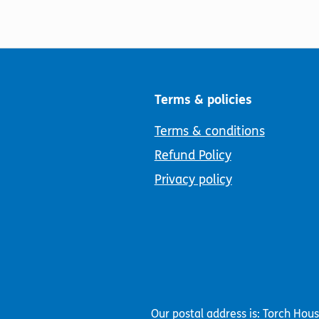
Terms & policies
Terms & conditions
Refund Policy
Privacy policy
Our postal address is: Torch Hou