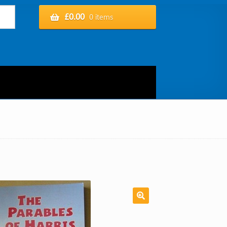
£
0.00
0 items