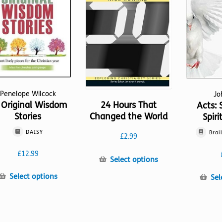
Penelope Wilcock
Jo
 Original Wisdom
24 Hours That
Acts: 
Stories
Changed the World
Spiri
DAISY
Brai
£
2.99
£
12.99
This
Select options
product
This
Select options
Sel
has
product
multiple
has
variants.
multiple
The
variants.