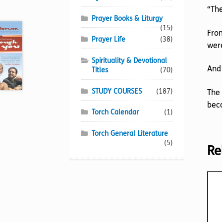
“The
Prayer Books & Liturgy
(15)
From
Prayer Life
(38)
were
Spirituality & Devotional
And 
Titles
(70)
STUDY COURSES
(187)
The 
beco
Torch Calendar
(1)
Torch General Literature
(5)
Re