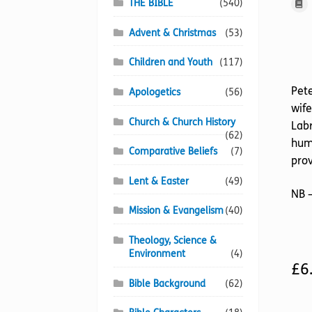
THE BIBLE
(540)
Advent & Christmas
(53)
Children and Youth
(117)
Pete
Apologetics
(56)
wife
Church & Church History
Labr
(62)
hum
Comparative Beliefs
(7)
prov
Lent & Easter
(49)
NB –
Mission & Evangelism
(40)
Theology, Science &
Environment
(4)
£
6
Bible Background
(62)