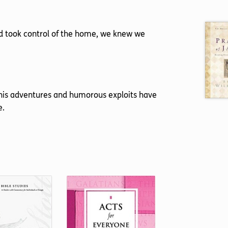
nd took control of the home, we knew we
w his adventures and humorous exploits have
e.