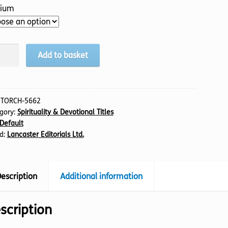
ium
bles
Add to basket
is,
tity
:
TORCH-5662
gory:
Spirituality & Devotional Titles
Default
d:
Lancaster Editorials Ltd.
escription
Additional information
scription