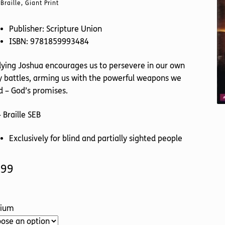
Braille, Giant Print
Publisher: Scripture Union
ISBN: 9781859993484
ying Joshua encourages us to persevere in our own
y battles, arming us with the powerful weapons we
 – God’s promises.
 Braille SEB
Exclusively for blind and partially sighted people
.99
ium