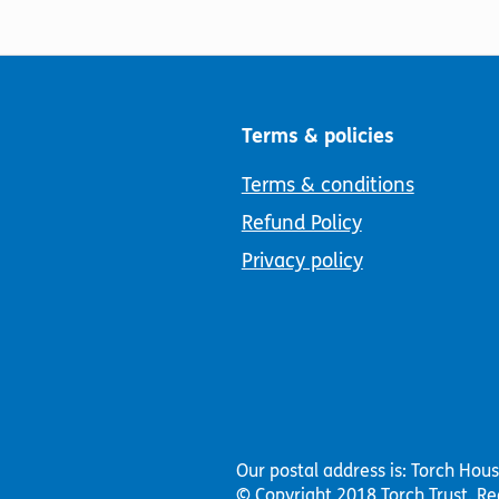
Terms & policies
Terms & conditions
Refund Policy
Privacy policy
Our postal address is: Torch Hou
© Copyright 2018 Torch Trust.
Re