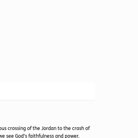
us crossing of the Jordan to the crash of
, we see God’s faithfulness and power.