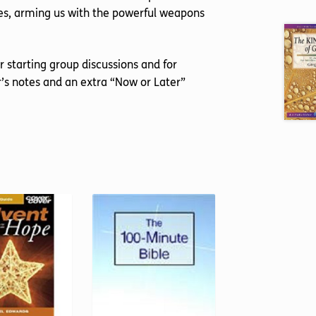
les, arming us with the powerful weapons
or starting group discussions and for
’s notes and an extra “Now or Later”