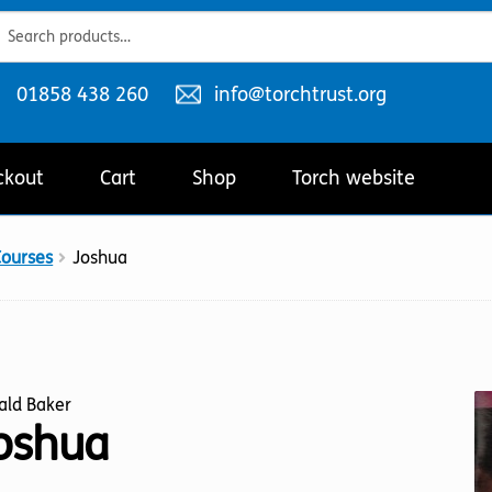
ch
ch
Telephone
Email
01858 438 260
info@torchtrust.org
number:
address:
ckout
Cart
Shop
Torch website
Courses
Joshua
ald Baker
oshua