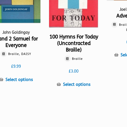
Joe
Adv
Brail
John Goldingay
100 Hymns For Today
and 2 Samuel for
(Uncontracted
Everyone
Braille)
Braille, DAISY
Sel
Braille
£
9.99
£
3.00
This
Select options
This
Select options
product
product
has
has
multiple
multiple
variants.
variants.
The
The
options
options
may