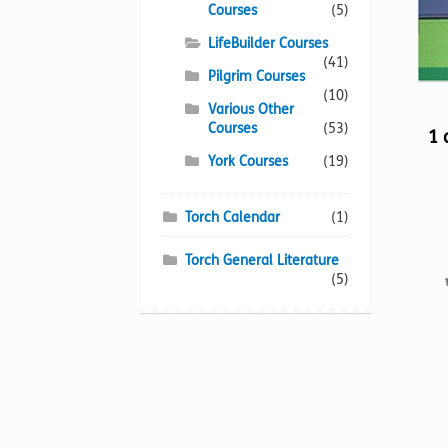
Courses
(5)
LifeBuilder Courses
(41)
Pilgrim Courses
(10)
Various Other
Courses
(53)
1 
York Courses
(19)
Torch Calendar
(1)
Torch General Literature
(5)