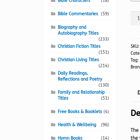
Bible Characters
(18)
Bible Commentaries
(59)
Jos
quan
Biography and
Autobiography Titles
(233)
SKU
Christian Fiction Titles
(151)
Cate
Christian Living Titles
Tag:
(214)
Bran
Daily Readings,
Reflections and Poetry
(130)
D
Family and Relationship
Titles
(51)
De
Free Books & Booklets
(4)
Health & Wellbeing
(96)
The 
the 
Hymn Books
(14)