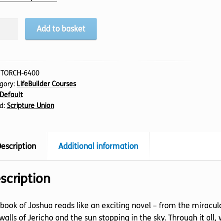
hua
Add to basket
tity
:
TORCH-6400
gory:
LifeBuilder Courses
Default
d:
Scripture Union
escription
Additional information
scription
book of Joshua reads like an exciting novel – from the miraculo
walls of Jericho and the sun stopping in the sky. Through it all