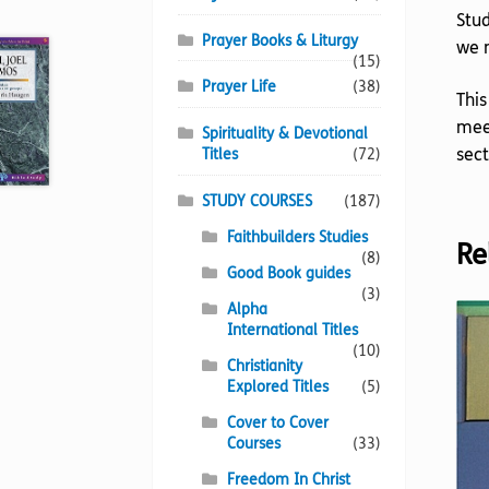
Stud
Prayer Books & Liturgy
we n
(15)
Prayer Life
(38)
This
meet
Spirituality & Devotional
sect
Titles
(72)
STUDY COURSES
(187)
Faithbuilders Studies
Re
(8)
Good Book guides
(3)
Alpha
International Titles
(10)
Christianity
Explored Titles
(5)
Cover to Cover
Courses
(33)
Freedom In Christ