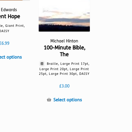
l Edwards
ent Hope
le, Giant Print,
DAISY
Michael Hinton
£
6.99
100-Minute Bible,
The
This
ect options
product
Braille, Large Print 17pt,
has
Large Print 20pt, Large Print
25pt, Large Print 30pt, DAISY
multiple
variants.
£
3.00
The
options
This
Select options
may
product
be
has
chosen
multiple
on
variants.
the
The