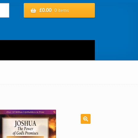
£
0.00
0 items