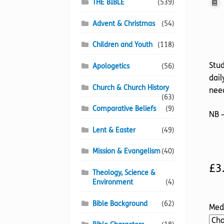
THE BIBLE
(539)
Advent & Christmas
(54)
Children and Youth
(118)
Stud
Apologetics
(56)
dail
Church & Church History
need
(63)
Comparative Beliefs
(9)
NB –
Lent & Easter
(49)
Mission & Evangelism
(40)
£
3
Theology, Science &
Environment
(4)
Bible Background
(62)
Med