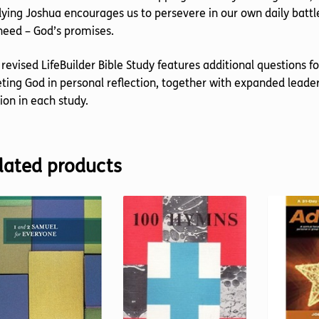
ying Joshua encourages us to persevere in our own daily batt
eed – God’s promises.
 revised LifeBuilder Bible Study features additional questions f
ing God in personal reflection, together with expanded leader
ion in each study.
lated products