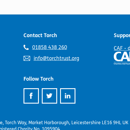
may
be
be
chosen
chosen
on
on
the
the
product
product
page
Contact Torch
Suppor
page
Telephone
01858 438 260
CAF - 
number:
Email
info@torchtrust.org
address:
Follow Torch
se, Torch Way, Market Harborough, Leicestershire LE16 9HL UK
gistered Charity No. 1095904