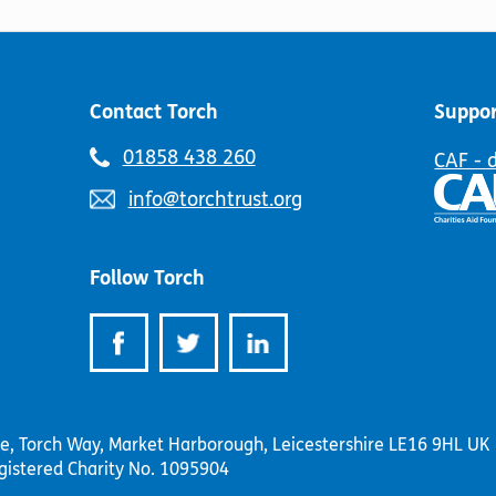
be
the
chosen
product
on
page
the
product
Contact Torch
Suppor
page
Telephone
01858 438 260
CAF - 
number:
Email
info@torchtrust.org
address:
Follow Torch
se, Torch Way, Market Harborough, Leicestershire LE16 9HL UK
gistered Charity No. 1095904