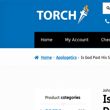
Sear
Sear
Skip
Skip
for:
to
to
navigation
content
Home
My Account
Che
Home
Apologetics
Is God Past His 
Joh
I
Product
categories