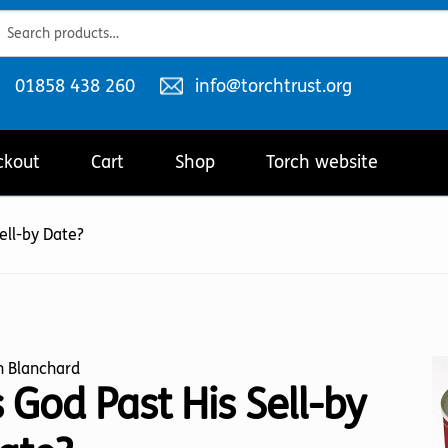
ch
ch
Telephone
Email
01858 438 260
info@torchtrust.org
number:
address:
ckout
Cart
Shop
Torch website
Sell-by Date?
n Blanchard
s God Past His Sell-by