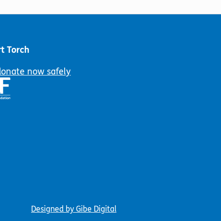
be
may
chosen
be
on
chosen
the
on
t Torch
product
the
page
product
donate now safely
page
Designed by Gibe Digital