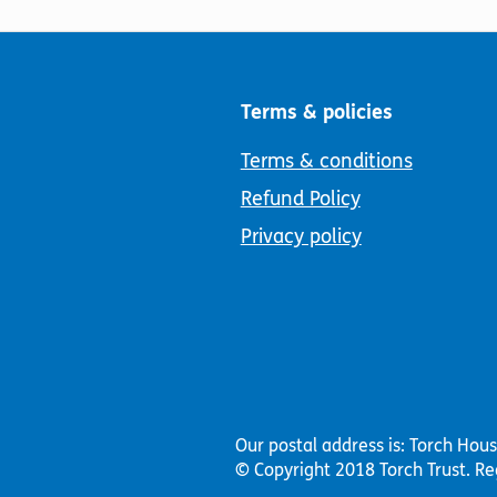
Terms & policies
Terms & conditions
Refund Policy
Privacy policy
Our postal address is: Torch Hou
© Copyright 2018 Torch Trust.
Re