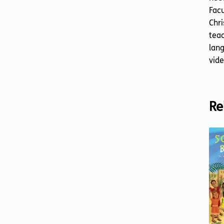
Facu
Chri
teac
lang
vide
Re