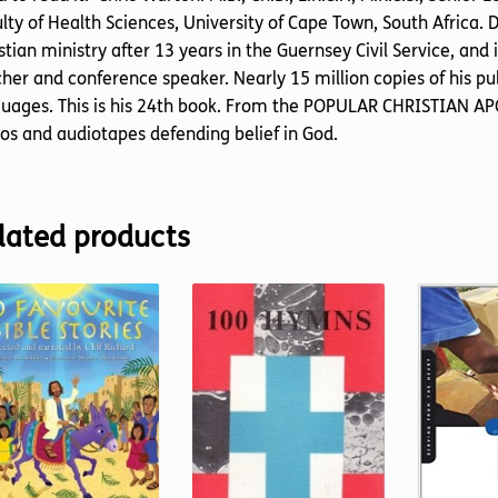
lty of Health Sciences, University of Cape Town, South Africa. 
stian ministry after 13 years in the Guernsey Civil Service, and
her and conference speaker. Nearly 15 million copies of his pub
uages. This is his 24th book. From the POPULAR CHRISTIAN APO
os and audiotapes defending belief in God.
lated products