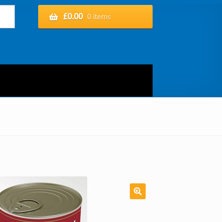
£
0.00
0 items