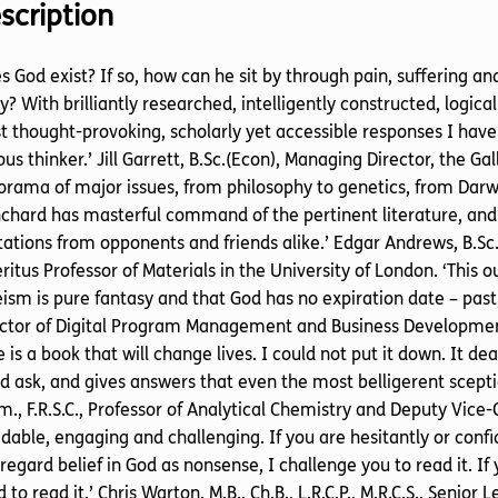
scription
s God exist? If so, how can he sit by through pain, suffering a
? With brilliantly researched, intelligently constructed, logic
 thought-provoking, scholarly yet accessible responses I have 
ous thinker.’ Jill Garrett, B.Sc.(Econ), Managing Director, the Ga
rama of major issues, from philosophy to genetics, from Darw
chard has masterful command of the pertinent literature, and
ations from opponents and friends alike.’ Edgar Andrews, B.Sc., Ph.
itus Professor of Materials in the University of London. ‘This 
ism is pure fantasy and that God has no expiration date – past
ctor of Digital Program Management and Business Development
 is a book that will change lives. I could not put it down. It d
d ask, and gives answers that even the most belligerent sceptic w
., F.R.S.C., Professor of Analytical Chemistry and Deputy Vice-
dable, engaging and challenging. If you are hesitantly or confide
regard belief in God as nonsense, I challenge you to read it. If
 to read it.’ Chris Warton. M.B., Ch.B., L.R.C.P., M.R.C.S., Seni