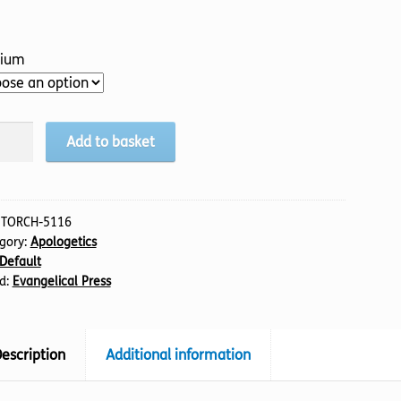
ium
Add to basket
:
TORCH-5116
gory:
Apologetics
Default
e?
d:
Evangelical Press
tity
escription
Additional information