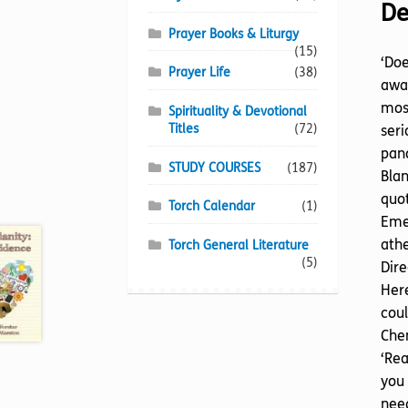
De
Prayer Books & Liturgy
(15)
‘Doe
Prayer Life
(38)
away
most
Spirituality & Devotional
Titles
(72)
seri
pano
STUDY COURSES
(187)
Blan
quot
Torch Calendar
(1)
Emer
athe
Torch General Literature
(5)
Dire
Here
coul
Chem
‘Rea
you 
need