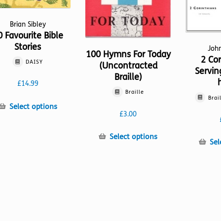
Brian Sibley
0 Favourite Bible
Stories
Joh
100 Hymns For Today
2 Cor
DAISY
(Uncontracted
Servin
Braille)
£
14.99
Braille
Brai
This
Select options
£
3.00
product
has
This
Select options
multiple
Sel
product
variants.
has
The
multiple
options
variants.
may
The
be
options
chosen
may
on