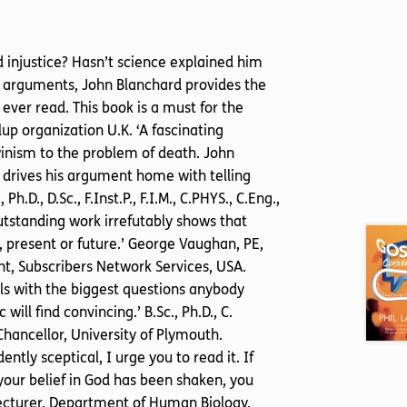
nd injustice? Hasn’t science explained him
al arguments, John Blanchard provides the
ever read. This book is a must for the
llup organization U.K. ‘A fascinating
inism to the problem of death. John
 drives his argument home with telling
D., D.Sc., F.Inst.P., F.I.M., C.PHYS., C.Eng.,
outstanding work irrefutably shows that
, present or future.’ George Vaughan, PE,
, Subscribers Network Services, USA.
eals with the biggest questions anybody
ill find convincing.’ B.Sc., Ph.D., C.
Chancellor, University of Plymouth.
ntly sceptical, I urge you to read it. If
 your belief in God has been shaken, you
or Lecturer, Department of Human Biology,