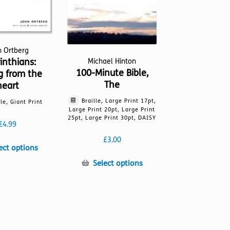
n Ortberg
inthians:
Michael Hinton
100-Minute Bible,
g from the
The
heart
Braille, Large Print 17pt,
lle, Giant Print
Large Print 20pt, Large Print
25pt, Large Print 30pt, DAISY
£
4.99
£
3.00
This
ect options
product
This
Select options
has
product
multiple
has
variants.
multiple
The
variants.
options
The
may
options