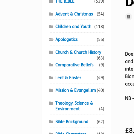
D
THE BIBLE
(539)
Advent & Christmas
(54)
Children and Youth
(118)
Apologetics
(56)
Church & Church History
Does
(63)
and 
Comparative Beliefs
(9)
inte
Blan
Lent & Easter
(49)
acce
Mission & Evangelism
(40)
NB –
Theology, Science &
Environment
(4)
Bible Background
(62)
£
8