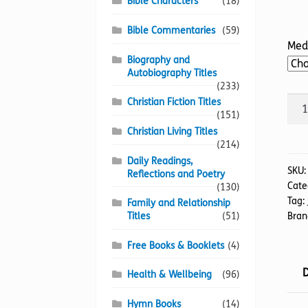
Bible Characters
(18)
Bible Commentaries
(59)
Med
Biography and
Autobiography Titles
(233)
Is
Christian Fiction Titles
(151)
God
Christian Living Titles
Past
(214)
His
Daily Readings,
Sell-
SKU
Reflections and Poetry
Cate
by
(130)
Tag:
Family and Relationship
Dat
Bran
Titles
(51)
quan
Free Books & Booklets
(4)
D
Health & Wellbeing
(96)
Hymn Books
(14)