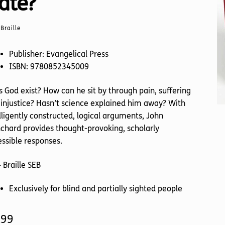
ate?
Braille
Publisher: Evangelical Press
ISBN: 9780852345009
 God exist? How can he sit by through pain, suffering
injustice? Hasn’t science explained him away? With
lligently constructed, logical arguments, John
chard provides thought-provoking, scholarly
ssible responses.
 Braille SEB
Exclusively for blind and partially sighted people
.99