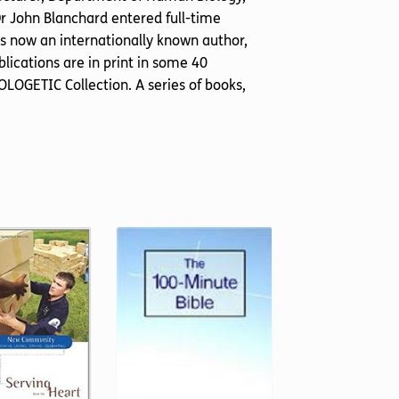
Dr John Blanchard entered full-time
 is now an internationally known author,
lications are in print in some 40
LOGETIC Collection. A series of books,