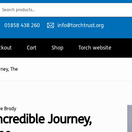
ch
ch
Telephone
Email
01858 438 260
info@torchtrust.org
number:
address:
ckout
Cart
Shop
Torch website
rney, The
ve Brady
ncredible Journey,