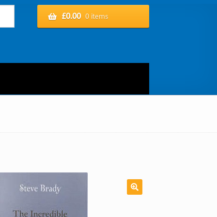
£
0.00
0 items