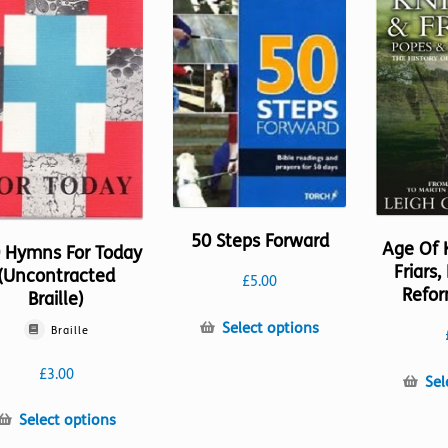
50 Steps Forward
Age Of 
 Hymns For Today
Friars
(Uncontracted
£
5.00
Refor
Braille)
This
Select options
Braille
product
has
£
3.00
Sel
multiple
variants.
This
Select options
The
product