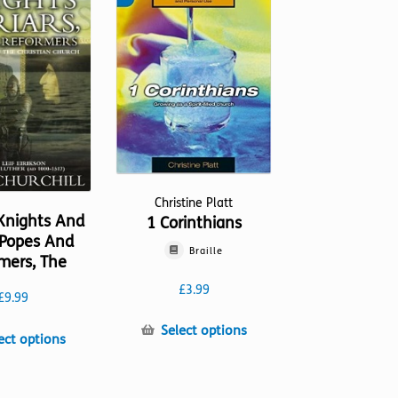
Christine Platt
Knights And
1 Corinthians
, Popes And
Braille
mers, The
£
3.99
£
9.99
This
Select options
This
ect options
product
product
has
has
multiple
multiple