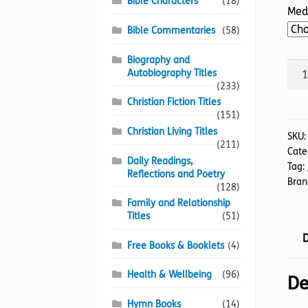
Bible Characters
(18)
Med
Bible Commentaries
(58)
Biography and
Incr
Autobiography Titles
Jour
(233)
The
Christian Fiction Titles
(151)
quan
Christian Living Titles
SKU
(211)
Cate
Daily Readings,
Tag:
Reflections and Poetry
Bran
(128)
Family and Relationship
Titles
(51)
D
Free Books & Booklets
(4)
Health & Wellbeing
(96)
De
Hymn Books
(14)