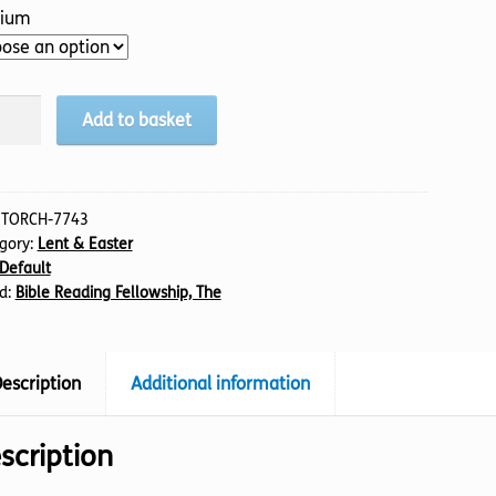
ium
edible
Add to basket
ney,
tity
:
TORCH-7743
gory:
Lent & Easter
Default
d:
Bible Reading Fellowship, The
escription
Additional information
scription