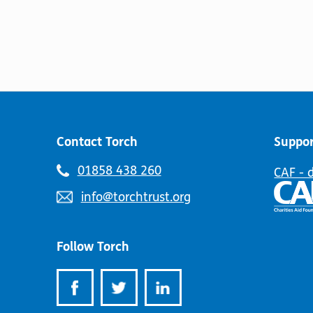
options
has
may
multiple
be
variants.
chosen
The
on
options
the
may
product
be
page
chosen
on
Contact Torch
Suppor
the
product
Telephone
01858 438 260
CAF - 
page
number:
Email
info@torchtrust.org
address:
Follow Torch