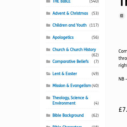
T
THE BIBLE
(540)
Advent & Christmas
(53)
Children and Youth
(117)
Apologetics
(56)
Church & Church History
Come
(62)
thro
Comparative Beliefs
(7)
righ
Lent & Easter
(49)
NB –
Mission & Evangelism
(40)
Theology, Science &
Environment
(4)
£
7
Bible Background
(62)