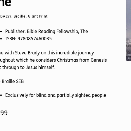
he
DAISY, Braille, Giant Print
Publisher: Bible Reading Fellowship, The
ISBN: 9780857460035
 with Steve Brady on this incredible journey
ughout which he considers Christmas from Genesis
t through to Jesus himself.
 Braille SEB
Exclusively for blind and partially sighted people
.99