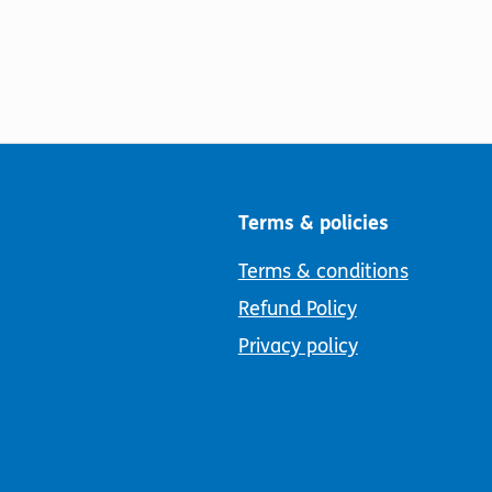
Terms & policies
Terms & conditions
Refund Policy
Privacy policy