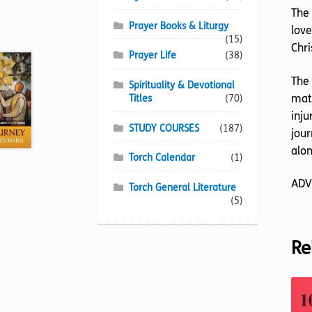
The 
Prayer Books & Liturgy
love
(15)
Chri
Prayer Life
(38)
The 
Spirituality & Devotional
matt
Titles
(70)
inju
STUDY COURSES
(187)
jour
alon
Torch Calendar
(1)
ADV
Torch General Literature
(5)
Re