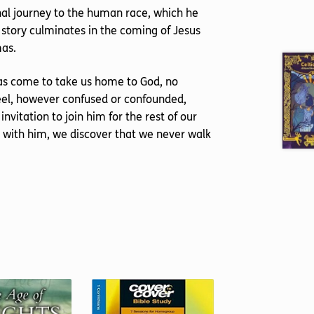
nal journey to the human race, which he
 story culminates in the coming of Jesus
mas.
as come to take us home to God, no
feel, however confused or confounded,
invitation to join him for the rest of our
e with him, we discover that we never walk