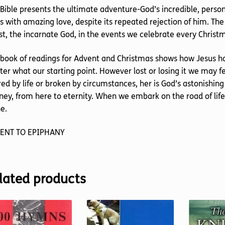
Bible presents the ultimate adventure-God’s incredible, perso
s with amazing love, despite its repeated rejection of him. The
st, the incarnate God, in the events we celebrate every Christ
book of readings for Advent and Christmas shows how Jesus h
er what our starting point. However lost or losing it we may 
red by life or broken by circumstances, her is God’s astonishing 
ney, from here to eternity. When we embark on the road of lif
e.
ENT TO EPIPHANY
lated products