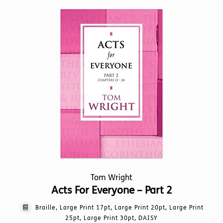
Tom Wright
Acts For Everyone – Part 2
Braille, Large Print 17pt, Large Print 20pt, Large Print
25pt, Large Print 30pt, DAISY