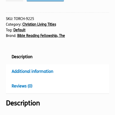
in
a
Culture
SKU:
TORCH-9225
Category:
Christian Living Titles
of
Tag:
Default
Fear
Brand:
Bible Reading Fellowship, The
quantity
Description
Additional information
Reviews (0)
Description