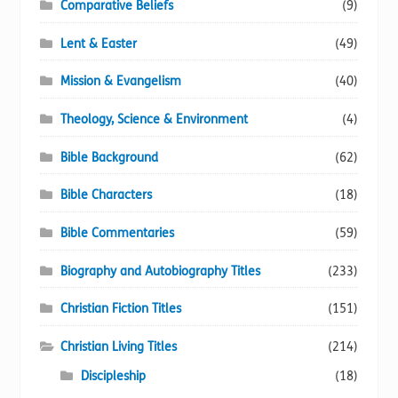
Comparative Beliefs
(9)
Lent & Easter
(49)
Mission & Evangelism
(40)
Theology, Science & Environment
(4)
Bible Background
(62)
Bible Characters
(18)
Bible Commentaries
(59)
Biography and Autobiography Titles
(233)
Christian Fiction Titles
(151)
Christian Living Titles
(214)
Discipleship
(18)