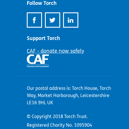
Follow Torch
Support Torch
CAF - donate now safely
Our postal address is: Torch House, Torch
Way, Market Harborough, Leicestershire
LE16 9HL UK
© Copyright 2018 Torch Trust.
Registered Charity No. 1095904