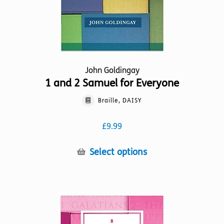
product
page
John Goldingay
1 and 2 Samuel for Everyone
Braille, DAISY
£
9.99
This
Select options
product
has
multiple
variants.
The