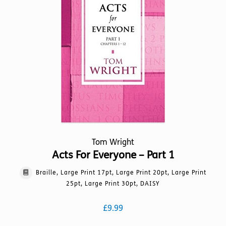
options
may
be
chosen
on
the
product
page
Tom Wright
Acts For Everyone – Part 1
Braille, Large Print 17pt, Large Print 20pt, Large Print
25pt, Large Print 30pt, DAISY
£
9.99