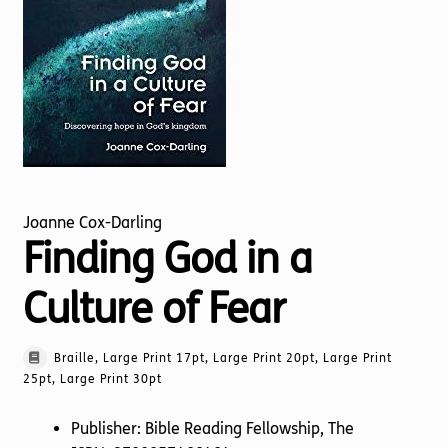
Torch website
Joanne Cox-Darling
Finding God in a
Culture of Fear
Braille, Large Print 17pt, Large Print 20pt, Large Print
25pt, Large Print 30pt
Publisher: Bible Reading Fellowship, The