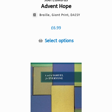
Advent Hope
Braille, Giant Print, DAISY
£
6.99
This
Select options
product
has
multiple
variants.
The
options
may
be
chosen
on
the