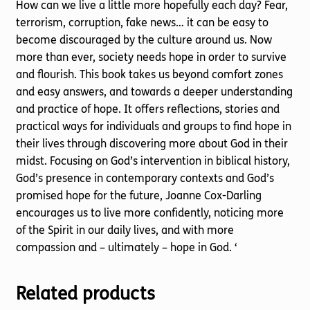
How can we live a little more hopefully each day? Fear,
terrorism, corruption, fake news… it can be easy to
become discouraged by the culture around us. Now
more than ever, society needs hope in order to survive
and flourish. This book takes us beyond comfort zones
and easy answers, and towards a deeper understanding
and practice of hope. It offers reflections, stories and
practical ways for individuals and groups to find hope in
their lives through discovering more about God in their
midst. Focusing on God’s intervention in biblical history,
God’s presence in contemporary contexts and God’s
promised hope for the future, Joanne Cox-Darling
encourages us to live more confidently, noticing more
of the Spirit in our daily lives, and with more
compassion and – ultimately – hope in God. ‘
Related products