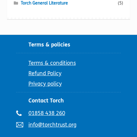
Torch General Literature
(5)
Terms & policies
Terms & conditions
Refund Policy
Privacy policy
Contact Torch
Telephone
01858 438 260
number:
Email
info@torchtrust.org
address: