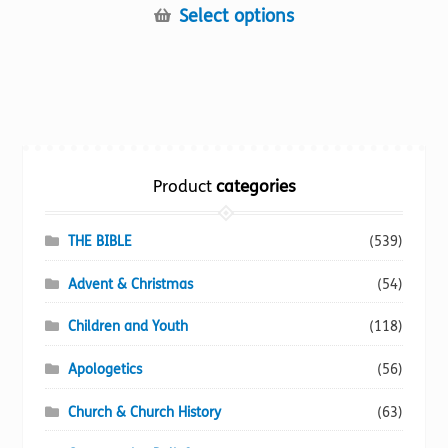
This
Select options
product
has
multiple
variants.
The
options
Product
categories
may
be
chosen
THE BIBLE
(539)
on
Advent & Christmas
(54)
the
product
Children and Youth
(118)
page
Apologetics
(56)
Church & Church History
(63)