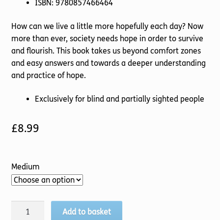
ISBN: 9780857466464
How can we live a little more hopefully each day? Now
more than ever, society needs hope in order to survive
and flourish. This book takes us beyond comfort zones
and easy answers and towards a deeper understanding
and practice of hope.
Exclusively for blind and partially sighted people
£
8.99
Medium
Finding
Add to basket
God