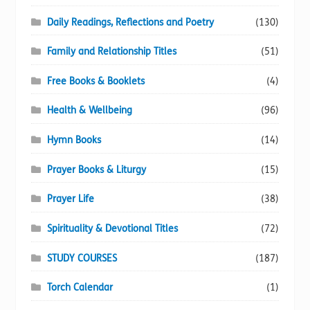
Daily Readings, Reflections and Poetry
(130)
Family and Relationship Titles
(51)
Free Books & Booklets
(4)
Health & Wellbeing
(96)
Hymn Books
(14)
Prayer Books & Liturgy
(15)
Prayer Life
(38)
Spirituality & Devotional Titles
(72)
STUDY COURSES
(187)
Torch Calendar
(1)